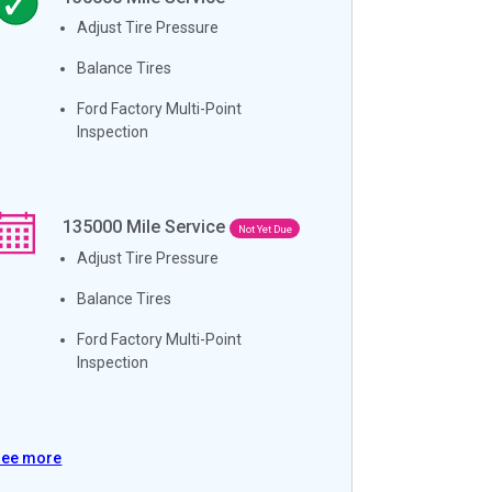
Adjust Tire Pressure
Balance Tires
Ford Factory Multi-Point
Inspection
135000
Mile Service
Not Yet Due
Adjust Tire Pressure
Balance Tires
Ford Factory Multi-Point
Inspection
See more