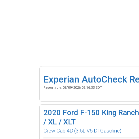
Experian AutoCheck R
Report run:
08/09/2026 03:16:33 EDT
2020
Ford F-150 King Ranch 
/ XL / XLT
Crew Cab 4D
(3.5L V6 DI Gasoline)