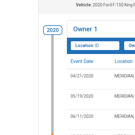
Vehicle:
2020
Ford F-150 King R
Owner
1
2020
Location:
ID
Ow
Event Date
Location
04/21/2020
MERIDIAN, 
05/19/2020
MERIDIAN, 
06/11/2020
MERIDIAN, 