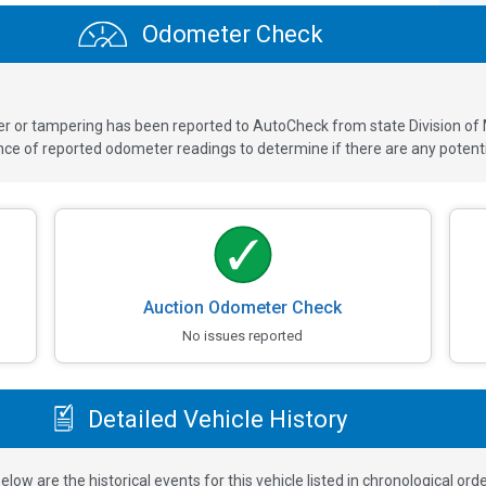
Odometer Check
ver or tampering has been reported to AutoCheck from state Division of
 of reported odometer readings to determine if there are any potenti
Auction Odometer Check
No issues reported
Detailed Vehicle History
elow are the historical events for this vehicle listed in chronological orde