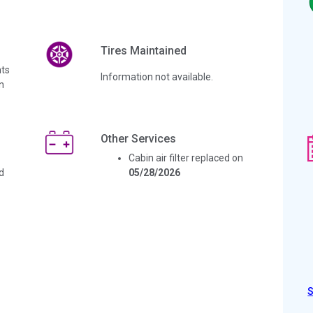
Tires Maintained
ts
Information not available.
n
Other Services
Cabin air filter replaced on
d
05/28/2026