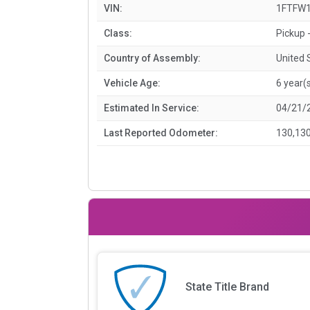
VIN:
1FTFW1
Class:
Pickup -
Country of Assembly:
United 
Vehicle Age:
6 year(
Estimated In Service:
04/21/
Last Reported Odometer:
130,130
State Title Brand