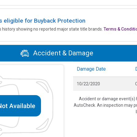
is eligible for Buyback Protection
’s history showing no reported major state title brands.
Terms & Conditi
Accident & Damage
Damage Date
10/22/2020
C
Accident or damage event(s) h
AutoCheck. An inspection may pro