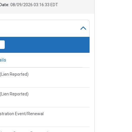
Date:
08/09/2026 03:16:33 EDT
ils
e(Lien Reported)
e(Lien Reported)
stration Event/Renewal