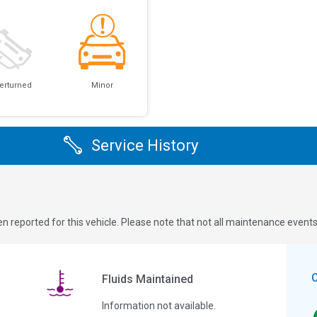
erturned
Minor
Service History
n reported for this vehicle. Please note that not all maintenance event
Fluids Maintained
Information not available.