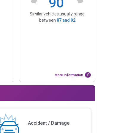
90
Similar vehicles usually range
between
87
and
92
More Information
Accident / Damage