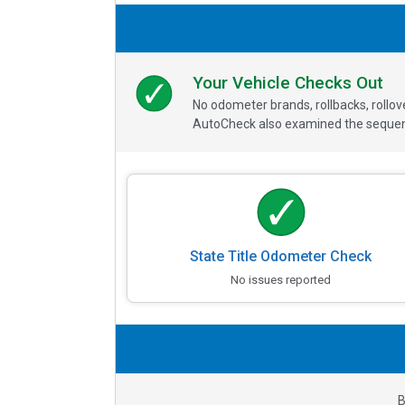
Your Vehicle Checks Out
No odometer brands, rollbacks, rollo
AutoCheck also examined the sequence
State Title Odometer Check
No issues reported
B