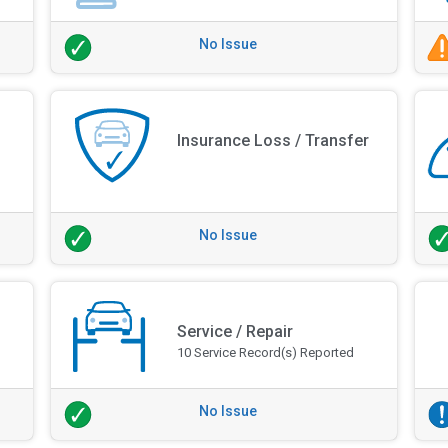
No Issue
Insurance Loss / Transfer
No Issue
Service / Repair
10 Service Record(s) Reported
No Issue