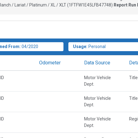
anch / Lariat / Platinum / XL / XLT
(
1FTFW1E45LFB47748
)
Report Run 
ned From:
04/2020
Usage:
Personal
Odometer
Data Source
Deta
ID
Motor Vehicle
Titl
Dept.
ID
Motor Vehicle
Titl
Dept.
ID
Motor Vehicle
Regi
Dept.