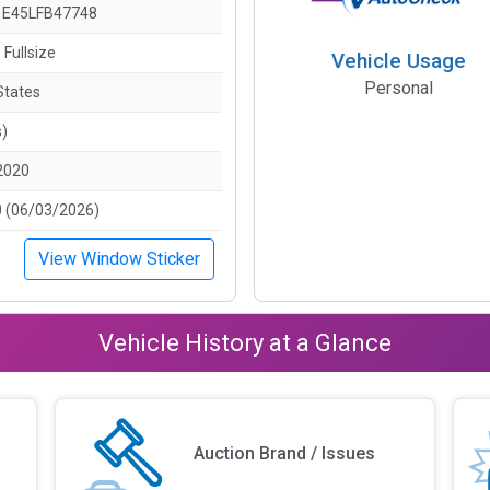
E45LFB47748
 Fullsize
Vehicle Usage
Personal
States
s)
2020
 (06/03/2026)
View Window Sticker
Vehicle History at a Glance
Auction Brand / Issues