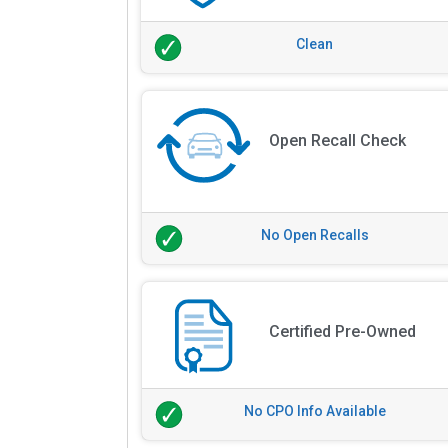
Clean
Open Recall Check
No Open Recalls
Certified Pre-Owned
No CPO Info Available