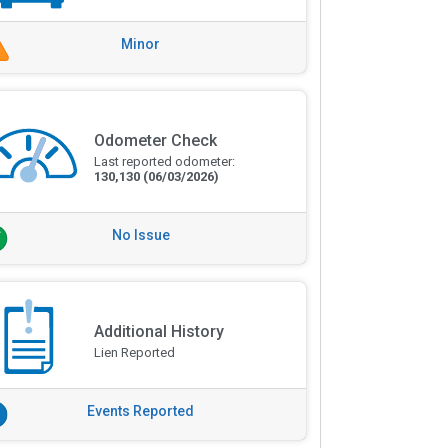
Minor
Odometer Check
Last reported odometer:
130,130
(06/03/2026)
No Issue
Additional History
Lien Reported
Events Reported