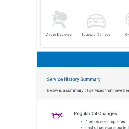
Airbag Deployed
Structural Damage
Ov
Service History Summary
Below is a summary of services that have bee
Regular Oil Changes
1
oil services reported
Last oil service reported