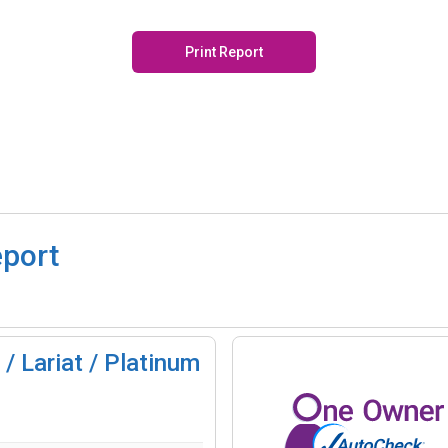
Print Report
eport
/ Lariat / Platinum