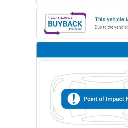
This vehicle 
Due to the vehicle