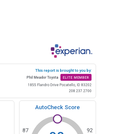
This report is brought to you by:
Phil Meador Toyota
ELITE MEMBER
1855 Flandro Drive Pocatello, ID 83202
208.237.2700
AutoCheck Score
87
92