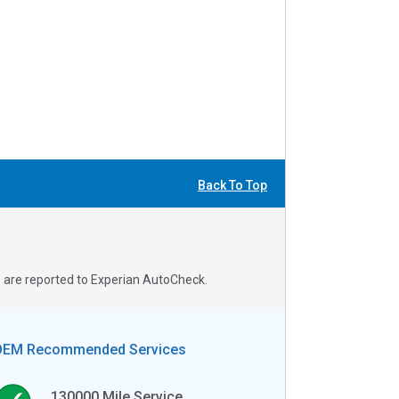
Back To Top
s are reported to Experian AutoCheck.
OEM Recommended Services
130000
Mile Service