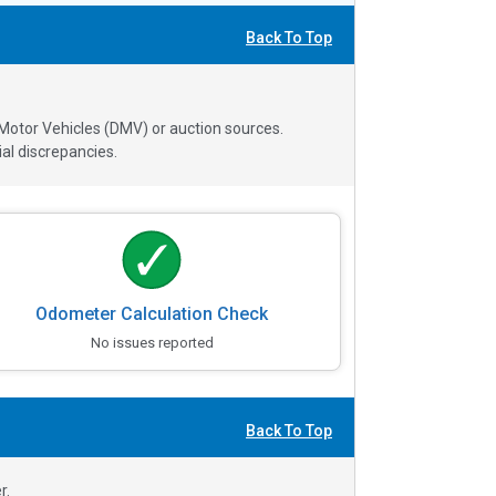
Back To Top
 Motor Vehicles (DMV) or auction sources.
al discrepancies.
Odometer Calculation Check
No issues reported
Back To Top
r.