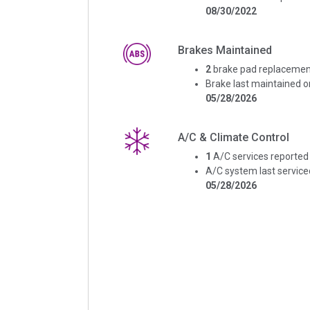
08/30/2022
Brakes Maintained
2
brake pad replacemen
Brake last maintained o
05/28/2026
A/C & Climate Control
1
A/C services reported
A/C system last service
05/28/2026