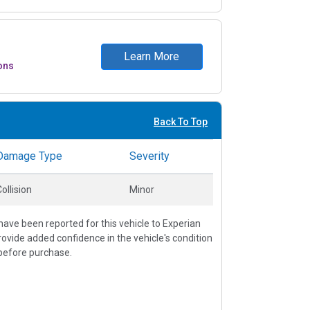
Learn More
ons
Back To Top
Damage Type
Severity
ollision
Minor
ave been reported for this vehicle to Experian
vide added confidence in the vehicle's condition
before purchase.