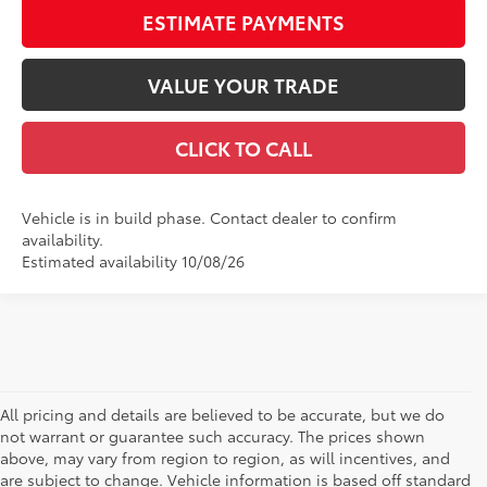
ESTIMATE PAYMENTS
VALUE YOUR TRADE
CLICK TO CALL
Vehicle is in build phase. Contact dealer to confirm
availability.
Estimated availability 10/08/26
All pricing and details are believed to be accurate, but we do
not warrant or guarantee such accuracy. The prices shown
above, may vary from region to region, as will incentives, and
are subject to change. Vehicle information is based off standard