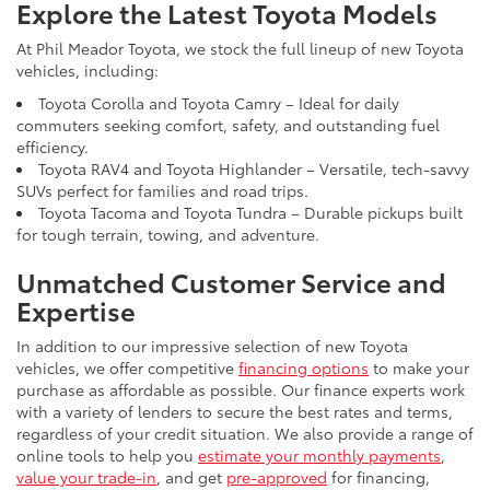
Explore the Latest Toyota Models
At Phil Meador Toyota, we stock the full lineup of new Toyota
vehicles, including:
Toyota Corolla and Toyota Camry – Ideal for daily
commuters seeking comfort, safety, and outstanding fuel
efficiency.
Toyota RAV4 and Toyota Highlander – Versatile, tech-savvy
SUVs perfect for families and road trips.
Toyota Tacoma and Toyota Tundra – Durable pickups built
for tough terrain, towing, and adventure.
Unmatched Customer Service and
Expertise
In addition to our impressive selection of new Toyota
vehicles, we offer competitive
financing options
to make your
purchase as affordable as possible. Our finance experts work
with a variety of lenders to secure the best rates and terms,
regardless of your credit situation. We also provide a range of
online tools to help you
estimate your monthly payments
,
value your trade-in
, and get
pre-approved
for financing,