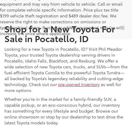
equipment and may vary from vehicle to vehicle. Call or email
for complete vehicle specific information. Price plus tax title
$199 vehicle theft registration and $489 dealer doc fee. We
reserve the right to make corrections on omissions or
Shop for a New Toyota For
typographical errors. Purchaser added equipment may (or will)
increase the price where applicable.
Sale in Pocatello, ID
Looking for a new Toyota in Pocatello, ID? Visit Phil Meador
Toyota, your trusted Toyota dealership serving drivers in
Pocatello, Idaho Falls, Blackfoot, and Rexburg. We offer a
wide selection of new Toyota cars, trucks, and SUVs—from the
fuel-efficient Toyota Corolla to the powerful Toyota Tundra—
all backed by Toyota’s legendary reliability and cutting-edge
technology. Check out our
pre-owned inventory
as well for
more options.
Whether you're in the market for a family-friendly SUV, a
capable pickup, or an eco-conscious hybrid, our inventory
has something for every lifestyle and budget. Browse our
online showroom or stop by our dealership to test drive the
latest Toyota models today.