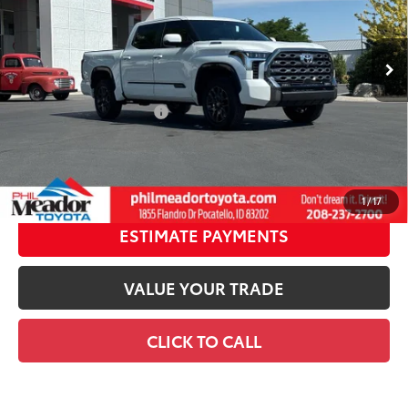
Doc fee
$489
23
Ext.:
Wind Chill Pearl
Int.:
Black Leather Trim
In Stock
Theft Registration
$199
80
Advertised Price
$74,042
Available Cash Offers:
-$1,000
Discount Advertised Price:
$72,354
GET TODAY’S PRICE
1
/
17
ESTIMATE PAYMENTS
VALUE YOUR TRADE
CLICK TO CALL