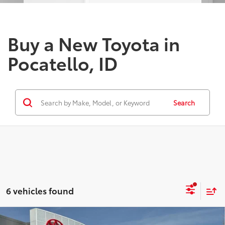
Buy a New Toyota in
Pocatello, ID
Search
6 vehicles found
Compare Vehicle
2026
Toyota Tundra i-FORCE MAX
Tundra 1794