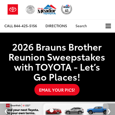
CALL
844-425-5156
DIRECTIONS
Search
2026 Brauns Brother
Reunion Sweepstakes
with TOYOTA - Let’s
Go Places!
EMAIL YOUR PICS!