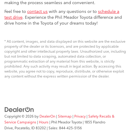
making the process seamless and convenient.
Feel free to
contact us
with any questions or to
schedule a
test drive
. Experience the Phil Meador Toyota difference and
drive home in the Toyota of your dreams today!
* All content, images, and data displayed on this website are the exclusive
property of the dealer or its licensors, and are protected by applicable
copyright and other intellectual property laws. Unauthorized use, including
but not limited to data scraping, automated data collection, or
programmatic extraction of any material from this website, is strictly
prohibited. Any such activity may result in legal action. By accessing this
website, you agree not to copy, reproduce, distribute, or otherwise exploit
any content without the express written permission of the dealer.
Copyright © 2026
by
DealerOn
|
Sitemap
|
Privacy
|
Safety Recalls &
Service Campaigns
|
Hours
| Phil Meador Toyota
|
1855 Flandro
Drive,
Pocatello,
ID
83202
| Sales:
844-425-5156