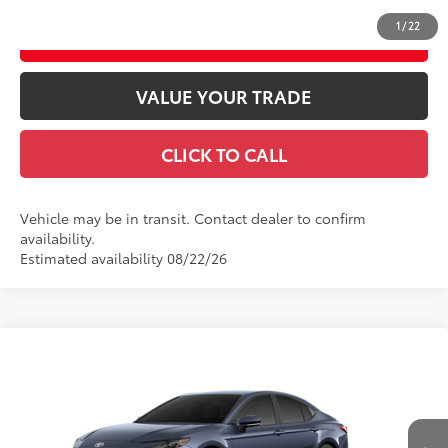
1
/
22
ESTIMATE PAYMENTS
VALUE YOUR TRADE
CLICK TO CALL
Vehicle may be in transit. Contact dealer to confirm
availability.
Estimated availability 08/22/26
Compare Vehicle
2026
Toyota Camry
SE AWD
62
Total SRP
$36,983
VIN:
4T1DBADK7TU566288
Model:
2553
Doc fee
$489
19
Ext.:
Dark Cosmos
In Transit
Theft Registration
$199