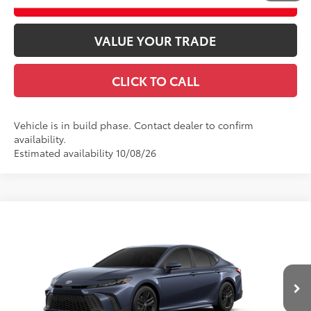
ESTIMATE PAYMENTS
VALUE YOUR TRADE
CLICK TO CALL
Vehicle is in build phase. Contact dealer to confirm
availability.
Estimated availability 10/08/26
Compare Vehicle
2026
Toyota Camry
SE AWD
62
Total SRP
$37,013
VIN:
4T1DBADK9TU35B967
Model:
2553
Doc fee
$489
19
Ext.:
Dark Cosmos
In Production
Theft Registration
$199
Int.:
Boulder Softex®/Fabric Mixed Media Trim