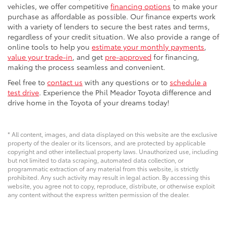
vehicles, we offer competitive
financing options
to make your
purchase as affordable as possible. Our finance experts work
with a variety of lenders to secure the best rates and terms,
regardless of your credit situation. We also provide a range of
online tools to help you
estimate your monthly payments
,
value your trade-in
, and get
pre-approved
for financing,
making the process seamless and convenient.
Feel free to
contact us
with any questions or to
schedule a
test drive
. Experience the Phil Meador Toyota difference and
drive home in the Toyota of your dreams today!
* All content, images, and data displayed on this website are the exclusive
property of the dealer or its licensors, and are protected by applicable
copyright and other intellectual property laws. Unauthorized use, including
but not limited to data scraping, automated data collection, or
programmatic extraction of any material from this website, is strictly
prohibited. Any such activity may result in legal action. By accessing this
website, you agree not to copy, reproduce, distribute, or otherwise exploit
any content without the express written permission of the dealer.