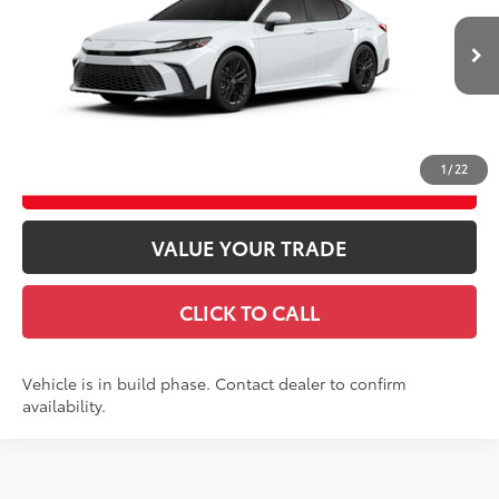
Doc fee
$489
Ext.:
Ice Cap
In Production
Theft Registration
$199
Int.:
Black Softex®/Fabric Mixed Media Trim
GET TODAY’S PRICE
1
/
22
ESTIMATE PAYMENTS
VALUE YOUR TRADE
CLICK TO CALL
Vehicle is in build phase. Contact dealer to confirm
availability.