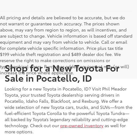
All pricing and details are believed to be accurate, but we do
not warrant or guarantee such accuracy. The prices shown
above, may vary from region to region, as will incentives, and
are subject to change. Vehicle information is based off standard
equipment and may vary from vehicle to vehicle. Call or email
for complete vehicle specific information. Price plus tax title
$199 vehicle theft registration and $489 dealer doc fee. We
reserve the right to make corrections on omissions or
Shop for a New Toyota For
typographical errors. Purchaser added equipment may (or will)
increase the price where applicable.
Sale in Pocatello, ID
Looking for a new Toyota in Pocatello, ID? Visit Phil Meador
Toyota, your trusted Toyota dealership serving drivers in
Pocatello, Idaho Falls, Blackfoot, and Rexburg. We offer a
wide selection of new Toyota cars, trucks, and SUVs—from the
fuel-efficient Toyota Corolla to the powerful Toyota Tundra—
all backed by Toyota’s legendary reliability and cutting-edge
technology. Check out our
pre-owned inventory
as well for
more options.