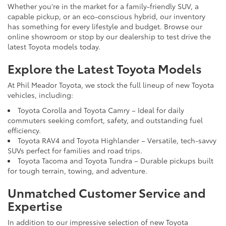
Whether you're in the market for a family-friendly SUV, a
capable pickup, or an eco-conscious hybrid, our inventory
has something for every lifestyle and budget. Browse our
online showroom or stop by our dealership to test drive the
latest Toyota models today.
Explore the Latest Toyota Models
At Phil Meador Toyota, we stock the full lineup of new Toyota
vehicles, including:
Toyota Corolla and Toyota Camry – Ideal for daily
commuters seeking comfort, safety, and outstanding fuel
efficiency.
Toyota RAV4 and Toyota Highlander – Versatile, tech-savvy
SUVs perfect for families and road trips.
Toyota Tacoma and Toyota Tundra – Durable pickups built
for tough terrain, towing, and adventure.
Unmatched Customer Service and
Expertise
In addition to our impressive selection of new Toyota