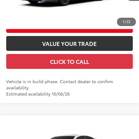
GET TODAY’S PRICE
1
/
22
ESTIMATE PAYMENTS
VALUE YOUR TRADE
CLICK TO CALL
Vehicle is in build phase. Contact dealer to confirm
availability.
Estimated availability 10/06/26
Compare Vehicle
2026
Toyota Camry
SE AWD
62
Total SRP
$37,378
VIN:
4T1DBADK2TU37D373
Model:
2553