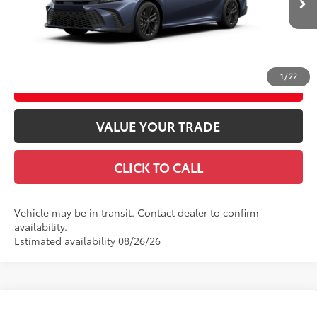
Int.:
Boulder Softex®/Fabric Mixed Media Trim
GET TODAY’S PRICE
1
/
22
ESTIMATE PAYMENTS
VALUE YOUR TRADE
CLICK TO CALL
Vehicle may be in transit. Contact dealer to confirm
availability.
Estimated availability 08/26/26
Compare Vehicle
2026
Toyota Camry
LE AWD