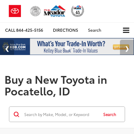
CALL
844-425-5156
DIRECTIONS
Search
Buy a New Toyota in
Pocatello, ID
Search