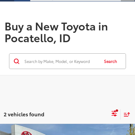
Buy a New Toyota in
Pocatello, ID
Search
2 vehicles found
Compare Vehicle