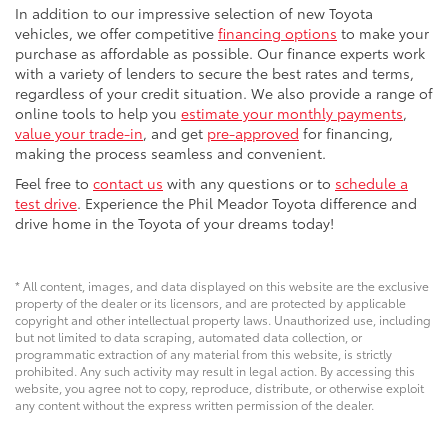
In addition to our impressive selection of new Toyota
vehicles, we offer competitive
financing options
to make your
purchase as affordable as possible. Our finance experts work
with a variety of lenders to secure the best rates and terms,
regardless of your credit situation. We also provide a range of
online tools to help you
estimate your monthly payments
,
value your trade-in
, and get
pre-approved
for financing,
making the process seamless and convenient.
Feel free to
contact us
with any questions or to
schedule a
test drive
. Experience the Phil Meador Toyota difference and
drive home in the Toyota of your dreams today!
* All content, images, and data displayed on this website are the exclusive
property of the dealer or its licensors, and are protected by applicable
copyright and other intellectual property laws. Unauthorized use, including
but not limited to data scraping, automated data collection, or
programmatic extraction of any material from this website, is strictly
prohibited. Any such activity may result in legal action. By accessing this
website, you agree not to copy, reproduce, distribute, or otherwise exploit
any content without the express written permission of the dealer.