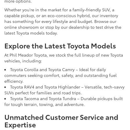
more options.
Whether you're in the market for a family-friendly SUV, a
capable pickup, or an eco-conscious hybrid, our inventory
has something for every lifestyle and budget. Browse our
online showroom or stop by our dealership to test drive the
latest Toyota models today.
Explore the Latest Toyota Models
At Phil Meador Toyota, we stock the full lineup of new Toyota
vehicles, including:
Toyota Corolla and Toyota Camry – Ideal for daily
commuters seeking comfort, safety, and outstanding fuel
efficiency.
Toyota RAV4 and Toyota Highlander – Versatile, tech-savvy
SUVs perfect for families and road trips.
Toyota Tacoma and Toyota Tundra – Durable pickups built
for tough terrain, towing, and adventure.
Unmatched Customer Service and
Expertise