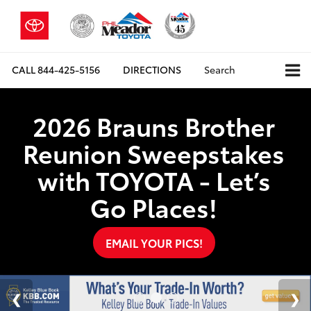
CALL
844-425-5156
DIRECTIONS
Search
2026 Brauns Brother
Reunion Sweepstakes
with TOYOTA - Let’s
Go Places!
EMAIL YOUR PICS!