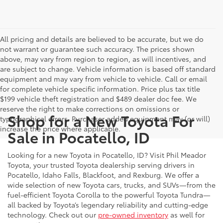
All pricing and details are believed to be accurate, but we do
not warrant or guarantee such accuracy. The prices shown
above, may vary from region to region, as will incentives, and
are subject to change. Vehicle information is based off standard
equipment and may vary from vehicle to vehicle. Call or email
for complete vehicle specific information. Price plus tax title
$199 vehicle theft registration and $489 dealer doc fee. We
reserve the right to make corrections on omissions or
Shop for a New Toyota For
typographical errors. Purchaser added equipment may (or will)
increase the price where applicable.
Sale in Pocatello, ID
Looking for a new Toyota in Pocatello, ID? Visit Phil Meador
Toyota, your trusted Toyota dealership serving drivers in
Pocatello, Idaho Falls, Blackfoot, and Rexburg. We offer a
wide selection of new Toyota cars, trucks, and SUVs—from the
fuel-efficient Toyota Corolla to the powerful Toyota Tundra—
all backed by Toyota’s legendary reliability and cutting-edge
technology. Check out our
pre-owned inventory
as well for