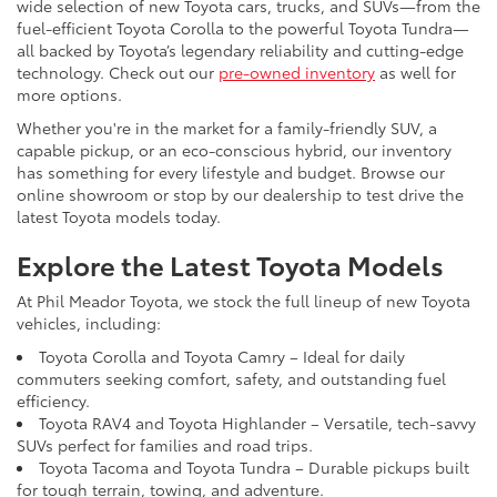
wide selection of new Toyota cars, trucks, and SUVs—from the
fuel-efficient Toyota Corolla to the powerful Toyota Tundra—
all backed by Toyota’s legendary reliability and cutting-edge
technology. Check out our
pre-owned inventory
as well for
more options.
Whether you're in the market for a family-friendly SUV, a
capable pickup, or an eco-conscious hybrid, our inventory
has something for every lifestyle and budget. Browse our
online showroom or stop by our dealership to test drive the
latest Toyota models today.
Explore the Latest Toyota Models
At Phil Meador Toyota, we stock the full lineup of new Toyota
vehicles, including:
Toyota Corolla and Toyota Camry – Ideal for daily
commuters seeking comfort, safety, and outstanding fuel
efficiency.
Toyota RAV4 and Toyota Highlander – Versatile, tech-savvy
SUVs perfect for families and road trips.
Toyota Tacoma and Toyota Tundra – Durable pickups built
for tough terrain, towing, and adventure.