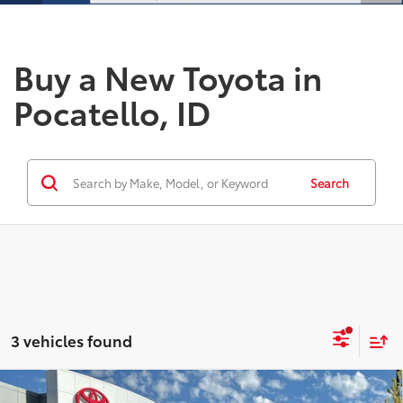
Buy a New Toyota in
Pocatello, ID
Search
3 vehicles found
Compare Vehicle