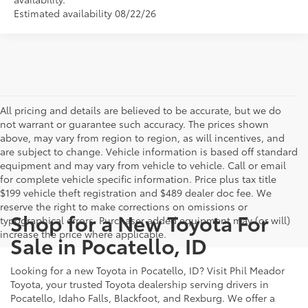
Estimated availability 08/22/26
All pricing and details are believed to be accurate, but we do
not warrant or guarantee such accuracy. The prices shown
above, may vary from region to region, as will incentives, and
are subject to change. Vehicle information is based off standard
equipment and may vary from vehicle to vehicle. Call or email
for complete vehicle specific information. Price plus tax title
$199 vehicle theft registration and $489 dealer doc fee. We
reserve the right to make corrections on omissions or
Shop for a New Toyota For
typographical errors. Purchaser added equipment may (or will)
increase the price where applicable.
Sale in Pocatello, ID
Looking for a new Toyota in Pocatello, ID? Visit Phil Meador
Toyota, your trusted Toyota dealership serving drivers in
Pocatello, Idaho Falls, Blackfoot, and Rexburg. We offer a