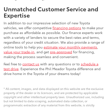
Unmatched Customer Service and
Expertise
In addition to our impressive selection of new Toyota
vehicles, we offer competitive
financing options
to make your
purchase as affordable as possible. Our finance experts work
with a variety of lenders to secure the best rates and terms,
regardless of your credit situation. We also provide a range of
online tools to help you
estimate your monthly payments
,
value your trade-in
, and get
pre-approved
for financing,
making the process seamless and convenient.
Feel free to
contact us
with any questions or to
schedule a
test drive
. Experience the Phil Meador Toyota difference and
drive home in the Toyota of your dreams today!
* All content, images, and data displayed on this website are the exclusive
property of the dealer or its licensors, and are protected by applicable
copyright and other intellectual property laws. Unauthorized use, including
but not limited to data scraping, automated data collection, or
programmatic extraction of any material from this website, is strictly