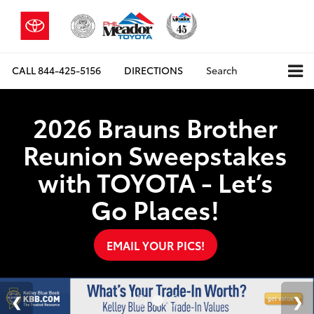
CALL
844-425-5156
DIRECTIONS
Search
2026 Brauns Brother
Reunion Sweepstakes
with TOYOTA - Let’s
Go Places!
EMAIL YOUR PICS!