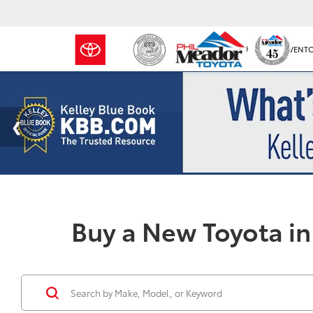
NEW INVENT
Buy a New Toyota in 