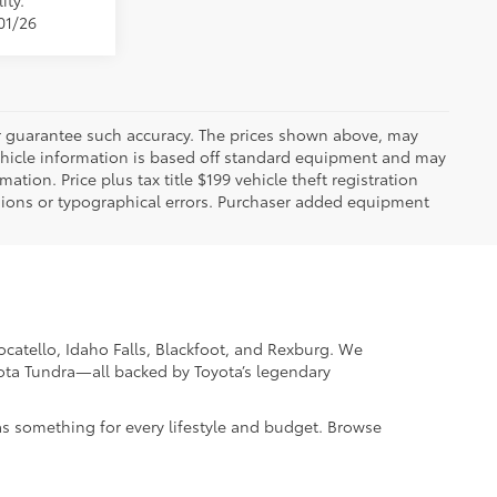
ity.
01/26
 or guarantee such accuracy. The prices shown above, may
 Vehicle information is based off standard equipment and may
mation. Price plus tax title $199 vehicle theft registration
sions or typographical errors. Purchaser added equipment
Pocatello, Idaho Falls, Blackfoot, and Rexburg. We
yota Tundra—all backed by Toyota’s legendary
as something for every lifestyle and budget. Browse