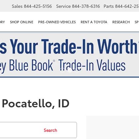
Sales
844-425-5156
Service
844-378-6316
Parts
844-642-25
ORY
SHOP ONLINE
PRE-OWNED VEHICLES
RENT A TOYOTA
RESEARCH
SP
Pocatello, ID
Search