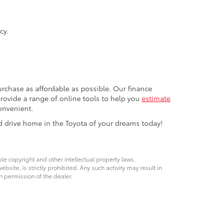
cy.
rchase as affordable as possible. Our finance
 provide a range of online tools to help you
estimate
onvenient.
d drive home in the Toyota of your dreams today!
ble copyright and other intellectual property laws.
site, is strictly prohibited. Any such activity may result in
n permission of the dealer.