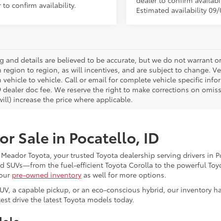
dealer to confirm availabil
 to confirm availability.
Estimated availability 09/
ing and details are believed to be accurate, but we do not warrant
m region to region, as will incentives, and are subject to change.
 vehicle to vehicle. Call or email for complete vehicle specific infor
 dealer doc fee. We reserve the right to make corrections on omis
ill) increase the price where applicable.
r Sale in Pocatello, ID
l Meador Toyota, your trusted Toyota dealership serving drivers in 
and SUVs—from the fuel-efficient Toyota Corolla to the powerful To
 our
pre-owned inventory
as well for more options.
SUV, a capable pickup, or an eco-conscious hybrid, our inventory h
est drive the latest Toyota models today.
dels