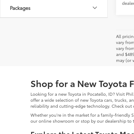
dealer
Packages
All pric
vary fro
vary from
and $489
may (or w
Shop for a New Toyota Fo
Looking for a new Toyota in Pocatello, ID? Visit Phi
offer a wide selection of new Toyota cars, trucks, 
reliability and cutting-edge technology. Check out
Whether you're in the market for a family-friendly 
our online showroom or stop by our dealership to t
Explore the Latest Toyota Mo