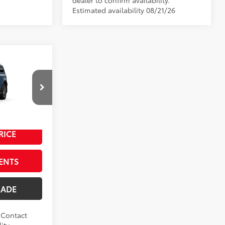
dealer to confirm availability.
Estimated availability 08/21/26
ser
$74,113
$489
l:
6167
$199
Heritage Blue
RICE
ENTS
RADE
. Contact