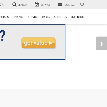
76
SEARCH
SERVICE
CONTACT
ECIALS
FINANCE
SERVICE
PARTS
ABOUT US
OUR BLOG