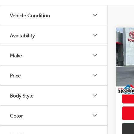
Vehicle Condition
Availability
Co
2027
Total
4WD 
Dealer
Make
VIN:
JT
Doc fe
Model
Theft 
Price
In St
Advert
Int
Body Style
Color