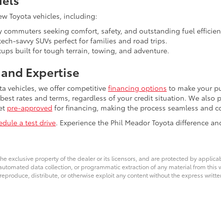
ew Toyota vehicles, including:
y commuters seeking comfort, safety, and outstanding fuel efficien
ech-savvy SUVs perfect for families and road trips.
ps built for tough terrain, towing, and adventure.
and Expertise
ta vehicles, we offer competitive
financing options
to make your pu
 best rates and terms, regardless of your credit situation. We also
et
pre-approved
for financing, making the process seamless and c
edule a test drive
. Experience the Phil Meador Toyota difference an
he exclusive property of the dealer or its licensors, and are protected by applica
utomated data collection, or programmatic extraction of any material from this web
 reproduce, distribute, or otherwise exploit any content without the express writte