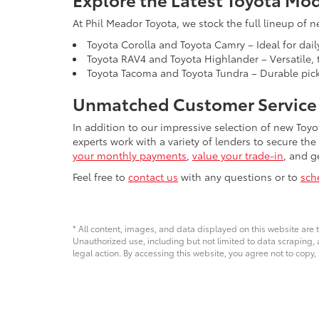
At Phil Meador Toyota, we stock the full lineup of n
Toyota Corolla and Toyota Camry – Ideal for dail
Toyota RAV4 and Toyota Highlander – Versatile, t
Toyota Tacoma and Toyota Tundra – Durable picku
Unmatched Customer Service 
In addition to our impressive selection of new Toyo
experts work with a variety of lenders to secure the
your monthly payments
,
value your trade-in
, and g
Feel free to
contact us
with any questions or to
sch
* All content, images, and data displayed on this website are t
Unauthorized use, including but not limited to data scraping, a
legal action. By accessing this website, you agree not to copy,