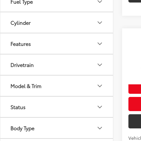
Fuel Type
Cylinder
Co
Features
2027
Total
4WD 
Doc fe
Drivetrain
VIN:
JT
Theft 
In Pr
Int
Model & Trim
Status
Body Type
Vehicl