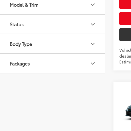
Model & Trim
Status
Body Type
Vehic
dealer
Estim
Packages
Co
2026
Total
AWD
Doc fe
VIN:
4T
Theft 
In Pr