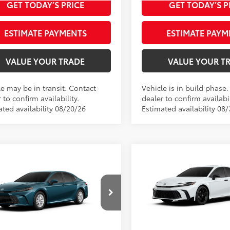
GET TODAY’S PRICE
GET TODAY’S P
ESTIMATE PAYMENTS
ESTIMATE PAYM
VALUE YOUR TRADE
VALUE YOUR T
le may be in transit. Contact
Vehicle is in build phase
 to confirm availability.
dealer to confirm availabil
ated availability 08/20/26
Estimated availability 08/
Compare Vehicle
mpare Vehicle
2026
Toyota Camry
Toyota Camry
LE
62
Total SRP
Nightshade AWD
62
 SRP
$34,598
Doc fee
e
$489
VIN:
4T1DBADK3TU35F464
Mod
Theft Registration
1DBADK9TU32A718
Model:
2552
Registration
$199
In Production
Ext.:
Ocean Gem
oduction