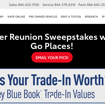
Sales
844-425-5156
Service
844-378-6316
Parts
844-642-25
ORY
SHOP ONLINE
PRE-OWNED VEHICLES
RENT A TOYOTA
RESEARCH
SP
er Reunion Sweepstakes w
Go Places!
EMAIL YOUR PICS!