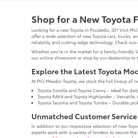
Shop for a New Toyota Fo
Looking for a new Toyota in Pocatello, ID? Visit Phi
offer a wide selection of new Toyota cars, trucks, 
reliability and cutting-edge technology. Check out
Whether you're in the market for a family-friendly 
our online showroom or stop by our dealership to t
Explore the Latest Toyota Mo
At Phil Meador Toyota, we stock the full lineup of n
Toyota Corolla and Toyota Camry – Ideal for dail
Toyota RAV4 and Toyota Highlander – Versatile, t
Toyota Tacoma and Toyota Tundra – Durable picku
Unmatched Customer Service 
In addition to our impressive selection of new Toyo
experts work with a variety of lenders to secure the