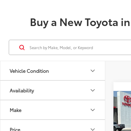
Buy a New Toyota in 
Vehicle Condition
Availability
Co
2026
Total
Make
AWD
Doc fe
VIN:
4T
Theft 
Model
Price