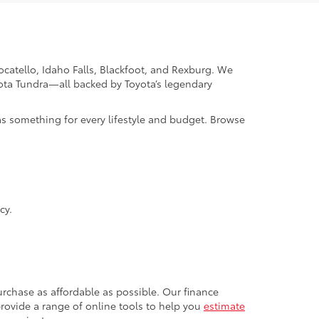
Pocatello, Idaho Falls, Blackfoot, and Rexburg. We
yota Tundra—all backed by Toyota’s legendary
as something for every lifestyle and budget. Browse
cy.
rchase as affordable as possible. Our finance
 provide a range of online tools to help you
estimate