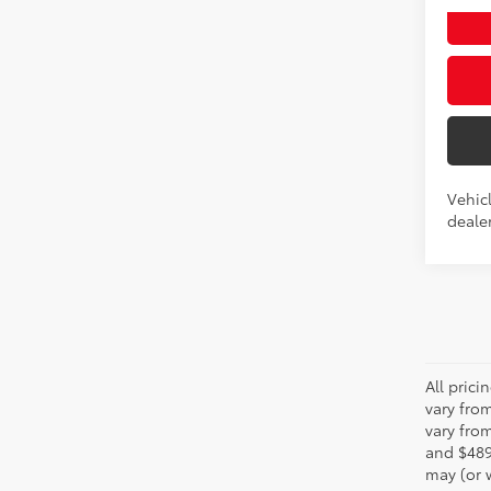
Int.:
Bo
Vehicl
dealer
All pric
vary fro
vary from
and $489
may (or w