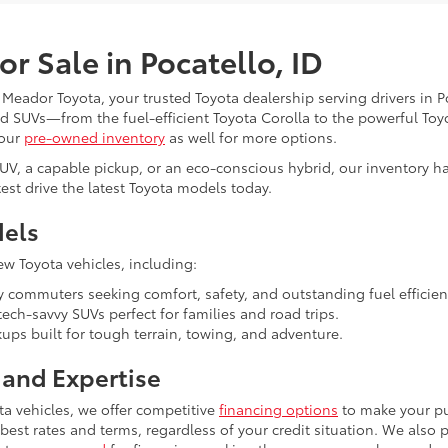
r Sale in Pocatello, ID
l Meador Toyota, your trusted Toyota dealership serving drivers in 
and SUVs—from the fuel-efficient Toyota Corolla to the powerful To
 our
pre-owned inventory
as well for more options.
SUV, a capable pickup, or an eco-conscious hybrid, our inventory h
est drive the latest Toyota models today.
dels
ew Toyota vehicles, including:
y commuters seeking comfort, safety, and outstanding fuel efficien
ech-savvy SUVs perfect for families and road trips.
ps built for tough terrain, towing, and adventure.
and Expertise
ta vehicles, we offer competitive
financing options
to make your pu
 best rates and terms, regardless of your credit situation. We also