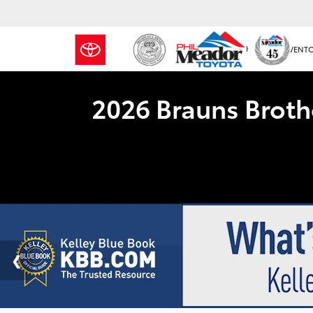
NEW INVENT
2026 Brauns Broth