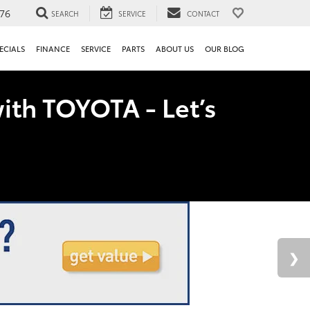
76
SEARCH
SERVICE
CONTACT
ECIALS
FINANCE
SERVICE
PARTS
ABOUT US
OUR BLOG
ith TOYOTA - Let’s