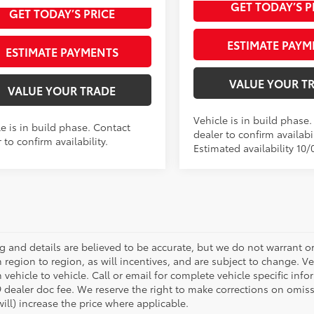
Int.:
GET TODAY’S P
ulder Fabric
GET TODAY’S PRICE
ESTIMATE PAYM
ESTIMATE PAYMENTS
VALUE YOUR T
VALUE YOUR TRADE
Vehicle is in build phase
e is in build phase. Contact
dealer to confirm availabil
 to confirm availability.
Estimated availability 10/
ing and details are believed to be accurate, but we do not warrant
m region to region, as will incentives, and are subject to change.
 vehicle to vehicle. Call or email for complete vehicle specific infor
 dealer doc fee. We reserve the right to make corrections on omis
ill) increase the price where applicable.