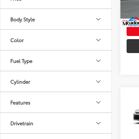
In St
Int
Body Style
Color
Fuel Type
Cylinder
Co
2026
Features
Total
AWD
Doc fe
VIN:
4T
Drivetrain
Theft 
In Tra
Int.:
Bo