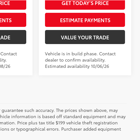
Int.:
Boulder Softex®/Fabric Mixed Media Trim
Black Softex®/Fabric Mixed Media Trim
RICE
GET TODAY’S PRICE
ENTS
ESTIMATE PAYMENTS
RADE
VALUE YOUR TRADE
. Contact
Vehicle is in build phase. Contact
ity.
dealer to confirm availability.
08/26
Estimated availability 10/06/26
 or guarantee such accuracy. The prices shown above, may
 Vehicle information is based off standard equipment and may
mation. Price plus tax title $199 vehicle theft registration
sions or typographical errors. Purchaser added equipment