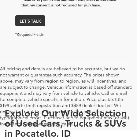
that my consent is not required for purchase.
LET'S TALK
*Required Fields
All pricing and details are believed to be accurate, but we do
not warrant or guarantee such accuracy. The prices shown
above, may vary from region to region, as will incentives, and
are subject to change. Vehicle information is based off standard
equipment and may vary from vehicle to vehicle. Call or email
for complete vehicle specific information. Price plus tax title
$199 vehicle theft registration and $489 dealer doc fee. We
Explore Our Wide Selection
reserve the right to make corrections on omissions or
typographical errors. Purchaser added equipment may (or will)
of Used Cars, Trucks & SUVs
increase the price where applicable.
in Pocatello, ID