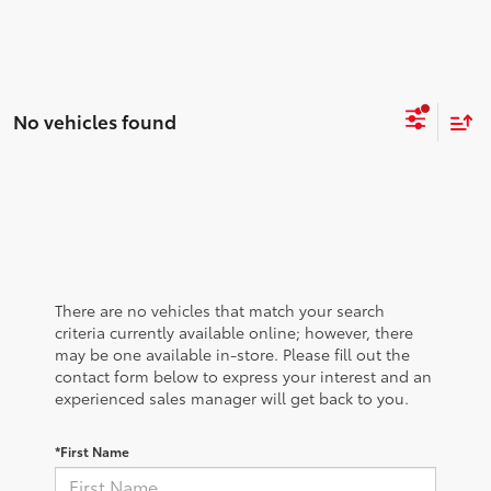
No vehicles found
There are no vehicles that match your search
criteria currently available online; however, there
may be one available in-store. Please fill out the
contact form below to express your interest and an
experienced sales manager will get back to you.
*First Name