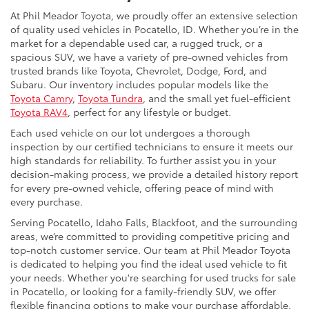
At Phil Meador Toyota, we proudly offer an extensive selection
of quality used vehicles in Pocatello, ID. Whether you’re in the
market for a dependable used car, a rugged truck, or a
spacious SUV, we have a variety of pre-owned vehicles from
trusted brands like Toyota, Chevrolet, Dodge, Ford, and
Subaru. Our inventory includes popular models like the
Toyota Camry
,
Toyota Tundra
, and the small yet fuel-efficient
Toyota RAV4
, perfect for any lifestyle or budget.
Each used vehicle on our lot undergoes a thorough
inspection by our certified technicians to ensure it meets our
high standards for reliability. To further assist you in your
decision-making process, we provide a detailed history report
for every pre-owned vehicle, offering peace of mind with
every purchase.
Serving Pocatello, Idaho Falls, Blackfoot, and the surrounding
areas, we’re committed to providing competitive pricing and
top-notch customer service. Our team at Phil Meador Toyota
is dedicated to helping you find the ideal used vehicle to fit
your needs. Whether you're searching for used trucks for sale
in Pocatello, or looking for a family-friendly SUV, we offer
flexible financing options to make your purchase affordable.