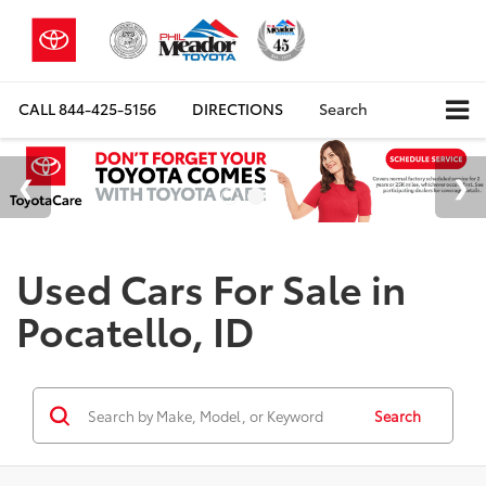
CALL
844-425-5156
DIRECTIONS
Search
Used Cars For Sale in
Pocatello, ID
Search