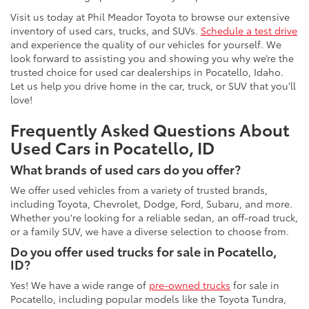
Visit us today at Phil Meador Toyota to browse our extensive
inventory of used cars, trucks, and SUVs.
Schedule a test drive
and experience the quality of our vehicles for yourself. We
look forward to assisting you and showing you why we’re the
trusted choice for used car dealerships in Pocatello, Idaho.
Let us help you drive home in the car, truck, or SUV that you'll
love!
Frequently Asked Questions About
Used Cars in Pocatello, ID
What brands of used cars do you offer?
We offer used vehicles from a variety of trusted brands,
including Toyota, Chevrolet, Dodge, Ford, Subaru, and more.
Whether you're looking for a reliable sedan, an off-road truck,
or a family SUV, we have a diverse selection to choose from.
Do you offer used trucks for sale in Pocatello,
ID?
Yes! We have a wide range of
pre-owned trucks
for sale in
Pocatello, including popular models like the Toyota Tundra,