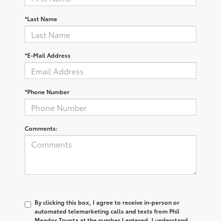
*Last Name
*E-Mail Address
*Phone Number
Comments:
By clicking this box, I agree to receive in-person or
automated telemarketing calls and texts from Phil
Meador Toyota at the number I entered. I understand