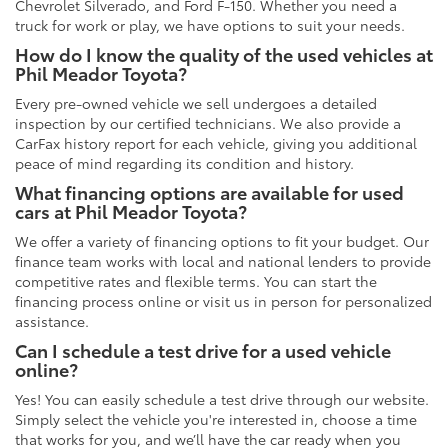
Chevrolet Silverado, and Ford F-150. Whether you need a
truck for work or play, we have options to suit your needs.
How do I know the quality of the used vehicles at
Phil Meador Toyota?
Every pre-owned vehicle we sell undergoes a detailed
inspection by our certified technicians. We also provide a
CarFax history report for each vehicle, giving you additional
peace of mind regarding its condition and history.
What financing options are available for used
cars at Phil Meador Toyota?
We offer a variety of financing options to fit your budget. Our
finance team works with local and national lenders to provide
competitive rates and flexible terms. You can start the
financing process online or visit us in person for personalized
assistance.
Can I schedule a test drive for a used vehicle
online?
Yes! You can easily schedule a test drive through our website.
Simply select the vehicle you're interested in, choose a time
that works for you, and we’ll have the car ready when you