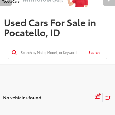
Used Cars For Sale in
Pocatello, ID
Search
No vehicles found