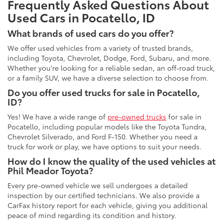
Frequently Asked Questions About
Used Cars in Pocatello, ID
What brands of used cars do you offer?
We offer used vehicles from a variety of trusted brands,
including Toyota, Chevrolet, Dodge, Ford, Subaru, and more.
Whether you're looking for a reliable sedan, an off-road truck,
or a family SUV, we have a diverse selection to choose from.
Do you offer used trucks for sale in Pocatello,
ID?
Yes! We have a wide range of
pre-owned trucks
for sale in
Pocatello, including popular models like the Toyota Tundra,
Chevrolet Silverado, and Ford F-150. Whether you need a
truck for work or play, we have options to suit your needs.
How do I know the quality of the used vehicles at
Phil Meador Toyota?
Every pre-owned vehicle we sell undergoes a detailed
inspection by our certified technicians. We also provide a
CarFax history report for each vehicle, giving you additional
peace of mind regarding its condition and history.