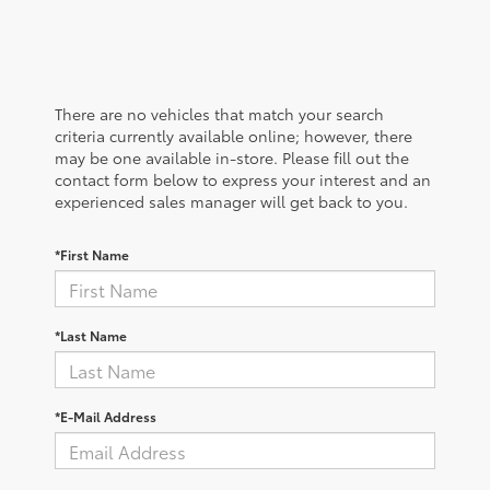
There are no vehicles that match your search
criteria currently available online; however, there
may be one available in-store. Please fill out the
contact form below to express your interest and an
experienced sales manager will get back to you.
*First Name
*Last Name
*E-Mail Address