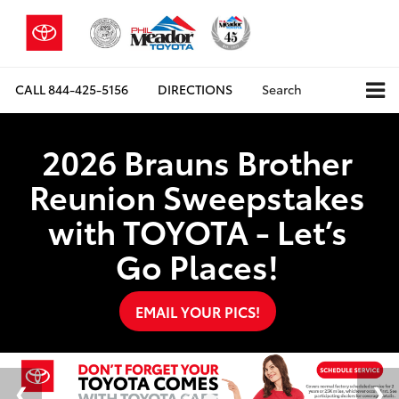
CALL
844-425-5156
DIRECTIONS
Search
2026 Brauns Brother
Reunion Sweepstakes
with TOYOTA - Let’s
Go Places!
EMAIL YOUR PICS!