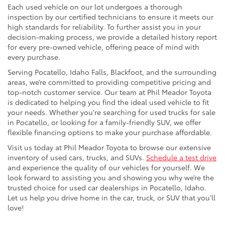
Each used vehicle on our lot undergoes a thorough
inspection by our certified technicians to ensure it meets our
high standards for reliability. To further assist you in your
decision-making process, we provide a detailed history report
for every pre-owned vehicle, offering peace of mind with
every purchase.
Serving Pocatello, Idaho Falls, Blackfoot, and the surrounding
areas, we’re committed to providing competitive pricing and
top-notch customer service. Our team at Phil Meador Toyota
is dedicated to helping you find the ideal used vehicle to fit
your needs. Whether you're searching for used trucks for sale
in Pocatello, or looking for a family-friendly SUV, we offer
flexible financing options to make your purchase affordable.
Visit us today at Phil Meador Toyota to browse our extensive
inventory of used cars, trucks, and SUVs.
Schedule a test drive
and experience the quality of our vehicles for yourself. We
look forward to assisting you and showing you why we’re the
trusted choice for used car dealerships in Pocatello, Idaho.
Let us help you drive home in the car, truck, or SUV that you'll
love!