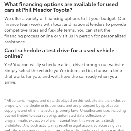
What financing options are available for used
cars at Phil Meador Toyota?
We offer a variety of financing options to fit your budget. Our
finance team works with local and national lenders to provide
competitive rates and flexible terms. You can start the
financing process online or visit us in person for personalized
assistance.
Can I schedule a test drive for a used vehicle
online?
Yes! You can easily schedule a test drive through our website.
Simply select the vehicle you're interested in, choose a time
that works for you, and we’ll have the car ready when you
arrive.
* All content, images, and data displayed on this website are the exclusive
property of the dealer or its licensors, and are protected by applicable
copyright and other intellectual property laws. Unauthorized use, including
but not limited to data scraping, automated data collection, or
programmatic extraction of any material from this website, is strictly
prohibited. Any such activity may result in legal action. By accessing this
website, you agree not to copy, reproduce, distribute, or otherwise exploit