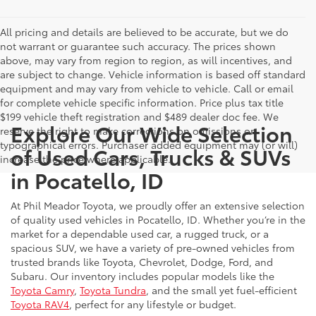
All pricing and details are believed to be accurate, but we do
not warrant or guarantee such accuracy. The prices shown
above, may vary from region to region, as will incentives, and
are subject to change. Vehicle information is based off standard
equipment and may vary from vehicle to vehicle. Call or email
for complete vehicle specific information. Price plus tax title
$199 vehicle theft registration and $489 dealer doc fee. We
Explore Our Wide Selection
reserve the right to make corrections on omissions or
typographical errors. Purchaser added equipment may (or will)
of Used Cars, Trucks & SUVs
increase the price where applicable.
in Pocatello, ID
At Phil Meador Toyota, we proudly offer an extensive selection
of quality used vehicles in Pocatello, ID. Whether you’re in the
market for a dependable used car, a rugged truck, or a
spacious SUV, we have a variety of pre-owned vehicles from
trusted brands like Toyota, Chevrolet, Dodge, Ford, and
Subaru. Our inventory includes popular models like the
Toyota Camry
,
Toyota Tundra
, and the small yet fuel-efficient
Toyota RAV4
, perfect for any lifestyle or budget.