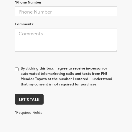
*Phone Number
Comments:
By clicking this box, I agree to receive in-person or
automated telemarketing calls and texts from Phil
Meador Toyota at the number I entered. I understand
that my consent is not required for purchase.
LET'S TALK
*Required Fields