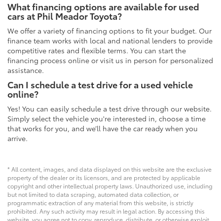
What financing options are available for used
cars at Phil Meador Toyota?
We offer a variety of financing options to fit your budget. Our
finance team works with local and national lenders to provide
competitive rates and flexible terms. You can start the
financing process online or visit us in person for personalized
assistance.
Can I schedule a test drive for a used vehicle
online?
Yes! You can easily schedule a test drive through our website.
Simply select the vehicle you're interested in, choose a time
that works for you, and we’ll have the car ready when you
arrive.
* All content, images, and data displayed on this website are the exclusive
property of the dealer or its licensors, and are protected by applicable
copyright and other intellectual property laws. Unauthorized use, including
but not limited to data scraping, automated data collection, or
programmatic extraction of any material from this website, is strictly
prohibited. Any such activity may result in legal action. By accessing this
website, you agree not to copy, reproduce, distribute, or otherwise exploit