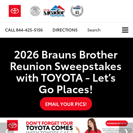
CALL
844-425-5156
DIRECTIONS
Search
2026 Brauns Brother
Reunion Sweepstakes
with TOYOTA - Let’s
Go Places!
EMAIL YOUR PICS!