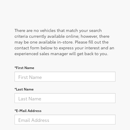
There are no vehicles that match your search
criteria currently available online; however, there
may be one available in-store. Please fill out the
contact form below to express your interest and an
experienced sales manager will get back to you.
*First Name
*Last Name
*E-Mail Address