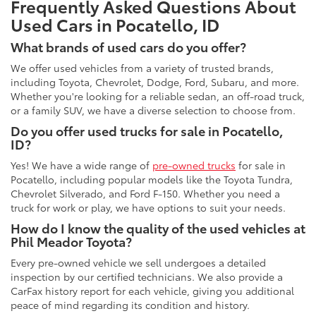
Frequently Asked Questions About
Used Cars in Pocatello, ID
What brands of used cars do you offer?
We offer used vehicles from a variety of trusted brands,
including Toyota, Chevrolet, Dodge, Ford, Subaru, and more.
Whether you're looking for a reliable sedan, an off-road truck,
or a family SUV, we have a diverse selection to choose from.
Do you offer used trucks for sale in Pocatello,
ID?
Yes! We have a wide range of
pre-owned trucks
for sale in
Pocatello, including popular models like the Toyota Tundra,
Chevrolet Silverado, and Ford F-150. Whether you need a
truck for work or play, we have options to suit your needs.
How do I know the quality of the used vehicles at
Phil Meador Toyota?
Every pre-owned vehicle we sell undergoes a detailed
inspection by our certified technicians. We also provide a
CarFax history report for each vehicle, giving you additional
peace of mind regarding its condition and history.