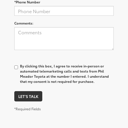
*Phone Number
Comments:
By clicking this box, I agree to receive in-person or
automated telemarketing calls and texts from Phil
Meador Toyota at the number I entered. I understand
that my consent is not required for purchase.
LET'S TALK
*Required Fields