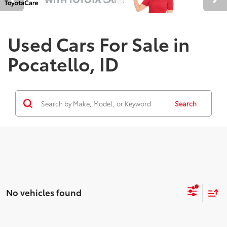
Used Cars For Sale in
Pocatello, ID
Search
No vehicles found