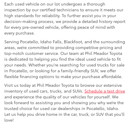
Each used vehicle on our lot undergoes a thorough
inspection by our certified technicians to ensure it meets our
high standards for reliability. To further assist you in your
decision-making process, we provide a detailed history report
for every pre-owned vehicle, offering peace of mind with
every purchase.
Serving Pocatello, Idaho Falls, Blackfoot, and the surrounding
areas, we’re committed to providing competitive pricing and
top-notch customer service. Our team at Phil Meador Toyota
is dedicated to helping you find the ideal used vehicle to fit
your needs. Whether you're searching for used trucks for sale
in Pocatello, or looking for a family-friendly SUV, we offer
flexible financing options to make your purchase affordable.
Visit us today at Phil Meador Toyota to browse our extensive
inventory of used cars, trucks, and SUVs.
Schedule a test drive
and experience the quality of our vehicles for yourself. We
look forward to assisting you and showing you why we’re the
trusted choice for used car dealerships in Pocatello, Idaho.
Let us help you drive home in the car, truck, or SUV that you'll
love!