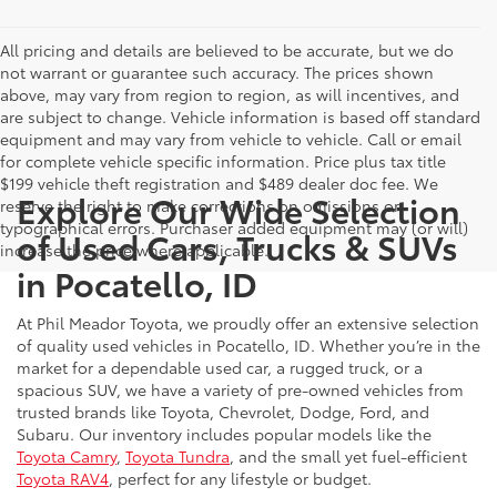
All pricing and details are believed to be accurate, but we do
not warrant or guarantee such accuracy. The prices shown
above, may vary from region to region, as will incentives, and
are subject to change. Vehicle information is based off standard
equipment and may vary from vehicle to vehicle. Call or email
for complete vehicle specific information. Price plus tax title
$199 vehicle theft registration and $489 dealer doc fee. We
Explore Our Wide Selection
reserve the right to make corrections on omissions or
typographical errors. Purchaser added equipment may (or will)
of Used Cars, Trucks & SUVs
increase the price where applicable.
in Pocatello, ID
At Phil Meador Toyota, we proudly offer an extensive selection
of quality used vehicles in Pocatello, ID. Whether you’re in the
market for a dependable used car, a rugged truck, or a
spacious SUV, we have a variety of pre-owned vehicles from
trusted brands like Toyota, Chevrolet, Dodge, Ford, and
Subaru. Our inventory includes popular models like the
Toyota Camry
,
Toyota Tundra
, and the small yet fuel-efficient
Toyota RAV4
, perfect for any lifestyle or budget.