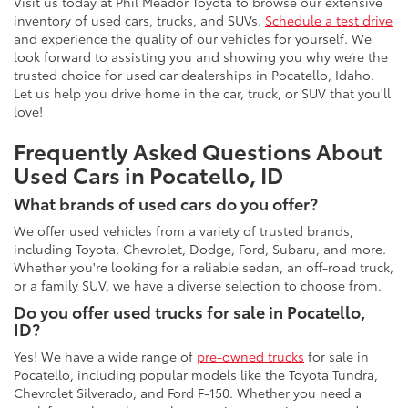
Visit us today at Phil Meador Toyota to browse our extensive
inventory of used cars, trucks, and SUVs.
Schedule a test drive
and experience the quality of our vehicles for yourself. We
look forward to assisting you and showing you why we’re the
trusted choice for used car dealerships in Pocatello, Idaho.
Let us help you drive home in the car, truck, or SUV that you'll
love!
Frequently Asked Questions About
Used Cars in Pocatello, ID
What brands of used cars do you offer?
We offer used vehicles from a variety of trusted brands,
including Toyota, Chevrolet, Dodge, Ford, Subaru, and more.
Whether you're looking for a reliable sedan, an off-road truck,
or a family SUV, we have a diverse selection to choose from.
Do you offer used trucks for sale in Pocatello,
ID?
Yes! We have a wide range of
pre-owned trucks
for sale in
Pocatello, including popular models like the Toyota Tundra,
Chevrolet Silverado, and Ford F-150. Whether you need a