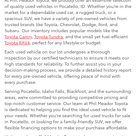
At Phil Meador Toyota, we proudly offer an extensive selection
of quality used vehicles in Pocatello, ID. Whether you’re in the
market for a dependable used car, a rugged truck, or a
spacious SUV, we have a variety of pre-owned vehicles from
trusted brands like Toyota, Chevrolet, Dodge, Ford, and
Subaru. Our inventory includes popular models like the
Toyota Camry
,
Toyota Tundra
, and the small yet fuel-efficient
Toyota RAV4
, perfect for any lifestyle or budget.
Each used vehicle on our lot undergoes a thorough
inspection by our certified technicians to ensure it meets our
high standards for reliability. To further assist you in your
decision-making process, we provide a detailed history report
for every pre-owned vehicle, offering peace of mind with
every purchase.
Serving Pocatello, Idaho Falls, Blackfoot, and the surrounding
areas, we’re committed to providing competitive pricing and
top-notch customer service. Our team at Phil Meador Toyota
is dedicated to helping you find the ideal used vehicle to fit
your needs. Whether you're searching for used trucks for sale
in Pocatello, or looking for a family-friendly SUV, we offer
flexible financing options to make your purchase affordable.