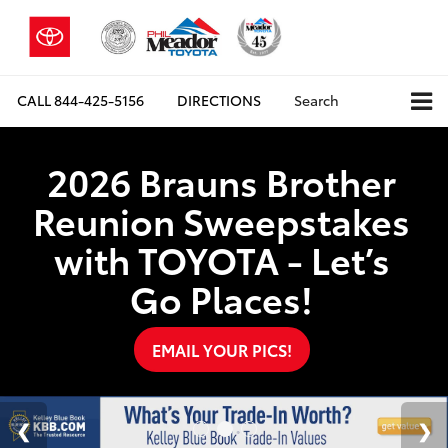
CALL
844-425-5156
DIRECTIONS
Search
2026 Brauns Brother
Reunion Sweepstakes
with TOYOTA - Let’s
Go Places!
EMAIL YOUR PICS!