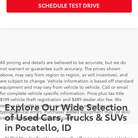
SCHEDULE TEST DRIVE
All pricing and details are believed to be accurate, but we do
not warrant or guarantee such accuracy. The prices shown
above, may vary from region to region, as will incentives, and
are subject to change. Vehicle information is based off standard
equipment and may vary from vehicle to vehicle. Call or email
for complete vehicle specific information. Price plus tax title
$199 vehicle theft registration and $489 dealer doc fee. We
Explore Our Wide Selection
reserve the right to make corrections on omissions or
typographical errors. Purchaser added equipment may (or will)
of Used Cars, Trucks & SUVs
increase the price where applicable.
in Pocatello, ID