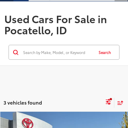
Used Cars For Sale in
Pocatello, ID
Search
3 vehicles found
Compare Vehicle
$35,337
2025
Hyundai Palisade
SEL
$1,150