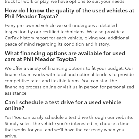
truck for work or play, we have options to suit your needs.
How do I know the quality of the used vehicles at
Phil Meador Toyota?
Every pre-owned vehicle we sell undergoes a detailed
inspection by our certified technicians. We also provide a
CarFax history report for each vehicle, giving you additional
peace of mind regarding its condition and history.
What financing options are available for used
cars at Phil Meador Toyota?
We offer a variety of financing options to fit your budget. Our
finance team works with local and national lenders to provide
competitive rates and flexible terms. You can start the
financing process online or visit us in person for personalized
assistance.
Can I schedule a test drive for a used vehicle
online?
Yes! You can easily schedule a test drive through our website.
Simply select the vehicle you're interested in, choose a time
that works for you, and we’ll have the car ready when you
arrive.