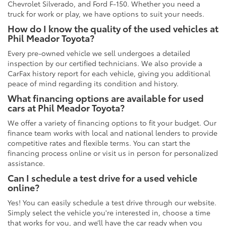
Chevrolet Silverado, and Ford F-150. Whether you need a
truck for work or play, we have options to suit your needs.
How do I know the quality of the used vehicles at
Phil Meador Toyota?
Every pre-owned vehicle we sell undergoes a detailed
inspection by our certified technicians. We also provide a
CarFax history report for each vehicle, giving you additional
peace of mind regarding its condition and history.
What financing options are available for used
cars at Phil Meador Toyota?
We offer a variety of financing options to fit your budget. Our
finance team works with local and national lenders to provide
competitive rates and flexible terms. You can start the
financing process online or visit us in person for personalized
assistance.
Can I schedule a test drive for a used vehicle
online?
Yes! You can easily schedule a test drive through our website.
Simply select the vehicle you're interested in, choose a time
that works for you, and we’ll have the car ready when you