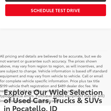
SCHEDULE TEST DRIVE
All pricing and details are believed to be accurate, but we do
not warrant or guarantee such accuracy. The prices shown
above, may vary from region to region, as will incentives, and
are subject to change. Vehicle information is based off standard
equipment and may vary from vehicle to vehicle. Call or email
for complete vehicle specific information. Price plus tax title
$199 vehicle theft registration and $489 dealer doc fee. We
Explore Our Wide Selection
reserve the right to make corrections on omissions or
typographical errors. Purchaser added equipment may (or will)
of Used Cars, Trucks & SUVs
increase the price where applicable.
in Pocatello, ID