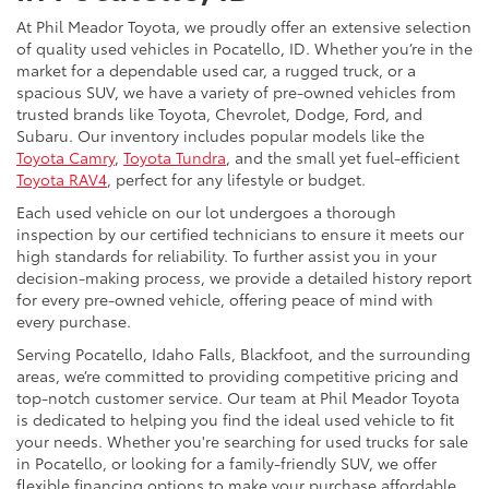
At Phil Meador Toyota, we proudly offer an extensive selection
of quality used vehicles in Pocatello, ID. Whether you’re in the
market for a dependable used car, a rugged truck, or a
spacious SUV, we have a variety of pre-owned vehicles from
trusted brands like Toyota, Chevrolet, Dodge, Ford, and
Subaru. Our inventory includes popular models like the
Toyota Camry
,
Toyota Tundra
, and the small yet fuel-efficient
Toyota RAV4
, perfect for any lifestyle or budget.
Each used vehicle on our lot undergoes a thorough
inspection by our certified technicians to ensure it meets our
high standards for reliability. To further assist you in your
decision-making process, we provide a detailed history report
for every pre-owned vehicle, offering peace of mind with
every purchase.
Serving Pocatello, Idaho Falls, Blackfoot, and the surrounding
areas, we’re committed to providing competitive pricing and
top-notch customer service. Our team at Phil Meador Toyota
is dedicated to helping you find the ideal used vehicle to fit
your needs. Whether you're searching for used trucks for sale
in Pocatello, or looking for a family-friendly SUV, we offer
flexible financing options to make your purchase affordable.