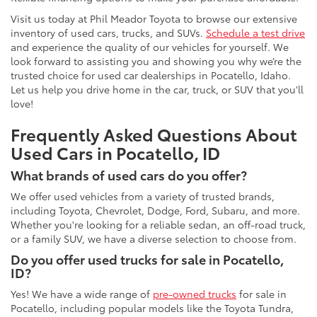
Visit us today at Phil Meador Toyota to browse our extensive
inventory of used cars, trucks, and SUVs.
Schedule a test drive
and experience the quality of our vehicles for yourself. We
look forward to assisting you and showing you why we’re the
trusted choice for used car dealerships in Pocatello, Idaho.
Let us help you drive home in the car, truck, or SUV that you'll
love!
Frequently Asked Questions About
Used Cars in Pocatello, ID
What brands of used cars do you offer?
We offer used vehicles from a variety of trusted brands,
including Toyota, Chevrolet, Dodge, Ford, Subaru, and more.
Whether you're looking for a reliable sedan, an off-road truck,
or a family SUV, we have a diverse selection to choose from.
Do you offer used trucks for sale in Pocatello,
ID?
Yes! We have a wide range of
pre-owned trucks
for sale in
Pocatello, including popular models like the Toyota Tundra,