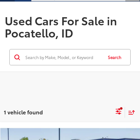
Used Cars For Sale in
Pocatello, ID
Search
1 vehicle found
Compare Vehicle
$23,983
2025
Hyundai Tucson
SEL
$2,000