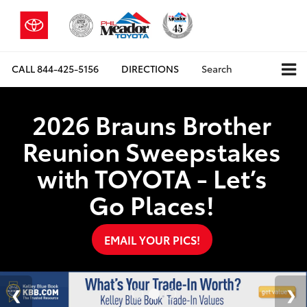
CALL
844-425-5156
DIRECTIONS
Search
2026 Brauns Brother
Reunion Sweepstakes
with TOYOTA - Let’s
Go Places!
EMAIL YOUR PICS!