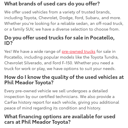
What brands of used cars do you offer?
We offer used vehicles from a variety of trusted brands,
including Toyota, Chevrolet, Dodge, Ford, Subaru, and more.
Whether you're looking for a reliable sedan, an off-road truck,
or a family SUV, we have a diverse selection to choose from.
Do you offer used trucks for sale in Pocatello,
ID?
Yes! We have a wide range of
pre-owned trucks
for sale in
Pocatello, including popular models like the Toyota Tundra,
Chevrolet Silverado, and Ford F-150. Whether you need a
truck for work or play, we have options to suit your needs.
How do I know the quality of the used vehicles at
Phil Meador Toyota?
Every pre-owned vehicle we sell undergoes a detailed
inspection by our certified technicians. We also provide a
CarFax history report for each vehicle, giving you additional
peace of mind regarding its condition and history.
What financing options are available for used
cars at Phil Meador Toyota?