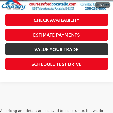
CLICK TO CALL
1
/
34
CHECK AVAILABILITY
ESTIMATE PAYMENTS
VALUE YOUR TRADE
SCHEDULE TEST DRIVE
All pricing and details are believed to be accurate, but we do