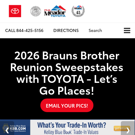
CALL
844-425-5156
DIRECTIONS
Search
2026 Brauns Brother
Reunion Sweepstakes
with TOYOTA - Let’s
Go Places!
EMAIL YOUR PICS!