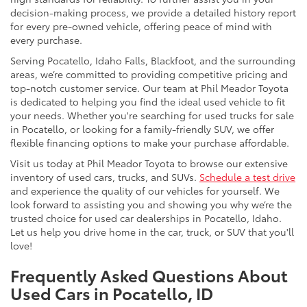
decision-making process, we provide a detailed history report
for every pre-owned vehicle, offering peace of mind with
every purchase.
Serving Pocatello, Idaho Falls, Blackfoot, and the surrounding
areas, we’re committed to providing competitive pricing and
top-notch customer service. Our team at Phil Meador Toyota
is dedicated to helping you find the ideal used vehicle to fit
your needs. Whether you're searching for used trucks for sale
in Pocatello, or looking for a family-friendly SUV, we offer
flexible financing options to make your purchase affordable.
Visit us today at Phil Meador Toyota to browse our extensive
inventory of used cars, trucks, and SUVs.
Schedule a test drive
and experience the quality of our vehicles for yourself. We
look forward to assisting you and showing you why we’re the
trusted choice for used car dealerships in Pocatello, Idaho.
Let us help you drive home in the car, truck, or SUV that you'll
love!
Frequently Asked Questions About
Used Cars in Pocatello, ID