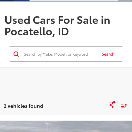
Used Cars For Sale in
Pocatello, ID
Search
2 vehicles found
Compare Vehicle
$89,683
2026
Ford F-350
Platinum
$2,000