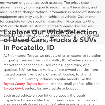
not warrant or guarantee such accuracy. The prices shown
above, may vary from region to region, as will incentives, and
are subject to change. Vehicle information is based off standard
equipment and may vary from vehicle to vehicle. Call or email
for complete vehicle specific information. Price plus tax title
$199 vehicle theft registration and $489 dealer doc fee. We
Explore Our Wide Selection
reserve the right to make corrections on omissions or
typographical errors. Purchaser added equipment may (or will)
of Used Cars, Trucks & SUVs
increase the price where applicable.
in Pocatello, ID
At Phil Meador Toyota, we proudly offer an extensive selection
of quality used vehicles in Pocatello, ID. Whether you’re in the
market for a dependable used car, a rugged truck, or a
spacious SUV, we have a variety of pre-owned vehicles from
trusted brands like Toyota, Chevrolet, Dodge, Ford, and
Subaru. Our inventory includes popular models like the
Toyota Camry
,
Toyota Tundra
, and the small yet fuel-efficient
Toyota RAV4
, perfect for any lifestyle or budget.
Each used vehicle on our lot undergoes a thorough
inspection by our certified technicians to ensure it meets our
high standards for reliability. To further assist you in your