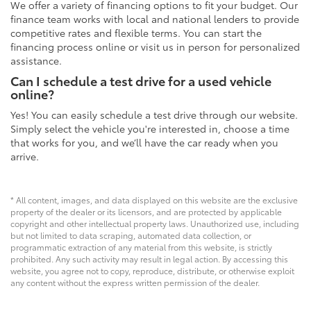
We offer a variety of financing options to fit your budget. Our
finance team works with local and national lenders to provide
competitive rates and flexible terms. You can start the
financing process online or visit us in person for personalized
assistance.
Can I schedule a test drive for a used vehicle
online?
Yes! You can easily schedule a test drive through our website.
Simply select the vehicle you're interested in, choose a time
that works for you, and we’ll have the car ready when you
arrive.
* All content, images, and data displayed on this website are the exclusive
property of the dealer or its licensors, and are protected by applicable
copyright and other intellectual property laws. Unauthorized use, including
but not limited to data scraping, automated data collection, or
programmatic extraction of any material from this website, is strictly
prohibited. Any such activity may result in legal action. By accessing this
website, you agree not to copy, reproduce, distribute, or otherwise exploit
any content without the express written permission of the dealer.