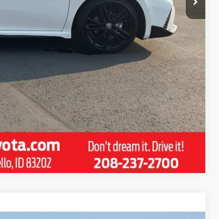
ENTS
RADE
DRIVE
Compare Vehicle