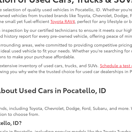
e selection of quality used vehicles in Pocatello, ID. Whether you’
-owned vehicles from trusted brands like Toyota, Chevrolet, Dodge,
he small yet fuel-efficient
Toyota RAV4
, perfect for any lifestyle or 
spection by our certified technicians to ensure it meets our high st
d history report for every pre-owned vehicle, offering peace of mi
surrounding areas, we’re committed to providing competitive pricin
deal used vehicle to fit your needs. Whether you're searching for us
tions to make your purchase affordable.
extensive inventory of used cars, trucks, and SUVs.
Schedule a test 
ing you why we’re the trusted choice for used car dealerships in P
bout Used Cars in Pocatello, ID
ands, including Toyota, Chevrolet, Dodge, Ford, Subaru, and more. W
ction to choose from.
ello, ID?
 sale in Pocatello, including popular models like the Toyota Tundra