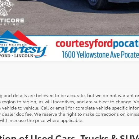
ing and details are believed to be accurate, but we do not warrant
m region to region, as will incentives, and are subject to change.
 vehicle to vehicle. Call or email for complete vehicle specific infor
 dealer doc fee. We reserve the right to make corrections on omis
ill) increase the price where applicable.
ion of Used Cars, Trucks & SUVs