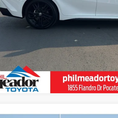
ESTIMATE PAYM
VALUE YOUR T
SCHEDULE TEST 
Toyota Sequoia
Platinum