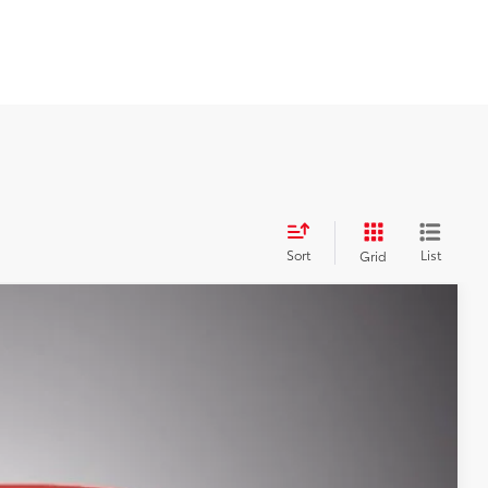
Sort
List
Grid
$39,687
SALE PRICE
12 mi
$43,583
-$4,584