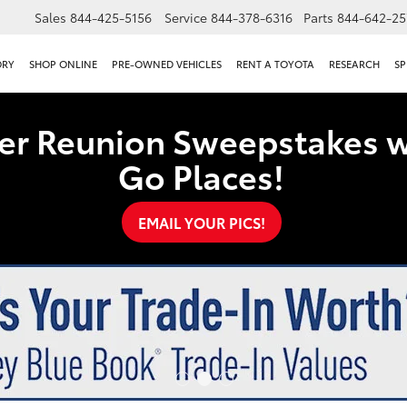
Sales
844-425-5156
Service
844-378-6316
Parts
844-642-25
ORY
SHOP ONLINE
PRE-OWNED VEHICLES
RENT A TOYOTA
RESEARCH
SP
er Reunion Sweepstakes w
Go Places!
EMAIL YOUR PICS!