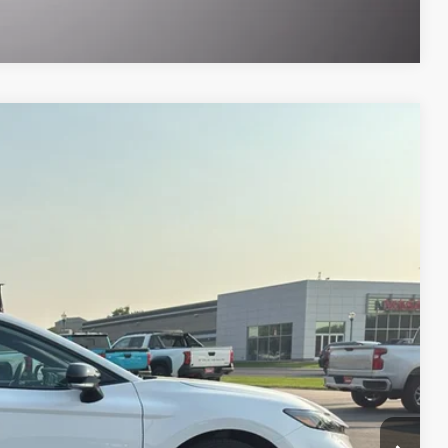
Compare Vehicle
$38,187
SALE PRICE
5,099 mi
$38,931
-$1,432
$489
$199
$38,187
ILITY