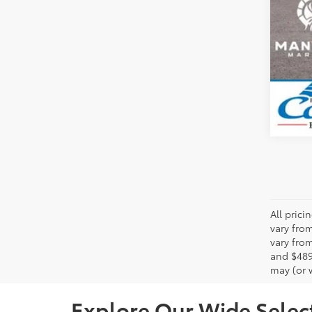
All pric
vary fro
vary from
and $489
may (or w
Explore Our Wide Select