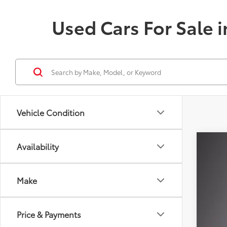
Used Cars For Sale i
Vehicle Condition
Availability
Gold 
$4
VIN:
JT
SA
Make
Availa
Reta
Price & Payments
Dea