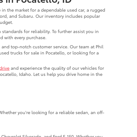
re in the market for a dependable used car, a rugged
 Ford, and Subaru. Our inventory includes popular
budget.
andards for reliability. To further assist you in
nd with every purchase.
g and top-notch customer service. Our team at Phil
ed trucks for sale in Pocatello, or looking for a
drive
and experience the quality of our vehicles for
ocatello, Idaho. Let us help you drive home in the
hether you're looking for a reliable sedan, an off-
, Chevrolet Silverado, and Ford F-150. Whether you