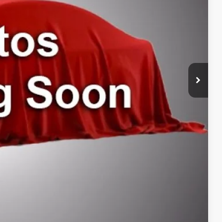
$489
$199
$39,687
ILITY
ENTS
RADE
DRIVE