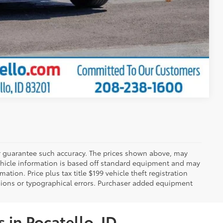
Compare Vehicle
 or guarantee such accuracy. The prices shown above, may
 Vehicle information is based off standard equipment and may
mation. Price plus tax title $199 vehicle theft registration
sions or typographical errors. Purchaser added equipment
 in Pocatello, ID