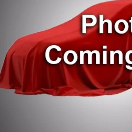
 Fee
t Registration
 Price:
CHECK AVAILAB
ESTIMATE PAYM
VALUE YOUR T
SCHEDULE TEST 