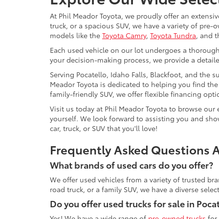
At Phil Meador Toyota, we proudly offer an extensiv
truck, or a spacious SUV, we have a variety of pre
models like the
Toyota Camry
,
Toyota Tundra
, and t
Each used vehicle on our lot undergoes a thorough in
your decision-making process, we provide a detaile
Serving Pocatello, Idaho Falls, Blackfoot, and the 
Meador Toyota is dedicated to helping you find the i
family-friendly SUV, we offer flexible financing op
Visit us today at Phil Meador Toyota to browse our 
yourself. We look forward to assisting you and show
car, truck, or SUV that you'll love!
Frequently Asked Questions A
What brands of used cars do you offer?
We offer used vehicles from a variety of trusted br
road truck, or a family SUV, we have a diverse sele
Do you offer used trucks for sale in Pocat
Yes! We have a wide range of
pre-owned trucks
for