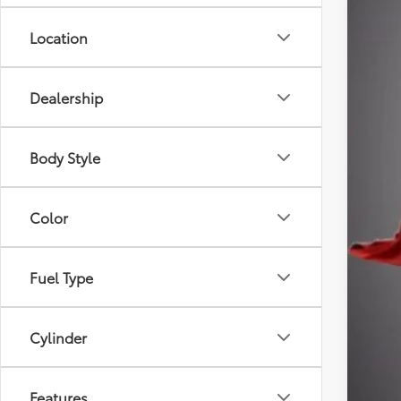
Doc
Thef
Location
Sale
Dealership
Body Style
Color
Fuel Type
Cylinder
Features