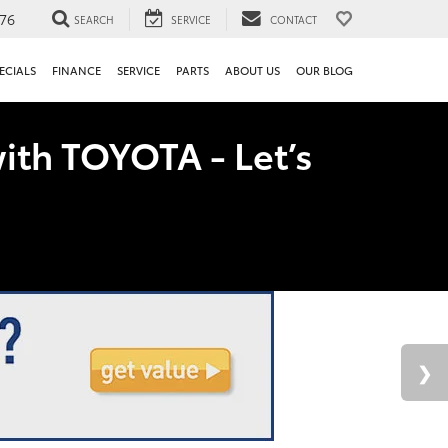
76
SEARCH
SERVICE
CONTACT
ECIALS
FINANCE
SERVICE
PARTS
ABOUT US
OUR BLOG
ith TOYOTA - Let’s