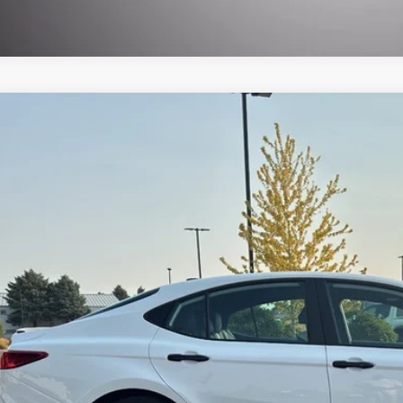
Toyota Camry Hybrid
Nightshade
,432
1DBADK2TU555246
Stock:
TRAC10655
Model:
2551
VINGS
Less
ble For Sale
il Price:
ler Discount:
 Fee
t Registration
 Price:
CHECK AVAILAB