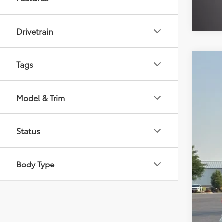
Drivetrain
Tags
2026
$1
VIN:
4T
SA
Model & Trim
Availa
Reta
Status
Dea
Doc
Thef
Body Type
Sale