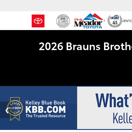
NEW INVENT
2026 Brauns Broth