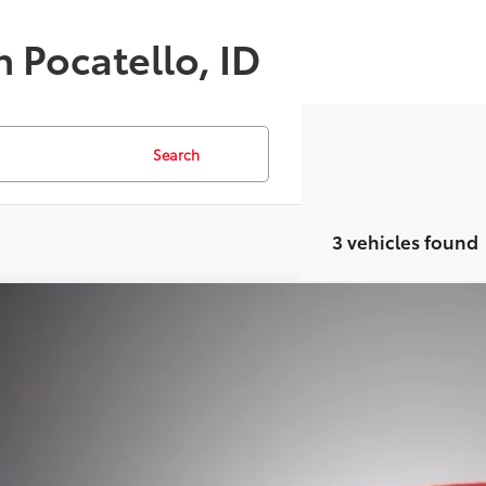
n Pocatello, ID
Search
3 vehicles found
Certified
2026
Toyota bZ
XLE
,584
MBDAFB1TJ009493
Stock:
TRAC10645
Model:
2872
VINGS
Less
ble For Sale
il Price:
ler Discount: