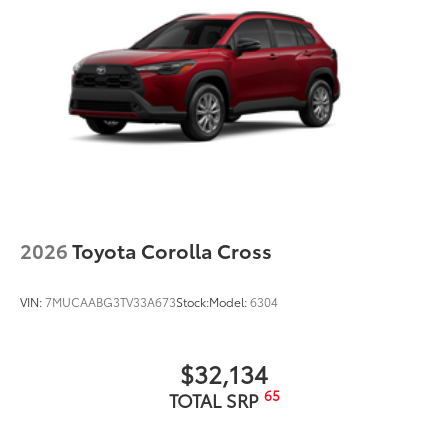
2026
Toyota Corolla Cross
VIN:
7MUCAABG3TV33A673
Stock:
Model:
6304
$32,134
65
TOTAL SRP