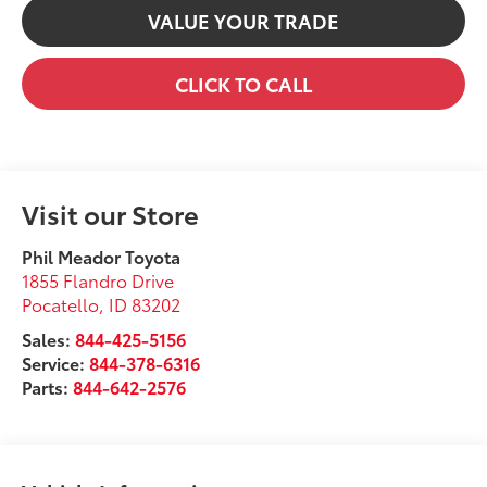
VALUE YOUR TRADE
CLICK TO CALL
Visit our Store
Phil Meador Toyota
1855 Flandro Drive
Pocatello
,
ID
83202
Sales:
844-425-5156
Service:
844-378-6316
Parts:
844-642-2576