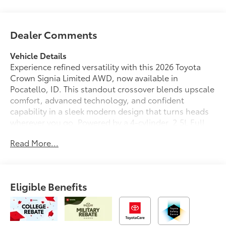
Dealer Comments
Vehicle Details
Experience refined versatility with this 2026 Toyota
Crown Signia Limited AWD, now available in
Pocatello, ID. This standout crossover blends upscale
comfort, advanced technology, and confident
capability in a sleek modern design that turns heads
wherever you go. Powered by a 4-cylinder, 2.5L Full
Hybrid Electric (FHEV) engine, it delivers smooth
Read More...
performance with responsive handling and the
composed control you want for daily driving,
weekend travel, and everything in between.
Eligible Benefits
Step inside and enjoy a premium cabin designed
around comfort and convenience. Leather seats
create a sophisticated atmosphere, while hands free
Bluetooth® keeps you connected with ease on the