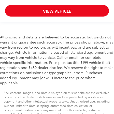
VIEW VEHICLE
All pricing and details are believed to be accurate, but we do not
warrant or guarantee such accuracy. The prices shown above, may
vary from region to region, as will incentives, and are subject to
change. Vehicle information is based off standard equipment and
may vary from vehicle to vehicle. Call or email for complete
vehicle specific information. Price plus tax title $199 vehicle theft
registration and $489 dealer doc fee. We reserve the right to make
corrections on omissions or typographical errors. Purchaser
added equipment may (or will) increase the price where
applicable.
* All content, images, and data displayed on this website are the exclusive
property of the dealer or its licensors, and are protected by applicable
copyright and other intellectual property laws. Unauthorized use, including
but not limited to data scraping, automated data collection, or
programmatic extraction of any material from this website, is strictly