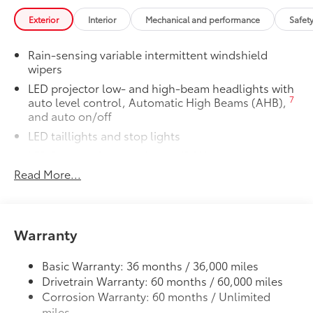
drive. This unit offers Android Auto for seamless
Premium Paint
$475
smartphone integration. Apple CarPlay: Seamless
Exterior
Interior
Mechanical and performance
Safet
Premium Paint
smartphone integration for it - stay connected and
Two Tone Color
$500
entertained on the go! The high efficiency automatic
Rain-sensing variable intermittent windshield
Two Tone Color
transmission shifts smoothly and allows you to relax
wipers
All-Weather Floor Liner Package
$319
while driving. Protect it from unwanted accidents with
LED projector low- and high-beam headlights with
All-Weather Floor Liner package
a cutting edge backup camera system. The Toyota
7
auto level control, Automatic High Beams (AHB),
provides precision-fit, durable weather-
Crown Signia enhances safety with a blind spot
and auto on/off
resistant floor liners and cargo tray to
monitor, alerting drivers to potential dangers in
protect the interior with signature
LED taillights and stop lights
adjacent lanes. This 2026 Toyota Crown Signia 's
Toyota style. Includes:
LED Daytime Running Lights (DRL)
Cross-Traffic Alert: Safeguarding you from
• All-Weather Floor Liners
unexpected traffic when reversing. The Toyota Crown
Read More...
Color-keyed outside door handles with touch-
• All-Weather Cargo Tray
Signia features cruise control for long trips. It has a 4
sensor lock/unlock feature
Illuminated Door Sills
$395
Cyl, 2.5L high output engine. Bluetooth® technology
21-in. 7-twin-spoke dark gray metallic alloy wheels
Illuminated Door Sills are designed to
is built into it, keeping your hands on the steering
help prevent door sill scuffs with ,
Height-adjustable hands-free power liftgate with
Warranty
wheel and your focus on the road. Keep your hands
39
jam protection
Toyota Crown logo that illuminates icy
warm all winter with a heated steering wheel in the
white when the front doors are open.
Acoustic noise-reducing windshield and driver and
Toyota Crown Signia . The leather seats in this small
Basic Warranty: 36 months / 36,000 miles
• Durable brushed finish features stylish
front passenger side windows
suv are a must for buyers looking for comfort,
Drivetrain Warranty: 60 months / 60,000 miles
3 channel design from logo
High Solar Energy-Absorbing (HSEA) glass
durability, and style. Help alleviate lower back pain
Corrosion Warranty: 60 months / Unlimited
Dealer Installed Accessories do not include any
with the driver seat lumbar support in this small suv.
miles