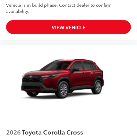
Vehicle is in build phase. Contact dealer to confirm
availability.
VIEW VEHICLE
2026
Toyota Corolla Cross