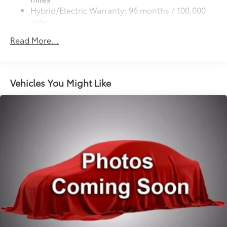
Low-profile roof rails
additional optional accessories customer may choose
The installed navigation system will keep you on the
Hybrid/Electric Warranty: 96 months / 100,000
Panoramic fixed-glass roof with power sunshade
to add to vehicle.
right path. Enjoy the convenience of the power
miles
Heated power outside mirrors with turn signal and
liftgate on this Toyota Crown Signia. This Toyota
Roadside Assistance Warranty: 24 months /
9
blind spot warning indicators,
and power-folding
Read More...
Crown Signia gleams with a flashy red exterior. Never
Unlimited miles
feature
get into a cold vehicle again with the remote start
Maintenance Warranty: 24 months / 25,000
feature on this vehicle. The perfect balance of space
miles
and size. this vehicle cruises through the city with
Vehicles You Might Like
ease.
Packages
Advanced Technology Package: Driver Support
Package; Rear Side Monitor; Pre Collision System;
Peripheral Monitor Camera Illuminated Door Sills All
Weather Floor Liners and Cargo Tray Mudguards
**Equipment listed is based on original vehicle build
and subject to change. Please confirm the accuracy of
the included equipment by calling the dealer prior to
purchase.**