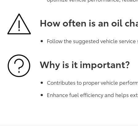
How often is an oil c
Follow the suggested vehicle service
Why is it important?
Contributes to proper vehicle perfo
Enhance fuel efficiency and helps ext