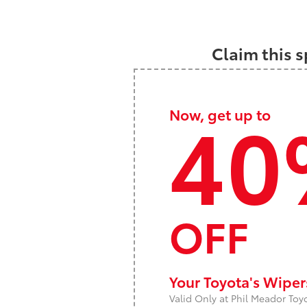
Claim this s
40
Now, get up to
OFF
Your Toyota's Wipe
Valid Only at Phil Meador Toy