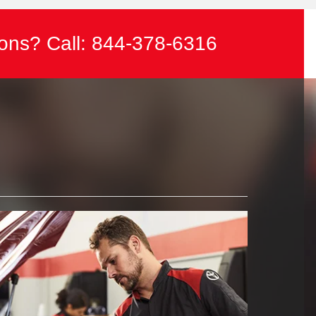
ons? Call:
844-378-6316