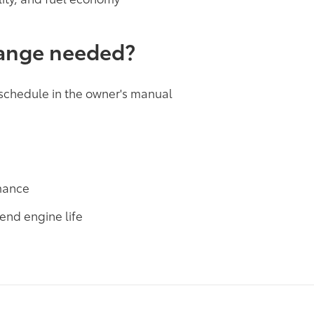
hange needed?
 schedule in the owner's manual
rmance
end engine life