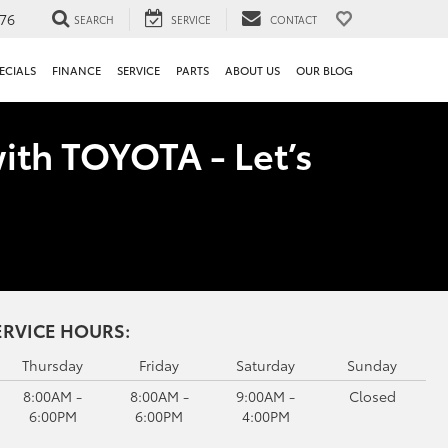
76
SEARCH
SERVICE
CONTACT
ECIALS
FINANCE
SERVICE
PARTS
ABOUT US
OUR BLOG
ith TOYOTA - Let’s
ERVICE HOURS:
Thursday
Friday
Saturday
Sunday
8:00AM -
8:00AM -
9:00AM -
Closed
6:00PM
6:00PM
4:00PM