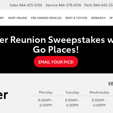
Sales
844-425-5156
Service
844-378-6316
Parts
844-642-25
ORY
SHOP ONLINE
PRE-OWNED VEHICLES
RENT A TOYOTA
RESEARCH
SP
er Reunion Sweepstakes w
Go Places!
EMAIL YOUR PICS!
S
Monday
Tuesday
Wednesday
8:00AM -
8:00AM -
8:00AM -
6:00PM
6:00PM
6:00PM