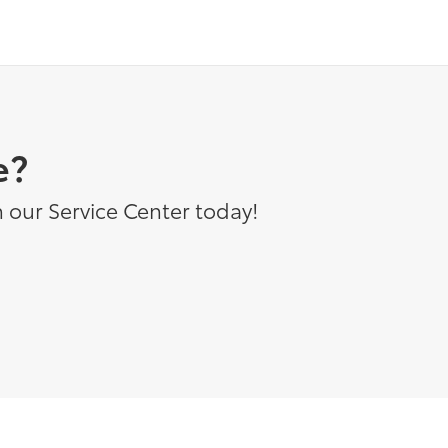
e?
 our Service Center today!