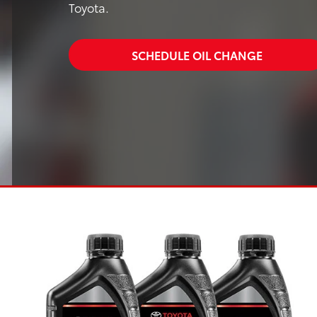
Toyota.
SCHEDULE OIL CHANGE