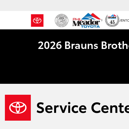
NEW INVENT
2026 Brauns Broth