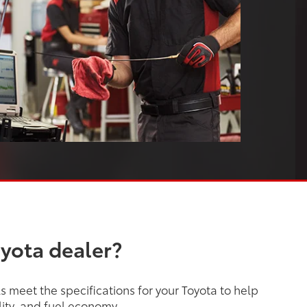
oyota dealer?
 meet the specifications for your Toyota to help
lity, and fuel economy