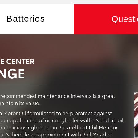
Batteries
Questi
CE CENTER
ANGE
y recommended maintenance intervals is a great
intain its value.
 Motor Oil formulated to help protect against
er application of oil on cylinder walls. Need an oil
echnicians right here in Pocatello at Phil Meador
 you. Schedule an appointment with Phil Meador