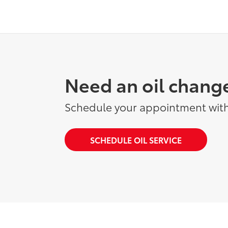
Need an oil chang
Schedule your appointment with
SCHEDULE OIL SERVICE