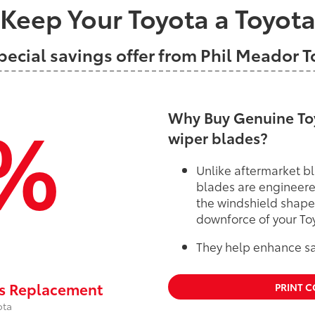
Keep Your Toyota a Toyot
pecial savings offer from Phil Meador 
%
Why Buy Genuine Toy
wiper blades?
Unlike aftermarket bl
blades are engineere
the windshield shape
downforce of your To
They help enhance saf
rs Replacement
PRINT 
ota