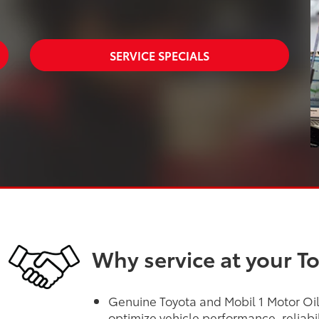
SERVICE SPECIALS
Why service at your T
Genuine Toyota and Mobil 1 Motor Oils
optimize vehicle performance, reliabi