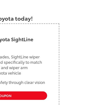
a
Toyota today!
ota SightLine
ades, SightLine wiper
d specifically to match
 and wiper arm
yota vehicle
ety through clear vision
COUPON