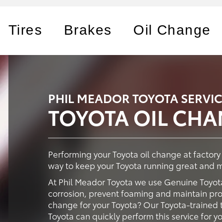
Tires
Brakes
Oil Change
PHIL MEADOR TOYOTA SERVI
TOYOTA OIL CH
Performing your Toyota oil change at factor
way to keep your Toyota running great and ma
At Phil Meador Toyota we use Genuine Toyota
corrosion, prevent foaming and maintain prop
change for your Toyota? Our Toyota-trained t
Toyota can quickly perform this service for