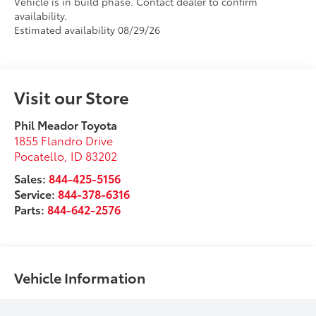
Vehicle is in build phase. Contact dealer to confirm
availability.
Estimated availability 08/29/26
Visit our Store
Phil Meador Toyota
1855 Flandro Drive
Pocatello
,
ID
83202
Sales:
844-425-5156
Service:
844-378-6316
Parts:
844-642-2576
Vehicle Information