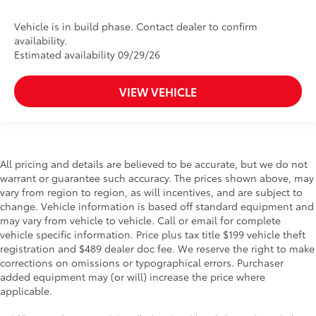
Vehicle is in build phase. Contact dealer to confirm
availability.
Estimated availability 09/29/26
VIEW VEHICLE
All pricing and details are believed to be accurate, but we do not
warrant or guarantee such accuracy. The prices shown above, may
vary from region to region, as will incentives, and are subject to
change. Vehicle information is based off standard equipment and
may vary from vehicle to vehicle. Call or email for complete
vehicle specific information. Price plus tax title $199 vehicle theft
registration and $489 dealer doc fee. We reserve the right to make
corrections on omissions or typographical errors. Purchaser
added equipment may (or will) increase the price where
applicable.