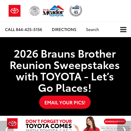
CALL
844-425-5156
DIRECTIONS
Search
2026 Brauns Brother
Reunion Sweepstakes
with TOYOTA - Let’s
Go Places!
EMAIL YOUR PICS!