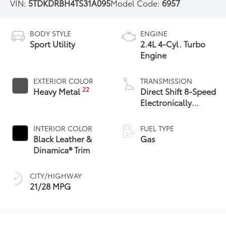
VIN:
5TDKDRBH4TS31A095
Model Code:
6957
BODY STYLE
ENGINE
Sport Utility
2.4L 4-Cyl. Turbo
Engine
EXTERIOR COLOR
TRANSMISSION
22
Heavy Metal
Direct Shift 8-Speed
Electronically
Controlled
automatic
INTERIOR COLOR
FUEL TYPE
Transmission (ECT)
Black Leather &
Gas
Dinamica® Trim
CITY/HIGHWAY
21/28 MPG