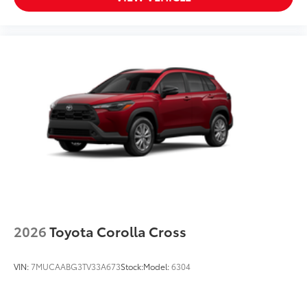
2026
Toyota Corolla Cross
VIN:
7MUCAABG3TV33A673
Stock:
Model:
6304