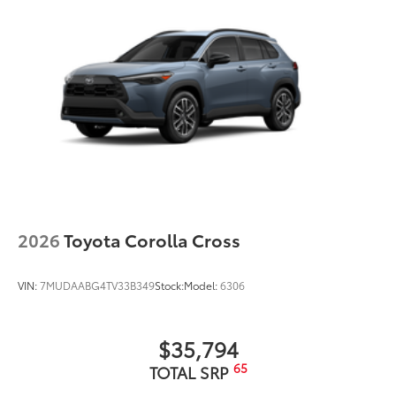
2026
Toyota Corolla Cross
VIN:
7MUDAABG4TV33B349
Stock:
Model:
6306
$35,794
65
TOTAL SRP