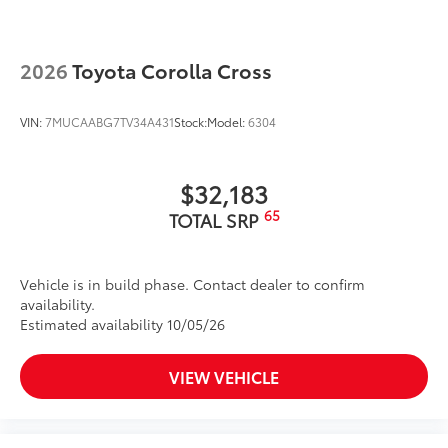
2026
Toyota Corolla Cross
VIN:
7MUCAABG7TV34A431
Stock:
Model:
6304
$32,183
65
TOTAL SRP
Vehicle is in build phase. Contact dealer to confirm
availability.
Estimated availability 10/05/26
VIEW VEHICLE