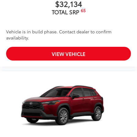
$32,134
65
TOTAL SRP
Vehicle is in build phase. Contact dealer to confirm
availability.
VIEW VEHICLE