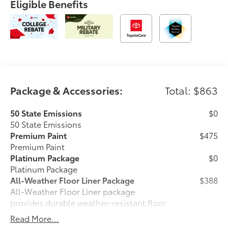
Eligible Benefits
Package & Accessories:
Total: $863
50 State Emissions
$0
50 State Emissions
Premium Paint
$475
Premium Paint
Platinum Package
$0
Platinum Package
All-Weather Floor Liner Package
$388
All-Weather Floor Liner package
provides durable weather-resistant floor
liners and cargo liner to protect the
Read More...
interior and cargo area with well-known