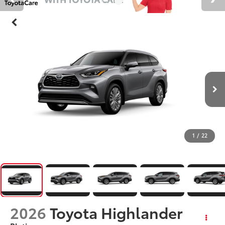
1
/
22
2026
Toyota Highlander