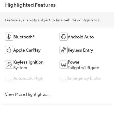
Highlighted Features
Feature availability subject to final vehicle configuration.
Bluetooth®
Android Auto
Apple CarPlay
Keyless Entry
Keyless Ignition
Power
System
Tailgate/Liftgate
Automatic High
Emergency Brake
Beams
Assist
View More Highlights...