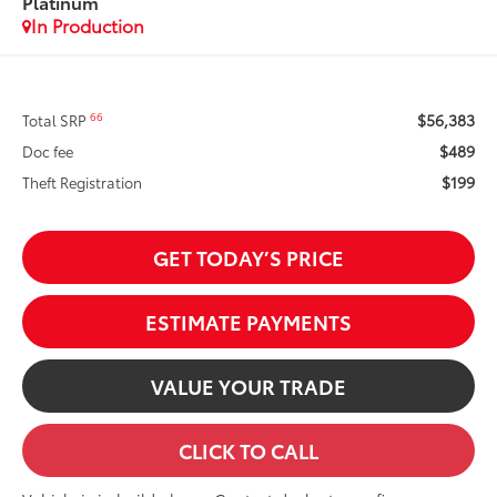
Platinum
In Production
$56,383
66
Total SRP
$489
Doc fee
$199
Theft Registration
GET TODAY’S PRICE
ESTIMATE PAYMENTS
VALUE YOUR TRADE
CLICK TO CALL