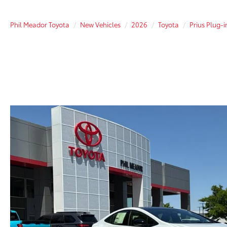
Phil Meador Toyota
New Vehicles
2026
Toyota
Prius Plug-i