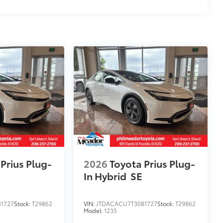
Prius Plug-
2026
Toyota Prius Plug-
In Hybrid
SE
1727
Stock:
T29862
VIN:
JTDACACU7T3081727
Stock:
T29862
Model:
1235