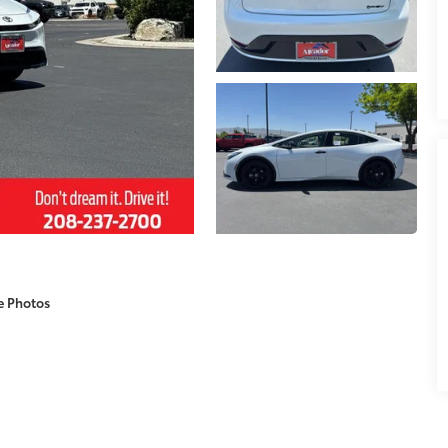
e Photos