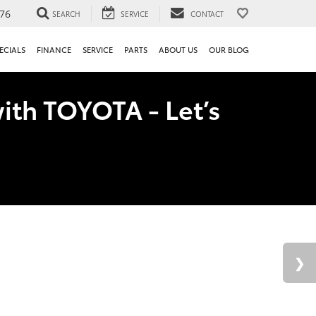
76
SEARCH
SERVICE
CONTACT
ECIALS
FINANCE
SERVICE
PARTS
ABOUT US
OUR BLOG
ith TOYOTA - Let’s