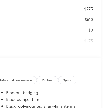
$275
$610
$0
$475
$1,000
$319
ant material, all-weather floor liners
Safety and convenience
Options
Specs
Blackout badging
Black bumper trim
itional optional accessories customer may choose
Black roof-mounted shark-fin antenna