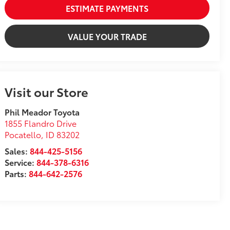
ESTIMATE PAYMENTS
VALUE YOUR TRADE
Visit our Store
Phil Meador Toyota
1855 Flandro Drive
Pocatello
,
ID
83202
Sales:
844-425-5156
Service:
844-378-6316
Parts:
844-642-2576