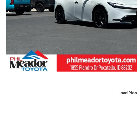
Load Mor