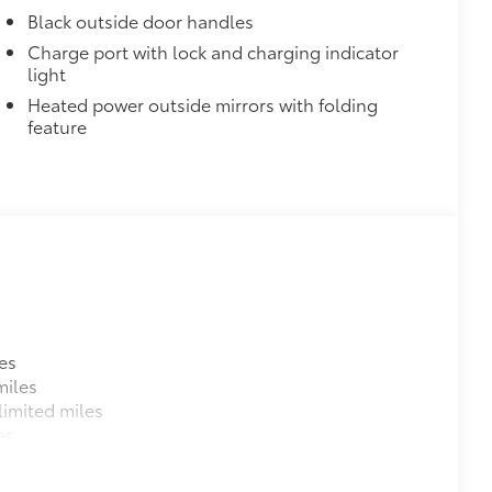
Black outside door handles
Charge port with lock and charging indicator
light
Heated power outside mirrors with folding
feature
es
miles
imited miles
es