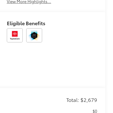
View More Highlights...
Eligible Benefits
Total: $2,679
$0