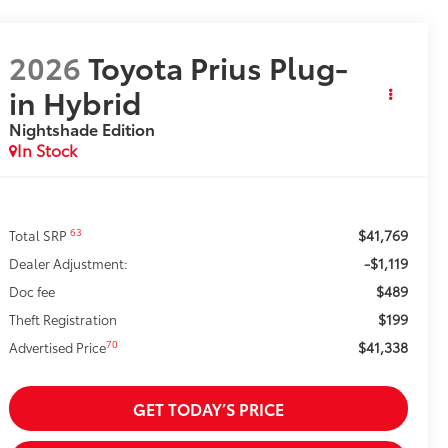
2026
Toyota Prius Plug-
in Hybrid
Nightshade Edition
In Stock
$41,769
63
Total SRP
-$1,119
Dealer Adjustment:
$489
Doc fee
$199
Theft Registration
$41,338
70
Advertised Price
GET TODAY’S PRICE