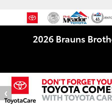
NEW INVENT
2026 Brauns Broth