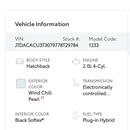
Vehicle Information
VIN:
Stock #:
Model Code:
JTDACACU3T3079778
T29784
1233
BODY STYLE
ENGINE
Hatchback
2.0L 4-Cyl.
EXTERIOR
TRANSMISSION
Electronically
COLOR
Wind Chill
controlled
17
Pearl
Continuously
Variable
Transmission
INTERIOR COLOR
FUEL TYPE
(ECVT)
Black Softex®
Plug-in Hybrid