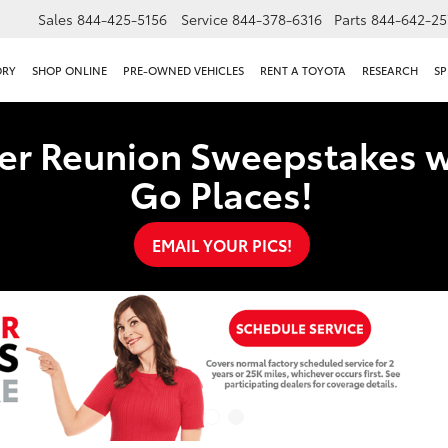
Sales
844-425-5156
Service
844-378-6316
Parts
844-642-25
ORY
SHOP ONLINE
PRE-OWNED VEHICLES
RENT A TOYOTA
RESEARCH
SP
er Reunion Sweepstakes w
Go Places!
EMAIL YOUR PICS!