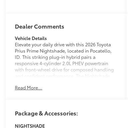
Dealer Comments
Vehicle Details
Elevate your daily drive with this 2026 Toyota
Prius Prime Nightshade, located in Pocatello,
ID. This striking plug-in hybrid pairs a
responsive 4-cylinder 2.0L PHEV powertrain
with front-wheel drive for composed handling
and confident performance. The Nightshade
trim adds a bold, sport-inspired presence with
Read More...
exclusive exterior accents and premium
finishes that turn heads wherever you go.
Step inside to a refined cabin that blends
Package & Accessories:
comfort and technology. Smooth leather seats
provide supportive long-ride comfort, while a
NIGHTSHADE
heated steering wheel keeps your hands warm