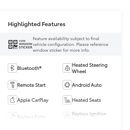
Highlighted Features
Feature availability subject to final
VIEW
vehicle configuration. Please reference
WINDOW
STICKER
window sticker for more info.
Heated Steering
Bluetooth®
Wheel
Remote Start
Android Auto
Apple CarPlay
Heated Seats
Keyless Ignition
Keyless Entry
System