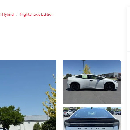
n Hybrid
Nightshade Edition