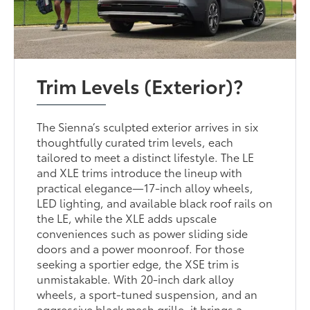
Trim Levels (Exterior)?
The Sienna’s sculpted exterior arrives in six
thoughtfully curated trim levels, each
tailored to meet a distinct lifestyle. The LE
and XLE trims introduce the lineup with
practical elegance—17-inch alloy wheels,
LED lighting, and available black roof rails on
the LE, while the XLE adds upscale
conveniences such as power sliding side
doors and a power moonroof. For those
seeking a sportier edge, the XSE trim is
unmistakable. With 20-inch dark alloy
wheels, a sport-tuned suspension, and an
aggressive black mesh grille, it brings a