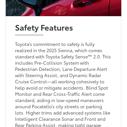
Safety Features
Toyota’s commitment to safety is fully
realized in the 2025 Sienna, which comes
standard with Toyota Safety Sense™ 2.0. This
includes Pre-Collision System with
Pedestrian Detection, Lane Departure Alert
with Steering Assist, and Dynamic Radar
Cruise Control—all working cohesively to
help avoid or mitigate accidents. Blind Spot
Monitor and Rear Cross-Traffic Alert come
standard, aiding in low-speed maneuvers
around Pocatello’s city streets or parking
lots. Higher trims add advanced systems like
Intelligent Clearance Sonar and Front and
Rear Parking Assist, making tight garage