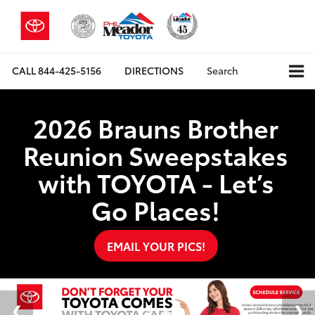
CALL
844-425-5156
DIRECTIONS
Search
2026 Brauns Brother
Reunion Sweepstakes
with TOYOTA - Let’s
Go Places!
EMAIL YOUR PICS!