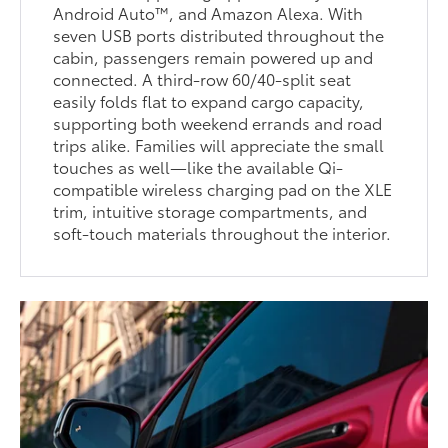
Android Auto™, and Amazon Alexa. With
seven USB ports distributed throughout the
cabin, passengers remain powered up and
connected. A third-row 60/40-split seat
easily folds flat to expand cargo capacity,
supporting both weekend errands and road
trips alike. Families will appreciate the small
touches as well—like the available Qi-
compatible wireless charging pad on the XLE
trim, intuitive storage compartments, and
soft-touch materials throughout the interior.