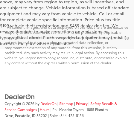
above, may vary from region to region, as will incentives, and
are subject to change. Vehicle information is based off standard
equipment and may vary from vehicle to vehicle. Call or email
for complete vehicle specific information. Price plus tax title
$199 vehicle theft registration and $489 dealer doc fee. We
* All content, images, and data displayed on this website are the exclusive
reserve the right to make corrections on omissions or
property of the dealer or its licensors, and are protected by applicable
typographical errors. Purchaser added equipment may (or will)
copyright and other intellectual property laws. Unauthorized use, including
but not limited to data scraping, automated data collection, or
increase the price where applicable.
programmatic extraction of any material from this website, is strictly
prohibited. Any such activity may result in legal action. By accessing this
website, you agree not to copy, reproduce, distribute, or otherwise exploit
any content without the express written permission of the dealer.
Copyright © 2026
by
DealerOn
|
Sitemap
|
Privacy
|
Safety Recalls &
Service Campaigns
|
Hours
| Phil Meador Toyota
|
1855 Flandro
Drive,
Pocatello,
ID
83202
| Sales:
844-425-5156