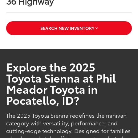
36 Highway
SEARCH NEW INVENTORY
Explore the 2025
Toyota Sienna at Phil
Meador Toyota in
Pocatello, ID?
The 2025 Toyota Sienna redefines the minivan
category with versatility, performance, and
cutting-edge technology. Designed for families