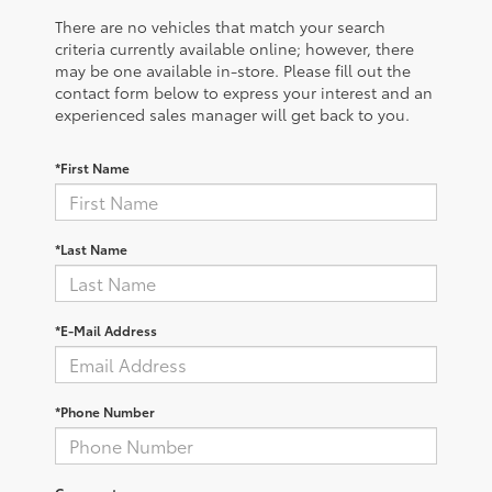
There are no vehicles that match your search
criteria currently available online; however, there
may be one available in-store. Please fill out the
contact form below to express your interest and an
experienced sales manager will get back to you.
*First Name
*Last Name
*E-Mail Address
*Phone Number