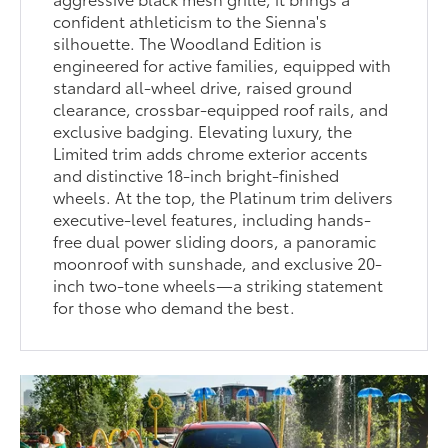
confident athleticism to the Sienna's
silhouette. The Woodland Edition is
engineered for active families, equipped with
standard all-wheel drive, raised ground
clearance, crossbar-equipped roof rails, and
exclusive badging. Elevating luxury, the
Limited trim adds chrome exterior accents
and distinctive 18-inch bright-finished
wheels. At the top, the Platinum trim delivers
executive-level features, including hands-
free dual power sliding doors, a panoramic
moonroof with sunshade, and exclusive 20-
inch two-tone wheels—a striking statement
for those who demand the best.