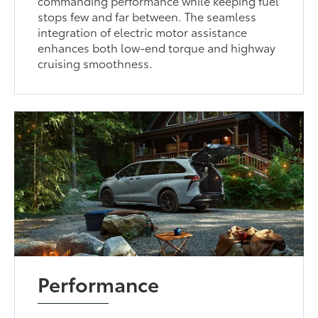
commanding performance while keeping fuel
stops few and far between. The seamless
integration of electric motor assistance
enhances both low-end torque and highway
cruising smoothness.
Performance