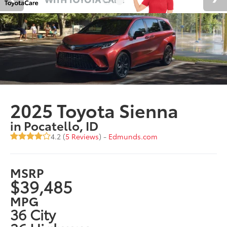
2025 Toyota Sienna
in Pocatello, ID
4.2 (
5 Reviews
) -
Edmunds.com
MSRP
$39,485
MPG
36 City