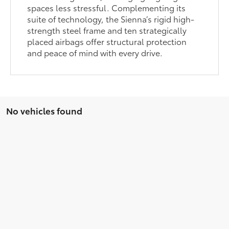
spaces less stressful. Complementing its
suite of technology, the Sienna’s rigid high-
strength steel frame and ten strategically
placed airbags offer structural protection
and peace of mind with every drive.
No vehicles found