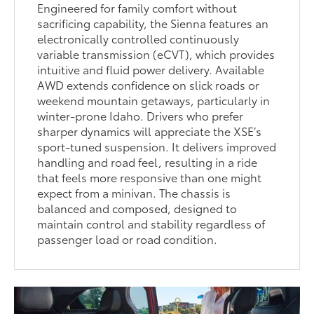
Engineered for family comfort without
sacrificing capability, the Sienna features an
electronically controlled continuously
variable transmission (eCVT), which provides
intuitive and fluid power delivery. Available
AWD extends confidence on slick roads or
weekend mountain getaways, particularly in
winter-prone Idaho. Drivers who prefer
sharper dynamics will appreciate the XSE’s
sport-tuned suspension. It delivers improved
handling and road feel, resulting in a ride
that feels more responsive than one might
expect from a minivan. The chassis is
balanced and composed, designed to
maintain control and stability regardless of
passenger load or road condition.