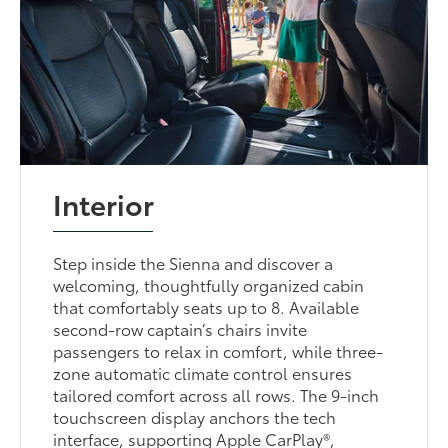
Interior
Step inside the Sienna and discover a
welcoming, thoughtfully organized cabin
that comfortably seats up to 8. Available
second-row captain’s chairs invite
passengers to relax in comfort, while three-
zone automatic climate control ensures
tailored comfort across all rows. The 9-inch
touchscreen display anchors the tech
interface, supporting Apple CarPlay®,