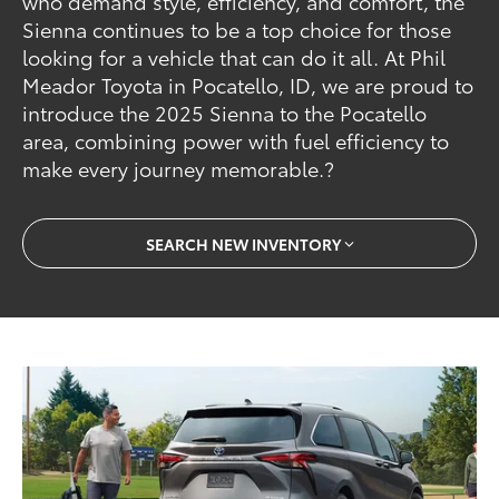
who demand style, efficiency, and comfort, the
Sienna continues to be a top choice for those
looking for a vehicle that can do it all. At Phil
Meador Toyota in Pocatello, ID, we are proud to
introduce the 2025 Sienna to the Pocatello
area, combining power with fuel efficiency to
make every journey memorable.?
SEARCH NEW INVENTORY