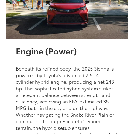
Engine (Power)
Beneath its refined body, the 2025 Sienna is
powered by Toyota’s advanced 2.5L 4-
cylinder hybrid engine, producing a net 243
hp. This sophisticated hybrid system strikes
an elegant balance between strength and
efficiency, achieving an EPA-estimated 36
MPG both in the city and on the highway.
Whether navigating the Snake River Plain or
commuting through Pocatello’s varied
terrain, the hybrid setup ensures