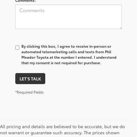
Comments:
By clicking this box, I agree to receive in-person or
automated telemarketing calls and texts from Phil
Meador Toyota at the number I entered. I understand
that my consent is not required for purchase.
LET'S TALK
*Required Fields
All pricing and details are believed to be accurate, but we do
not warrant or guarantee such accuracy. The prices shown