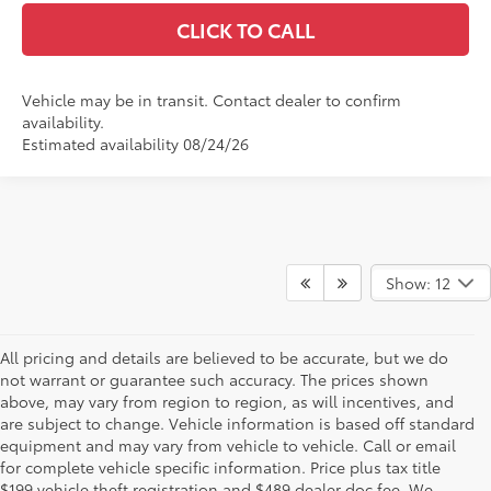
CLICK TO CALL
Vehicle may be in transit. Contact dealer to confirm
availability.
Estimated availability 08/24/26
Show: 12
All pricing and details are believed to be accurate, but we do
not warrant or guarantee such accuracy. The prices shown
above, may vary from region to region, as will incentives, and
are subject to change. Vehicle information is based off standard
equipment and may vary from vehicle to vehicle. Call or email
for complete vehicle specific information. Price plus tax title
$199 vehicle theft registration and $489 dealer doc fee. We