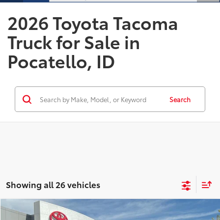
2026 Toyota Tacoma
Truck for Sale in
Pocatello, ID
Search
Showing all 26 vehicles
Compare Vehicle
2026
Toyota Tacoma
TRD Off-Road