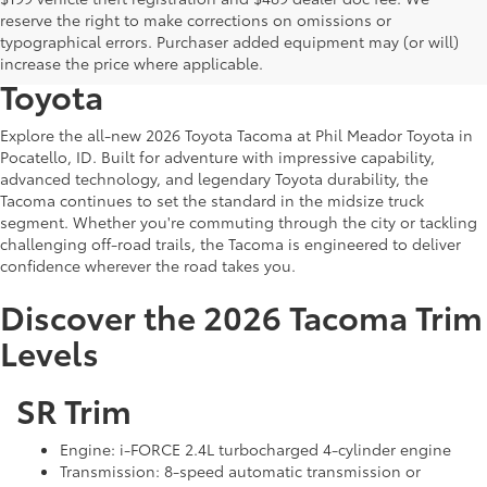
Discover the All-New 2026
reserve the right to make corrections on omissions or
typographical errors. Purchaser added equipment may (or will)
Toyota Tacoma at Phil Meador
increase the price where applicable.
Toyota
Explore the all-new 2026 Toyota Tacoma at Phil Meador Toyota in
Pocatello, ID. Built for adventure with impressive capability,
advanced technology, and legendary Toyota durability, the
Tacoma continues to set the standard in the midsize truck
segment. Whether you're commuting through the city or tackling
challenging off-road trails, the Tacoma is engineered to deliver
confidence wherever the road takes you.
Discover the 2026 Tacoma Trim
Levels
SR Trim
Engine: i-FORCE 2.4L turbocharged 4-cylinder engine
Transmission: 8-speed automatic transmission or