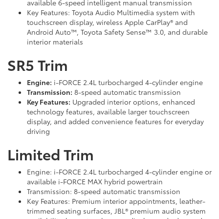
available 6-speed intelligent manual transmission
Key Features: Toyota Audio Multimedia system with
touchscreen display, wireless Apple CarPlay® and
Android Auto™, Toyota Safety Sense™ 3.0, and durable
interior materials
SR5 Trim
Engine:
i-FORCE 2.4L turbocharged 4-cylinder engine
Transmission:
8-speed automatic transmission
Key Features:
Upgraded interior options, enhanced
technology features, available larger touchscreen
display, and added convenience features for everyday
driving
Limited Trim
Engine: i-FORCE 2.4L turbocharged 4-cylinder engine or
available i-FORCE MAX hybrid powertrain
Transmission: 8-speed automatic transmission
Key Features: Premium interior appointments, leather-
trimmed seating surfaces, JBL® premium audio system