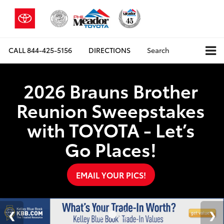
CALL
844-425-5156
DIRECTIONS
Search
2026 Brauns Brother
Reunion Sweepstakes
with TOYOTA - Let’s
Go Places!
EMAIL YOUR PICS!