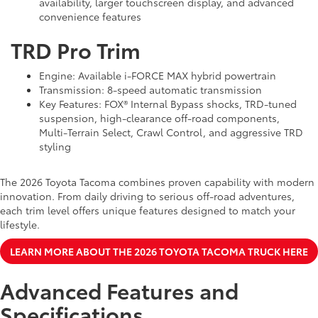
availability, larger touchscreen display, and advanced
convenience features
TRD Pro Trim
Engine: Available i-FORCE MAX hybrid powertrain
Transmission: 8-speed automatic transmission
Key Features: FOX® Internal Bypass shocks, TRD-tuned
suspension, high-clearance off-road components,
Multi-Terrain Select, Crawl Control, and aggressive TRD
styling
The 2026 Toyota Tacoma combines proven capability with modern
innovation. From daily driving to serious off-road adventures,
each trim level offers unique features designed to match your
lifestyle.
LEARN MORE ABOUT THE 2026 TOYOTA TACOMA TRUCK HERE
Advanced Features and
Specifications