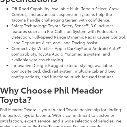
Off-Road Capability: Available Multi-Terrain Select, Crawl
Control, and advanced suspension systems help the
Tacoma handle challenging terrain with confidence.
Safety Technology: Toyota Safety Sense™ 3.0 includes
features such as a Pre-Collision System with Pedestrian
Detection, Full-Speed Range Dynamic Radar Cruise Control,
Lane Departure Alert, and Lane Tracing Assist.
Connectivity: Wireless Apple CarPlay® and Android Auto™
compatibility, Toyota Audio Multimedia system, and
available wireless charging.
Innovative Design: Rugged exterior styling, available
composite bed, deck rail system, multiple cab and bed
configurations, and functional truck-focused features.
Why Choose Phil Meador
Toyota?
Phil Meador Toyota is your trusted Toyota dealership for finding
the perfect Toyota Tacoma. With a commitment to customer
satisfaction, expert service, and a wide selection of vehicles, we
make it easier to find the Tacoma that fits your needs.