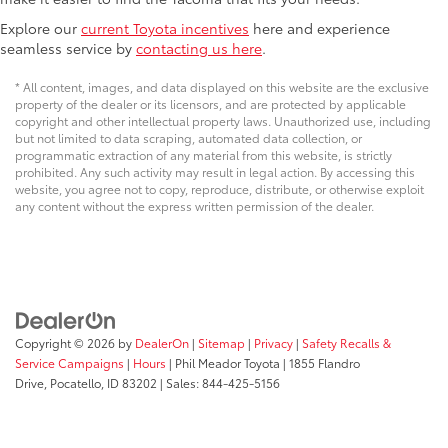
Explore our
current Toyota incentives
here and experience
seamless service by
contacting us here
.
* All content, images, and data displayed on this website are the exclusive
property of the dealer or its licensors, and are protected by applicable
copyright and other intellectual property laws. Unauthorized use, including
but not limited to data scraping, automated data collection, or
programmatic extraction of any material from this website, is strictly
prohibited. Any such activity may result in legal action. By accessing this
website, you agree not to copy, reproduce, distribute, or otherwise exploit
any content without the express written permission of the dealer.
Copyright © 2026
by
DealerOn
|
Sitemap
|
Privacy
|
Safety Recalls &
Service Campaigns
|
Hours
| Phil Meador Toyota
|
1855 Flandro
Drive,
Pocatello,
ID
83202
| Sales:
844-425-5156