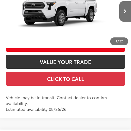
Ext.:
Ice Cap
Int.:
Black Fabric With Smoke Silver
In Transit
Theft Registration
$199
GET TODAY’S PRICE
1
/
22
ESTIMATE PAYMENTS
VALUE YOUR TRADE
CLICK TO CALL
Vehicle may be in transit. Contact dealer to confirm
availability.
Estimated availability 08/26/26