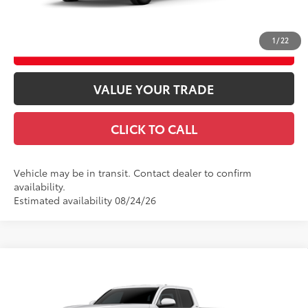
GET TODAY’S PRICE
1
/
22
ESTIMATE PAYMENTS
VALUE YOUR TRADE
CLICK TO CALL
Vehicle may be in transit. Contact dealer to confirm
availability.
Estimated availability 08/24/26
Compare Vehicle
2026
Toyota Tacoma
SR5
68
Total SRP
$43,584
VIN:
3TMLB5JN7TM304958
Model:
7540
Doc fee
$489