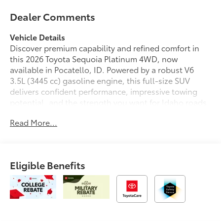
Dealer Comments
Vehicle Details
Discover premium capability and refined comfort in
this 2026 Toyota Sequoia Platinum 4WD, now
available in Pocatello, ID. Powered by a robust V6
3.5L (3445 cc) gasoline engine, this full-size SUV
delivers confident performance, impressive towing
potential, and the strength you want for Idaho roads,
mountain drives, and everyday family travel. The
Read More...
Toyota Sequoia Platinum blends bold Toyota styling
with a luxurious interior designed to keep every drive
smooth, connected, and enjoyable.
Eligible Benefits
Step inside and experience upscale amenities
throughout the cabin, including supple leather seats,
a heated steering wheel, and advanced navigation to
help guide every journey with ease. Stay seamlessly
connected with Android Auto and hands-free