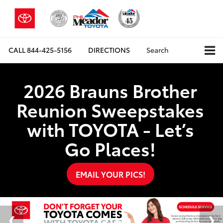
CALL
844-425-5156
DIRECTIONS
Search
2026 Brauns Brother
Reunion Sweepstakes
with TOYOTA - Let’s
Go Places!
EMAIL YOUR PICS!