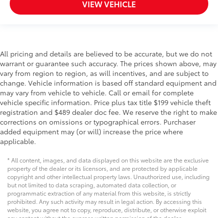
VIEW VEHICLE
All pricing and details are believed to be accurate, but we do not
warrant or guarantee such accuracy. The prices shown above, may
vary from region to region, as will incentives, and are subject to
change. Vehicle information is based off standard equipment and
may vary from vehicle to vehicle. Call or email for complete
vehicle specific information. Price plus tax title $199 vehicle theft
registration and $489 dealer doc fee. We reserve the right to make
corrections on omissions or typographical errors. Purchaser
added equipment may (or will) increase the price where
applicable.
* All content, images, and data displayed on this website are the exclusive
property of the dealer or its licensors, and are protected by applicable
copyright and other intellectual property laws. Unauthorized use, including
but not limited to data scraping, automated data collection, or
programmatic extraction of any material from this website, is strictly
prohibited. Any such activity may result in legal action. By accessing this
website, you agree not to copy, reproduce, distribute, or otherwise exploit
any content without the express written permission of the dealer.