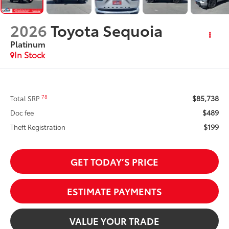
2026
Toyota Sequoia
Platinum
In Stock
$85,738
78
Total SRP
$489
Doc fee
$199
Theft Registration
GET TODAY’S PRICE
ESTIMATE PAYMENTS
VALUE YOUR TRADE