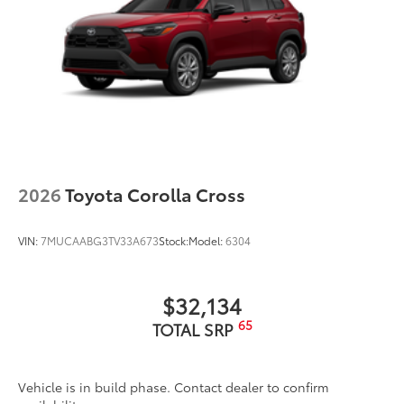
2026
Toyota Corolla Cross
VIN:
7MUCAABG3TV33A673
Stock:
Model:
6304
$32,134
65
TOTAL SRP
Vehicle is in build phase. Contact dealer to confirm