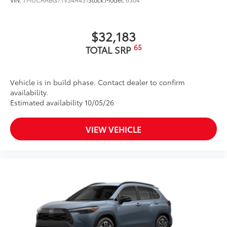
$32,183
65
TOTAL SRP
Vehicle is in build phase. Contact dealer to confirm
availability.
Estimated availability 10/05/26
VIEW VEHICLE