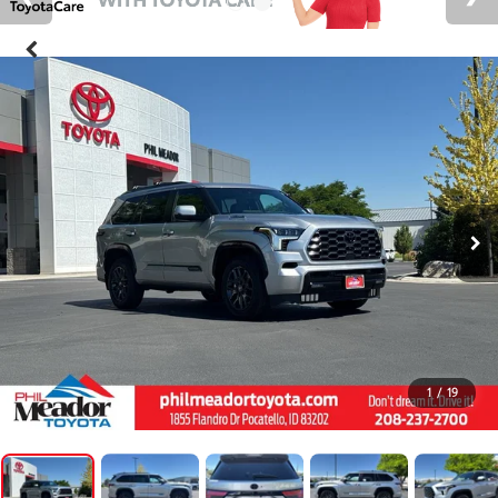
1
/
19