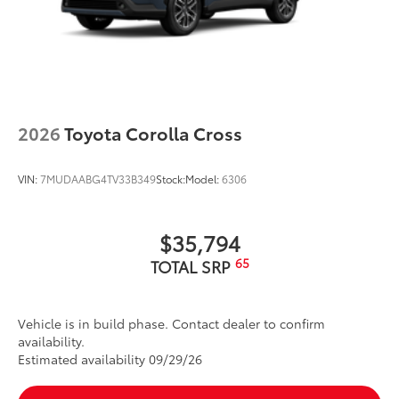
2026
Toyota Corolla Cross
VIN:
7MUDAABG4TV33B349
Stock:
Model:
6306
$35,794
65
TOTAL SRP
Vehicle is in build phase. Contact dealer to confirm
availability.
Estimated availability 09/29/26