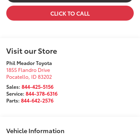
CLICK TO CALL
Visit our Store
Phil Meador Toyota
1855 Flandro Drive
Pocatello
,
ID
83202
Sales:
844-425-5156
Service:
844-378-6316
Parts:
844-642-2576
Vehicle Information