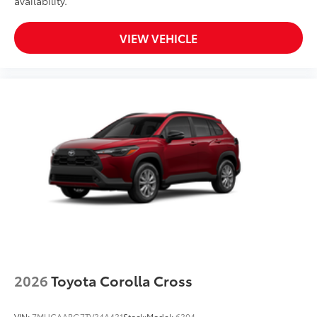
availability.
VIEW VEHICLE
2026
Toyota Corolla Cross
VIN:
7MUCAABG7TV34A431
Stock:
Model:
6304