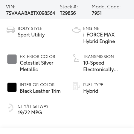
VIN:
Stock #:
Model Code:
7SVAAABA8TX098564
T29856
7951
BODY STYLE
ENGINE
Sport Utility
i-FORCE MAX
Hybrid Engine
EXTERIOR COLOR
TRANSMISSION
Celestial Silver
10-Speed
Metallic
Electronically
Controlled
automatic
INTERIOR COLOR
FUEL TYPE
Transmission with
Black Leather Trim
Hybrid
intelligence (ECT-i)
CITY/HIGHWAY
19/22 MPG