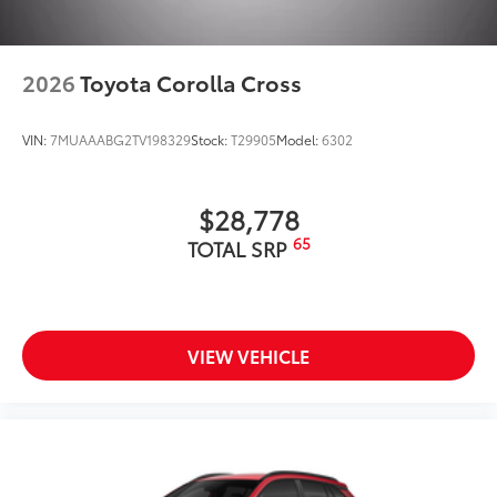
2026
Toyota Corolla Cross
VIN:
7MUAAABG2TV198329
Stock:
T29905
Model:
6302
$28,778
65
TOTAL SRP
VIEW VEHICLE