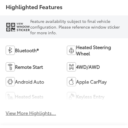
Highlighted Features
Feature availability subject to final vehicle
VIEW
configuration. Please reference window sticker
WINDOW
STICKER
for more info.
Heated Steering
Bluetooth®
Wheel
Remote Start
4WD/AWD
Android Auto
Apple CarPlay
Heated Seats
Keyless Entry
View More Highlights...