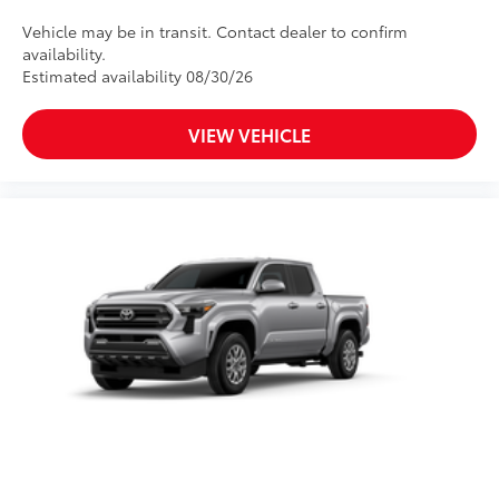
Vehicle may be in transit. Contact dealer to confirm
availability.
Estimated availability 08/30/26
VIEW VEHICLE