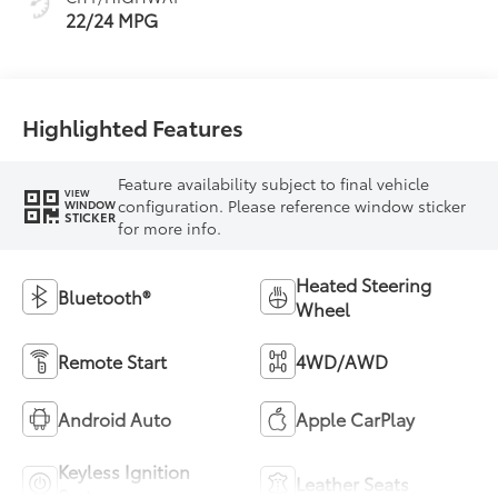
22/24 MPG
Highlighted Features
Feature availability subject to final vehicle
VIEW
configuration. Please reference window sticker
WINDOW
STICKER
for more info.
Heated Steering
Bluetooth®
Wheel
Remote Start
4WD/AWD
Android Auto
Apple CarPlay
Keyless Ignition
Leather Seats
System