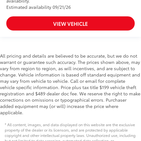
availability.
Estimated availability 09/21/26
VIEW VEHICLE
All pricing and details are believed to be accurate, but we do not
warrant or guarantee such accuracy. The prices shown above, may
vary from region to region, as will incentives, and are subject to
change. Vehicle information is based off standard equipment and
may vary from vehicle to vehicle. Call or email for complete
vehicle specific information. Price plus tax title $199 vehicle theft
registration and $489 dealer doc fee. We reserve the right to make
corrections on omissions or typographical errors. Purchaser
added equipment may (or will) increase the price where
applicable.
* All content, images, and data displayed on this website are the exclusive
property of the dealer or its licensors, and are protected by applicable
copyright and other intellectual property laws. Unauthorized use, including
but not limited to data scraping, automated data collection, or