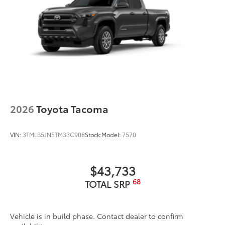
2026
Toyota Tacoma
VIN:
3TMLB5JN5TM33C908
Stock:
Model:
7570
$43,733
68
TOTAL SRP
Vehicle is in build phase. Contact dealer to confirm