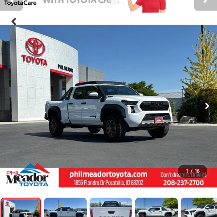
1
/
16