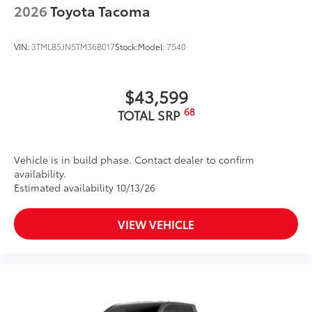
2026
Toyota Tacoma
VIN:
3TMLB5JN5TM36B017
Stock:
Model:
7540
$43,599
68
TOTAL SRP
Vehicle is in build phase. Contact dealer to confirm
availability.
Estimated availability 10/13/26
VIEW VEHICLE