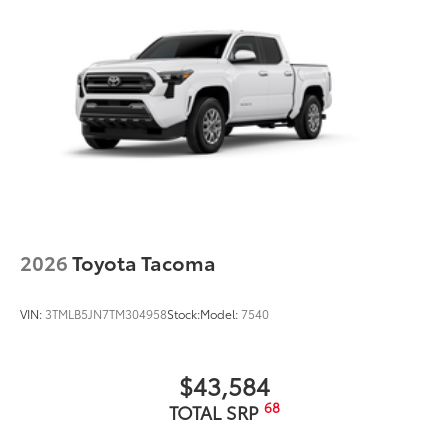
2026
Toyota Tacoma
VIN:
3TMLB5JN7TM304958
Stock:
Model:
7540
$43,584
68
TOTAL SRP