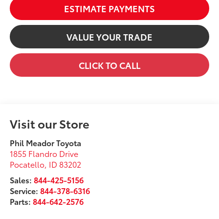
ESTIMATE PAYMENTS
VALUE YOUR TRADE
CLICK TO CALL
Visit our Store
Phil Meador Toyota
1855 Flandro Drive
Pocatello
,
ID
83202
Sales:
844-425-5156
Service:
844-378-6316
Parts:
844-642-2576