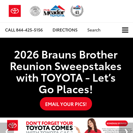
CALL
844-425-5156
DIRECTIONS
Search
2026 Brauns Brother
Reunion Sweepstakes
with TOYOTA - Let’s
Go Places!
EMAIL YOUR PICS!