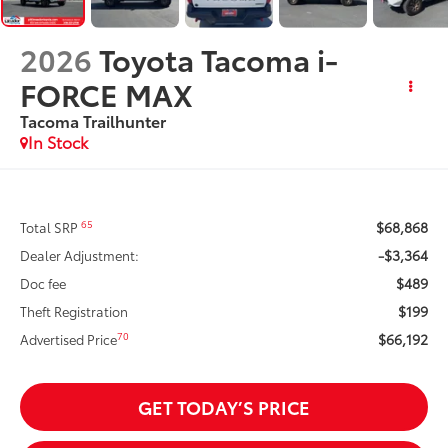
2026
Toyota Tacoma i-
FORCE MAX
Tacoma Trailhunter
In Stock
$68,868
65
Total SRP
-$3,364
Dealer Adjustment:
$489
Doc fee
$199
Theft Registration
$66,192
70
Advertised Price
GET TODAY’S PRICE