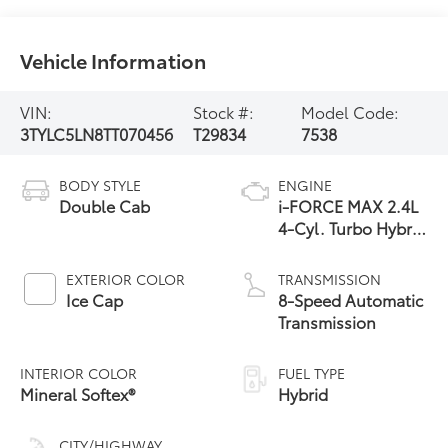
Vehicle Information
VIN:
Stock #:
Model Code:
3TYLC5LN8TT070456
T29834
7538
BODY STYLE
ENGINE
Double Cab
i-FORCE MAX 2.4L
4-Cyl. Turbo Hybrid
Powertrain
EXTERIOR COLOR
TRANSMISSION
Ice Cap
8-Speed Automatic
Transmission
INTERIOR COLOR
FUEL TYPE
Mineral Softex®
Hybrid
CITY/HIGHWAY