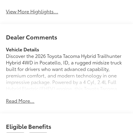
View More Highlights...
Dealer Comments
Vehicle Details
Discover the 2026 Toyota Tacoma Hybrid Trailhunter
Hybrid 4WD in Pocatello, ID, a rugged midsize truck
built for drivers who want advanced capability,
premium comfort, and modern technology in one
impressive package. Powered by a 4 Cyl, 2.4L Full
Hybrid Electric (FHEV) engine, this Toyota Tacoma
Hybrid is ready for daily driving, weekend adventures,
Read More...
and tough jobsite demands alike.
This Trailhunter Hybrid stands out with leather seats,
a back-up camera, navigation, a heated steering
Eligible Benefits
wheel, and remote start for added convenience in