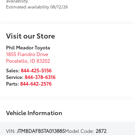
availability.
Estimated availability 08/12/26
Visit our Store
Phil Meador Toyota
1855 Flandro Drive
Pocatello
,
ID
83202
Sales:
844-425-5156
Service:
844-378-6316
Parts:
844-642-2576
Vehicle Information
VIN:
JTMBDAFB5TA013885
Model Code:
2872