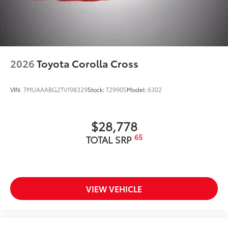
2026
Toyota Corolla Cross
VIN:
7MUAAABG2TV198329
Stock:
T29905
Model:
6302
$28,778
65
TOTAL SRP
VIEW VEHICLE