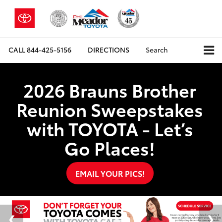
CALL
844-425-5156
DIRECTIONS
Search
2026 Brauns Brother
Reunion Sweepstakes
with TOYOTA - Let’s
Go Places!
EMAIL YOUR PICS!