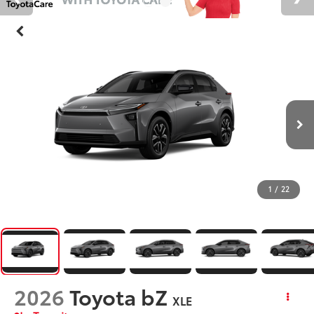
1
/
22
2026
Toyota bZ
XLE