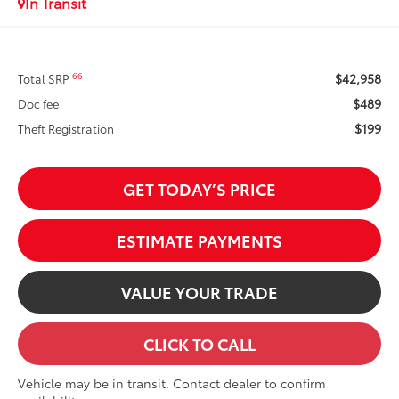
In Transit
$42,958
66
Total SRP
$489
Doc fee
$199
Theft Registration
GET TODAY’S PRICE
ESTIMATE PAYMENTS
VALUE YOUR TRADE
CLICK TO CALL
Vehicle may be in transit. Contact dealer to confirm