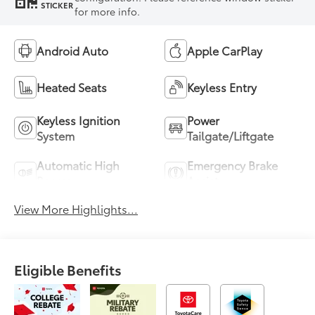
STICKER
for more info.
Android Auto
Apple CarPlay
Heated Seats
Keyless Entry
Keyless Ignition
Power
System
Tailgate/Liftgate
Automatic High
Emergency Brake
Beams
Assist
View More Highlights...
Eligible Benefits