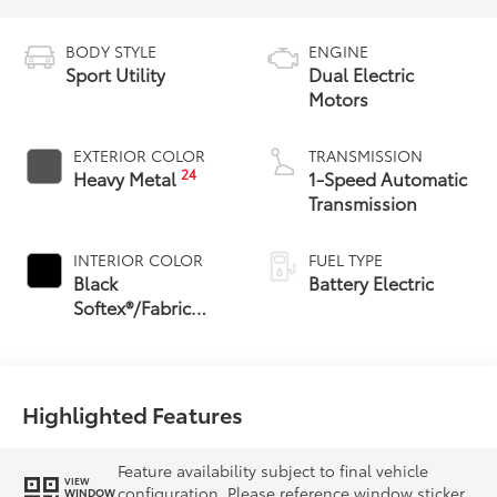
BODY STYLE
ENGINE
Sport Utility
Dual Electric
Motors
EXTERIOR COLOR
TRANSMISSION
24
Heavy Metal
1-Speed Automatic
Transmission
INTERIOR COLOR
FUEL TYPE
Black
Battery Electric
Softex®/Fabric
Mixed Media Trim
Highlighted Features
Feature availability subject to final vehicle
VIEW
configuration. Please reference window sticker
WINDOW