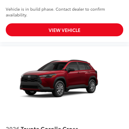
Vehicle is in build phase. Contact dealer to confirm
availability.
VIEW VEHICLE
2026
Toyota Corolla Cross