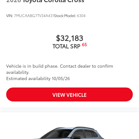
VIN:
7MUCAABG7TV34A431
Stock:
Model:
6304
$32,183
65
TOTAL SRP
Vehicle is in build phase. Contact dealer to confirm
availability.
Estimated availability 10/05/26
VIEW VEHICLE