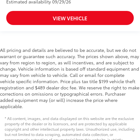
Estimated availability 09/29/26
VIEW VEHICLE
All pricing and details are believed to be accurate, but we do not
warrant or guarantee such accuracy. The prices shown above, may
vary from region to region, as will incentives, and are subject to
change. Vehicle information is based off standard equipment and
may vary from vehicle to vehicle. Call or email for complete
vehicle specific information. Price plus tax title $199 vehicle theft
registration and $489 dealer doc fee. We reserve the right to make
corrections on omissions or typographical errors. Purchaser
added equipment may (or will) increase the price where
applicable.
* All content, images, and data displayed on this website are the exclusive
property of the dealer or its licensors, and are protected by applicable
copyright and other intellectual property laws. Unauthorized use, including
but not limited to data scraping, automated data collection, or
programmatic extraction of any material from this website, is strictly