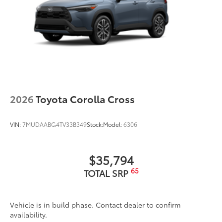
2026
Toyota Corolla Cross
VIN:
7MUDAABG4TV33B349
Stock:
Model:
6306
$35,794
65
TOTAL SRP
Vehicle is in build phase. Contact dealer to confirm
availability.