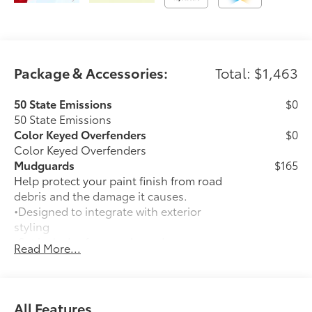
Package & Accessories:
Total: $1,463
50 State Emissions
$0
50 State Emissions
Color Keyed Overfenders
$0
Color Keyed Overfenders
Mudguards
$165
Help protect your paint finish from road
debris and the damage it causes.
•Designed to integrate with exterior
styling
•Set includes four mudguards
Read More...
Premium Paint
$475
Premium Paint
All-Weather Floor Liner Package
$339
Precision-fit and crafted from durable
All Features