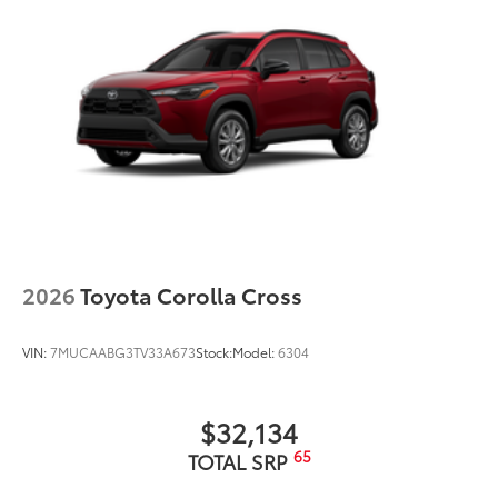
2026
Toyota Corolla Cross
VIN:
7MUCAABG3TV33A673
Stock:
Model:
6304
$32,134
65
TOTAL SRP