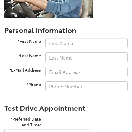
Personal Information
*First Name
*Last Name
*E-Mail Address
*Phone
Test Drive Appointment
*Preferred Date
and Time: