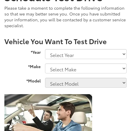
Please take a moment to complete the following information
so that we may better serve you. Once you have submitted
your information, you will be contacted by a customer service
specialist.
Vehicle You Want To Test Drive
*Year
*Make
*Model