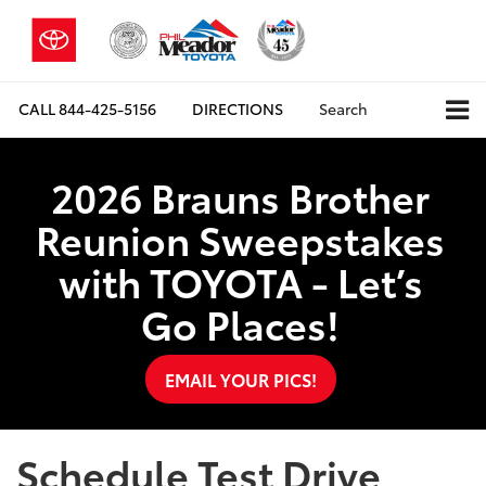
CALL
844-425-5156
DIRECTIONS
Search
2026 Brauns Brother
Reunion Sweepstakes
with TOYOTA - Let’s
Go Places!
EMAIL YOUR PICS!
Schedule Test Drive