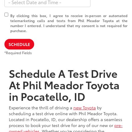
By clicking this box, I agree to receive in-person or automated
telemarketing calls and texts from Phil Meador Toyota at the
number I entered. I understand that my consent is not required for
purchase.
SCHEDULE
*Required Fields
Schedule A Test Drive
At Phil Meador Toyota
in Pocatello, ID
Experience the thrill of driving a
new Toyota
by
scheduling a test drive online with Phil Meador Toyota.
Located in Pocatello, ID, our dealership offers a seamless
process to book your test drive for any of our new or
pre-
owned vehicles
. Whether you’re considering the