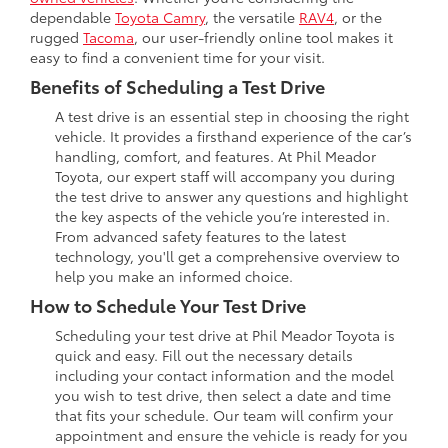
dependable
Toyota Camry
, the versatile
RAV4
, or the
rugged
Tacoma
, our user-friendly online tool makes it
easy to find a convenient time for your visit.
Benefits of Scheduling a Test Drive
A test drive is an essential step in choosing the right
vehicle. It provides a firsthand experience of the car’s
handling, comfort, and features. At Phil Meador
Toyota, our expert staff will accompany you during
the test drive to answer any questions and highlight
the key aspects of the vehicle you’re interested in.
From advanced safety features to the latest
technology, you'll get a comprehensive overview to
help you make an informed choice.
How to Schedule Your Test Drive
Scheduling your test drive at Phil Meador Toyota is
quick and easy. Fill out the necessary details
including your contact information and the model
you wish to test drive, then select a date and time
that fits your schedule. Our team will confirm your
appointment and ensure the vehicle is ready for you