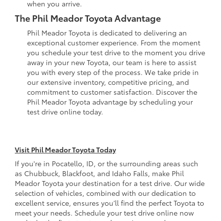
when you arrive.
The Phil Meador Toyota Advantage
Phil Meador Toyota is dedicated to delivering an
exceptional customer experience. From the moment
you schedule your test drive to the moment you drive
away in your new Toyota, our team is here to assist
you with every step of the process. We take pride in
our extensive inventory, competitive pricing, and
commitment to customer satisfaction. Discover the
Phil Meador Toyota advantage by scheduling your
test drive online today.
Visit Phil Meador Toyota Today
If you're in Pocatello, ID, or the surrounding areas such
as Chubbuck, Blackfoot, and Idaho Falls, make Phil
Meador Toyota your destination for a test drive. Our wide
selection of vehicles, combined with our dedication to
excellent service, ensures you’ll find the perfect Toyota to
meet your needs. Schedule your test drive online now