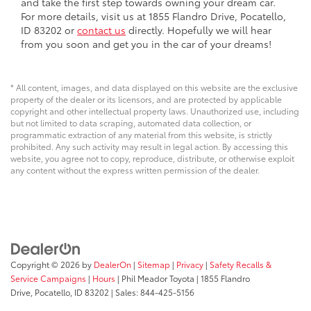
and take the first step towards owning your dream car.
For more details, visit us at 1855 Flandro Drive, Pocatello,
ID 83202 or
contact us
directly. Hopefully we will hear
from you soon and get you in the car of your dreams!
* All content, images, and data displayed on this website are the exclusive
property of the dealer or its licensors, and are protected by applicable
copyright and other intellectual property laws. Unauthorized use, including
but not limited to data scraping, automated data collection, or
programmatic extraction of any material from this website, is strictly
prohibited. Any such activity may result in legal action. By accessing this
website, you agree not to copy, reproduce, distribute, or otherwise exploit
any content without the express written permission of the dealer.
Copyright © 2026
by
DealerOn
|
Sitemap
|
Privacy
|
Safety Recalls &
Service Campaigns
|
Hours
| Phil Meador Toyota
|
1855 Flandro
Drive,
Pocatello,
ID
83202
| Sales:
844-425-5156