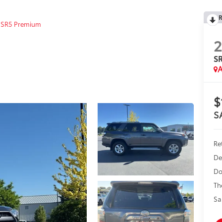
R
SR5 Premium
2
S
A
$
S
Ret
De
Do
Th
Sa