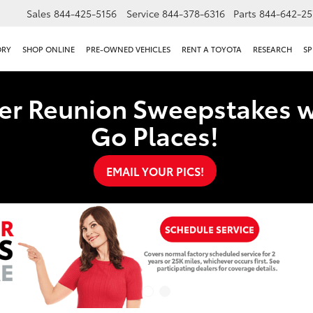
Sales
844-425-5156
Service
844-378-6316
Parts
844-642-25
ORY
SHOP ONLINE
PRE-OWNED VEHICLES
RENT A TOYOTA
RESEARCH
SP
er Reunion Sweepstakes w
Go Places!
EMAIL YOUR PICS!