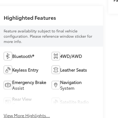
Highlighted Features
Feature availability subject to final vehicle
configuration. Please reference window sticker for
more info.
Bluetooth®
4WD/AWD
Keyless Entry
Leather Seats
Emergency Brake
Navigation
Assist
System
Rear View
Satellite Radio
Camera
View More Highlights...