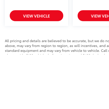
VIEW VEHICLE
VIEW VEH
All pricing and details are believed to be accurate, but we do 
above, may vary from region to region, as will incentives, and a
standard equipment and may vary from vehicle to vehicle. Call o
plus tax title $199 vehicle theft registration and $489 dealer do
omissions or typographical errors. Purchaser added equipment m
* All content, images, and data displayed on this website are t
Unauthorized use, including but not limited to data scraping, a