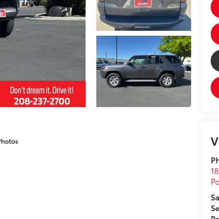
V
Photos
Ph
18
Po
Sa
Se
Pa