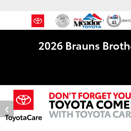
NEW INVENT
2026 Brauns Broth