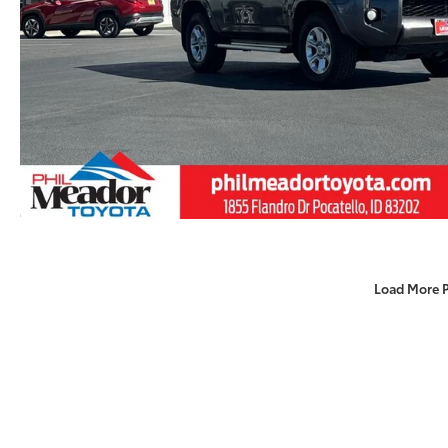
Load More 