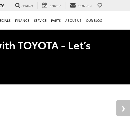
76
SEARCH
SERVICE
CONTACT
ECIALS
FINANCE
SERVICE
PARTS
ABOUT US
OUR BLOG
ith TOYOTA - Let’s