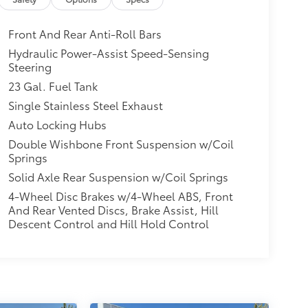
Front And Rear Anti-Roll Bars
Hydraulic Power-Assist Speed-Sensing
Steering
23 Gal. Fuel Tank
Single Stainless Steel Exhaust
Auto Locking Hubs
Double Wishbone Front Suspension w/Coil
Springs
Solid Axle Rear Suspension w/Coil Springs
4-Wheel Disc Brakes w/4-Wheel ABS, Front
And Rear Vented Discs, Brake Assist, Hill
Descent Control and Hill Hold Control