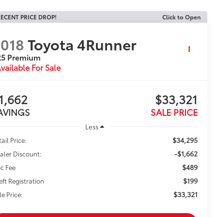
ECENT PRICE DROP!
Click to Open
018
Toyota 4Runner
R5 Premium
vailable For Sale
1,662
$33,321
AVINGS
SALE PRICE
Less
$34,295
ail Price:
-$1,662
aler Discount:
$489
c Fee
$199
eft Registration
$33,321
le Price: