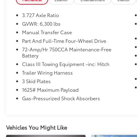
premium leather seating, a thoughtfully
designed cabin, and practical utility for
3.727 Axle Ratio
families and outdoor enthusiasts alike.
GVWR: 6,300 lbs
Manual Transfer Case
Standard features enhance convenience and
safety: a Back-Up Camera provides clear rear
Part And Full-Time Four-Wheel Drive
visibility for parking and hitching, while
72-Amp/Hr 750CCA Maintenance-Free
Hands-Free Bluetooth® keeps your phone
Battery
connected and conversations safe and
Class III Towing Equipment -inc: Hitch
simple. The integrated Navigation system
Trailer Wiring Harness
ensures you reach your destination with
reliable guidance, whether navigating city
3 Skid Plates
streets or exploring Idaho backcountry
1625# Maximum Payload
routes.
Gas-Pressurized Shock Absorbers
The exterior presents Toyota's iconic,
muscular styling with durable construction
designed to handle tough conditions, and
Vehicles You Might Like
the spacious interior offers generous cargo
capacity and passenger comfort.