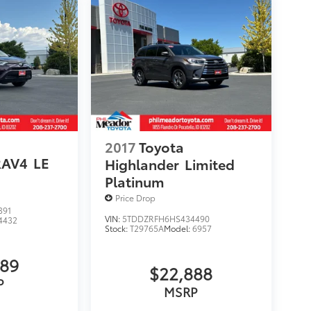
2017
Toyota
RAV4
LE
Highlander
Limited
Platinum
Price Drop
391
VIN:
5TDDZRFH6HS434490
4432
Stock:
T29765A
Model:
6957
989
$22,888
P
MSRP