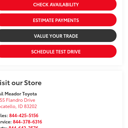
CHECK AVAILABILITY
ESTIMATE PAYMENTS
VALUE YOUR TRADE
SCHEDULE TEST DRIVE
isit our Store
il Meador Toyota
55 Flandro Drive
catello
,
ID
83202
les:
844-425-5156
rvice:
844-378-6316
rts:
844-642-2576