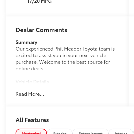
17/20 MPG
Dealer Comments
Summary
Our experienced Phil Meador Toyota team is
excited to assist you in your next vehicle
purchase. Welcome to the best source for
online deals.
Vehicle Details
Experience rugged reliability and refined
Read More...
comfort with this 2018 Toyota 4Runner SR5
Premium, now available in Pocatello, ID. Built
with a proven 4.0L V6 gasoline engine and
part-time 4WD, this Toyota 4Runner delivers
All Features
confident performance across highways,
mountain roads, and off-road trails. The SR5
Premium trim elevates every drive with
Mechanical
Exterior
Entertainment
Interior