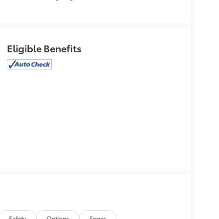
Eligible Benefits
Safety
Options
Specs