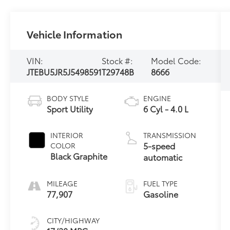
Vehicle Information
VIN:
Stock #:
Model Code:
JTEBU5JR5J5498591
T29748B
8666
BODY STYLE
ENGINE
Sport Utility
6 Cyl - 4.0 L
INTERIOR
TRANSMISSION
5-speed
COLOR
Black Graphite
automatic
MILEAGE
FUEL TYPE
77,907
Gasoline
CITY/HIGHWAY