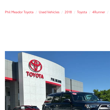
Phil Meador Toyota
Used Vehicles
2018
Toyota
4Runner