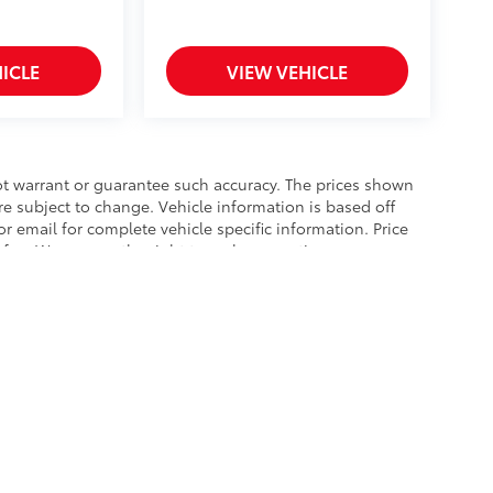
ICLE
VIEW VEHICLE
not warrant or guarantee such accuracy. The prices shown
re subject to change. Vehicle information is based off
r email for complete vehicle specific information. Price
c fee. We reserve the right to make corrections on
ay (or will) increase the price where applicable.
he exclusive property of the dealer or its licensors, and are protected by applica
utomated data collection, or programmatic extraction of any material from this web