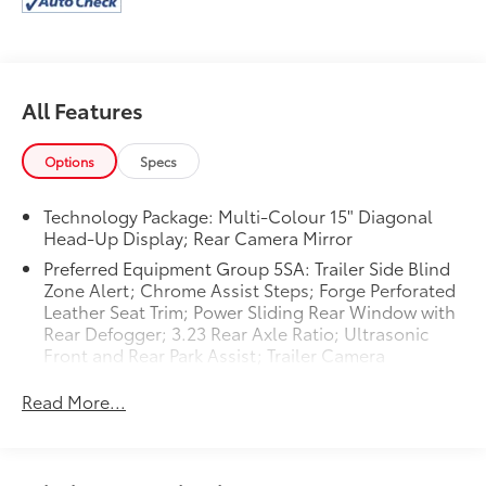
more! This is one of the most exciting vehicles to drive
in its class. If you are looking for a tough long lasting
vehicle, this this unit is a great option for you. This
2024 GMC Sierra 1500 is a great vehicle for families.
All Features
Options
Specs
Technology Package: Multi-Colour 15" Diagonal
Head-Up Display; Rear Camera Mirror
Preferred Equipment Group 5SA: Trailer Side Blind
Zone Alert; Chrome Assist Steps; Forge Perforated
Leather Seat Trim; Power Sliding Rear Window with
Rear Defogger; 3.23 Rear Axle Ratio; Ultrasonic
Front and Rear Park Assist; Trailer Camera
Provisions; Electric Rear-Window Defogger; Theft
Deterrent System (unauthorized Entry); Chrome
Read More...
Header with Signature Denali Chrome Grille; Front
Rain-Sensing Wipers; Heavy-Duty Air Filter; 120-
Volt Interior Power Outlet; 10-Speed Automatic
Transmission; Wireless Charging; Front Bucket