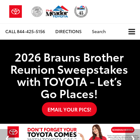
CALL
844-425-5156
DIRECTIONS
Search
2026 Brauns Brother
Reunion Sweepstakes
with TOYOTA - Let’s
Go Places!
EMAIL YOUR PICS!