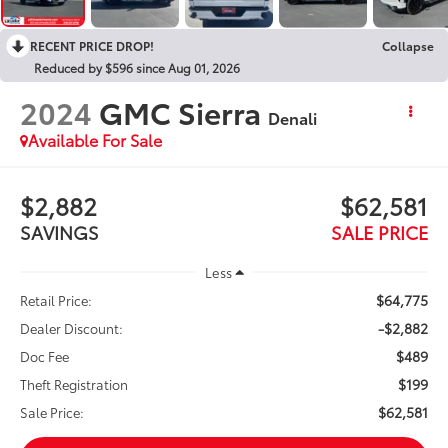
RECENT PRICE DROP!
Collapse
Reduced by $596 since Aug 01, 2026
2024
GMC Sierra
Denali
Available For Sale
$2,882
$62,581
SAVINGS
SALE PRICE
Less
$64,775
Retail Price:
-$2,882
Dealer Discount:
$489
Doc Fee
$199
Theft Registration
$62,581
Sale Price: