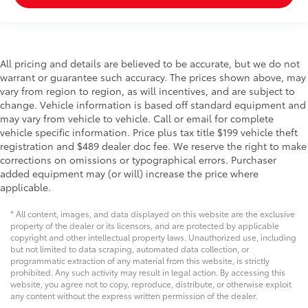
All pricing and details are believed to be accurate, but we do not
warrant or guarantee such accuracy. The prices shown above, may
vary from region to region, as will incentives, and are subject to
change. Vehicle information is based off standard equipment and
may vary from vehicle to vehicle. Call or email for complete
vehicle specific information. Price plus tax title $199 vehicle theft
registration and $489 dealer doc fee. We reserve the right to make
corrections on omissions or typographical errors. Purchaser
added equipment may (or will) increase the price where
applicable.
* All content, images, and data displayed on this website are the exclusive
property of the dealer or its licensors, and are protected by applicable
copyright and other intellectual property laws. Unauthorized use, including
but not limited to data scraping, automated data collection, or
programmatic extraction of any material from this website, is strictly
prohibited. Any such activity may result in legal action. By accessing this
website, you agree not to copy, reproduce, distribute, or otherwise exploit
any content without the express written permission of the dealer.