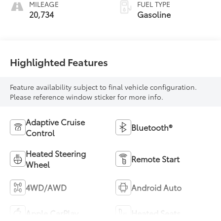
MILEAGE
FUEL TYPE
20,734
Gasoline
Highlighted Features
Feature availability subject to final vehicle configuration.
Please reference window sticker for more info.
Adaptive Cruise
Bluetooth®
Control
Heated Steering
Remote Start
Wheel
4WD/AWD
Android Auto
Apple CarPlay
Heated Seats