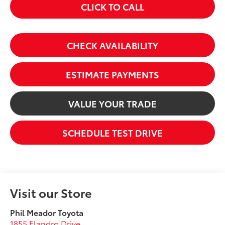
CLICK TO CALL
CHECK AVAILABILITY
ESTIMATE PAYMENTS
VALUE YOUR TRADE
SCHEDULE TEST DRIVE
Visit our Store
Phil Meador Toyota
1855 Flandro Drive