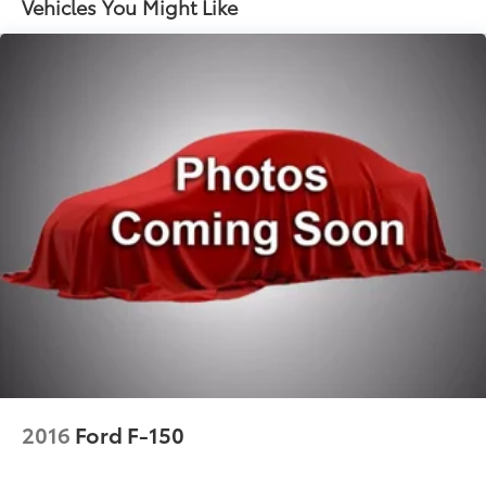
Vehicles You Might Like
Seats; Colour-Keyed Carpeting Floor Covering;
OnStar and GMC Connected Services Capable;
Heated 2nd Row Outboard Seats; Power Front
Passenger Windows with Express Up/down; Power
Rear Windows with Express Down; Integrated
Trailer Brake Controller; HD Surround Vision;
Power Rake and Telescoping Steering Column;
Keyless Open and Start; Perimeter Lighting; Push
Button Start; LED Cargo Area Lighting; Remote
Vehicle Starter System; In-Vehicle Trailering System
App; 7
100 lbs (3
221 Kgs) GVWR; Hill Descent Control; Floor-
Mounted Centre Console; 170 Amp Alternator; Bed
View Camera; Auxiliary External Transmission Oil
Cooler; Rear Cross Traffic Braking; GMC Pro Safety;
Trailering Package; 2 USB Ports; 2 Charge/data USB
Ports Inside Centre Console; Denali Premium
Suspension with Adaptive Ride Control; Chrome
2016
Ford F-150
Recovery Hooks; Steering Wheel Audio Controls; 2
Charge-Only Rear USB Ports; GMC Connected