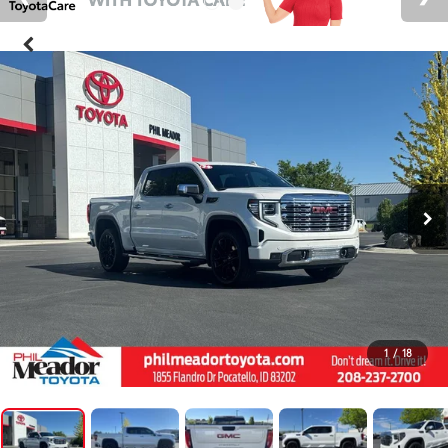
1
/
18