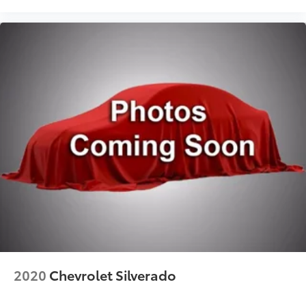
First-row sliding and tilting glass sunroof with
express open/close activation sunshade
Driver seat power reclining
lumbar support
cushion tilt
fore/aft control and height adjustable control
AutoTrac part and full-time 4WD
EcoTec3 6.2L V-8 gasoline direct injection
variable valve control
premium unleaded
engine with cylinder deactivation and 420HP
EcoTec3 6.2L V-8
Front wireless smart device charging
Google Built-In built-in virtual assistant
Restricted driving mode/alerts
2020
Chevrolet Silverado
Rear Pedestrian Alert rear pedestrian detection
warning