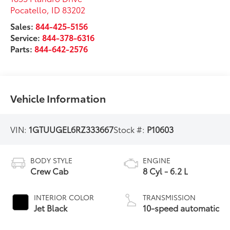
Pocatello
,
ID
83202
Sales:
844-425-5156
Service:
844-378-6316
Parts:
844-642-2576
Vehicle Information
VIN:
1GTUUGEL6RZ333667
Stock #:
P10603
BODY STYLE
ENGINE
Crew Cab
8 Cyl - 6.2 L
INTERIOR COLOR
TRANSMISSION
Jet Black
10-speed automatic