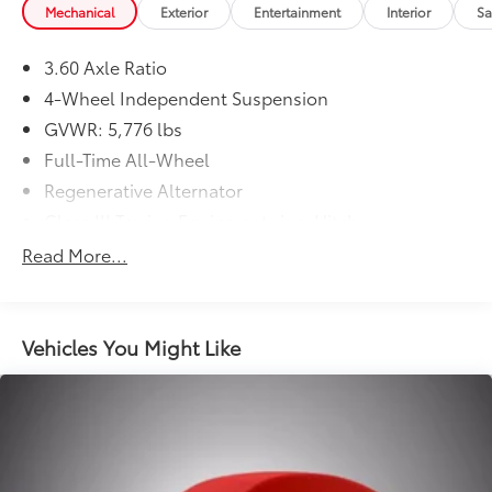
Mechanical
Exterior
Entertainment
Interior
Sa
3.60 Axle Ratio
4-Wheel Independent Suspension
GVWR: 5,776 lbs
Full-Time All-Wheel
Regenerative Alternator
Class III Towing Equipment -inc: Hitch
Trailer Wiring Harness
Read More...
1091# Maximum Payload
Gas-Pressurized Shock Absorbers
Front And Rear Anti-Roll Bars
Vehicles You Might Like
Electro-Hydraulic Power Assist Speed-Sensing
Steering
18.6 Gal. Fuel Tank
Quasi-Dual Stainless Steel Exhaust
Permanent Locking Hubs