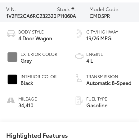
VIN:
Stock #:
Model Code:
1V2FE2CA6RC232320
P11060A
CMD5PR
BODY STYLE
CITY/HIGHWAY
4 Door Wagon
19/26 MPG
EXTERIOR COLOR
ENGINE
Gray
4 L
INTERIOR COLOR
TRANSMISSION
Black
Automatic 8-Speed
MILEAGE
FUEL TYPE
34,410
Gasoline
Highlighted Features