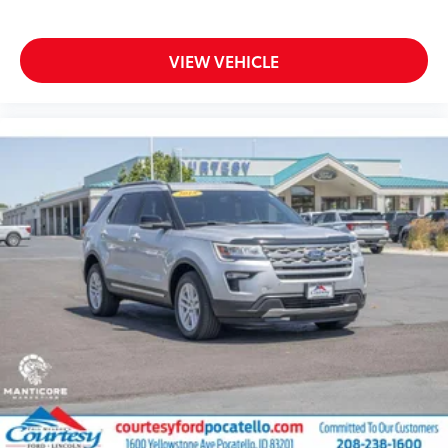
VIEW VEHICLE