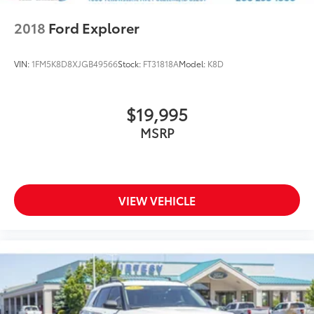
2018
Ford Explorer
VIN:
1FM5K8D8XJGB49566
Stock:
FT31818A
Model:
K8D
$19,995
MSRP
VIEW VEHICLE