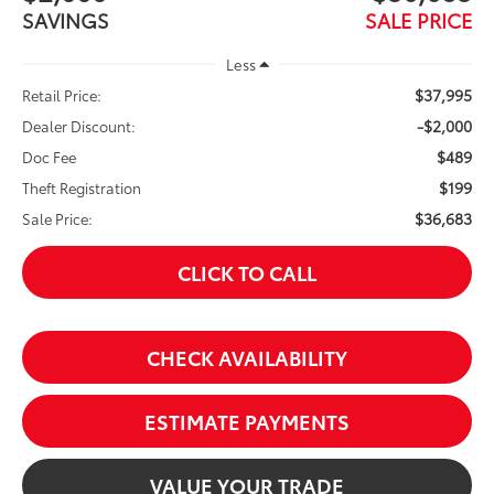
SAVINGS
SALE PRICE
Less
$37,995
Retail Price:
-$2,000
Dealer Discount:
$489
Doc Fee
$199
Theft Registration
$36,683
Sale Price:
CLICK TO CALL
CHECK AVAILABILITY
ESTIMATE PAYMENTS
VALUE YOUR TRADE