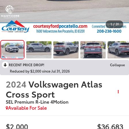
1
/
31
RECENT PRICE DROP!
Collapse
Reduced by $2,000 since Jul 31, 2026
2024
Volkswagen Atlas
Cross Sport
SEL Premium R-Line 4Motion
Available For Sale
$2,000
$36,683