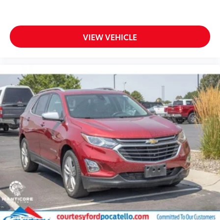
VIEW VEHICLE