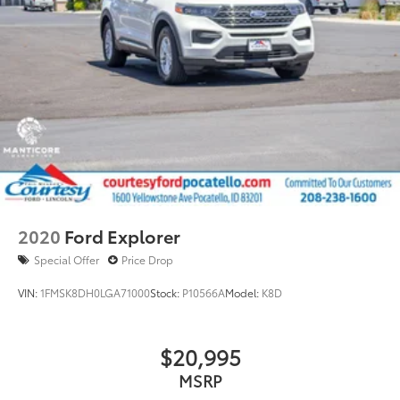
2020
Ford Explorer
Special Offer
Price Drop
VIN:
1FMSK8DH0LGA71000
Stock:
P10566A
Model:
K8D
$20,995
MSRP