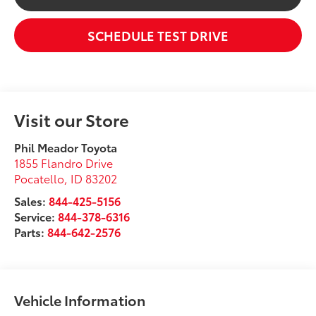
SCHEDULE TEST DRIVE
Visit our Store
Phil Meador Toyota
1855 Flandro Drive
Pocatello
,
ID
83202
Sales:
844-425-5156
Service:
844-378-6316
Parts:
844-642-2576
Vehicle Information