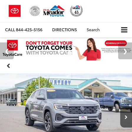
CALL
844-425-5156
DIRECTIONS
Search