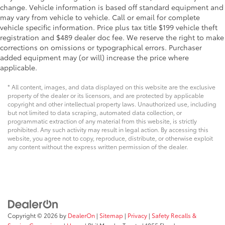
change. Vehicle information is based off standard equipment and
may vary from vehicle to vehicle. Call or email for complete
vehicle specific information. Price plus tax title $199 vehicle theft
registration and $489 dealer doc fee. We reserve the right to make
corrections on omissions or typographical errors. Purchaser
added equipment may (or will) increase the price where
applicable.
* All content, images, and data displayed on this website are the exclusive
property of the dealer or its licensors, and are protected by applicable
copyright and other intellectual property laws. Unauthorized use, including
but not limited to data scraping, automated data collection, or
programmatic extraction of any material from this website, is strictly
prohibited. Any such activity may result in legal action. By accessing this
website, you agree not to copy, reproduce, distribute, or otherwise exploit
any content without the express written permission of the dealer.
Copyright © 2026
by
DealerOn
|
Sitemap
|
Privacy
|
Safety Recalls &