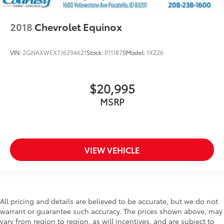
2018
Chevrolet Equinox
VIN:
2GNAXWEX7J6294621
Stock:
P11187B
Model:
1XZ26
$20,995
MSRP
VIEW VEHICLE
All pricing and details are believed to be accurate, but we do not
warrant or guarantee such accuracy. The prices shown above, may
vary from region to region, as will incentives, and are subject to