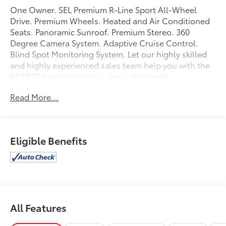
One Owner. SEL Premium R-Line Sport All-Wheel
Drive. Premium Wheels. Heated and Air Conditioned
Seats. Panoramic Sunroof. Premium Stereo. 360
Degree Camera System. Adaptive Cruise Control.
Blind Spot Monitoring System. Let our highly skilled
and highly experienced sales team help you with the
EASIEST buying process - ever- anywhere!
Read More...
Eligible Benefits
All Features