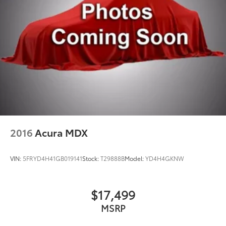
Strut Front Suspension w/Coil Springs
Multi-Link Rear Suspension w/Coil Springs
4-Wheel Disc Brakes w/4-Wheel ABS, Front And
Rear Vented Discs, Brake Assist, Hill Descent
Control, Hill Hold Control and Electric Parking
Brake
2016
Acura MDX
VIN:
5FRYD4H41GB019141
Stock:
T29888B
Model:
YD4H4GKNW
$17,499
MSRP