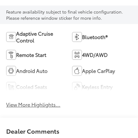
Feature availability subject to final vehicle configuration.
Please reference window sticker for more info.
Adaptive Cruise
Bluetooth®
Control
Remote Start
4WD/AWD
Android Auto
Apple CarPlay
Cooled Seats
Keyless Entry
View More Highlights...
Dealer Comments