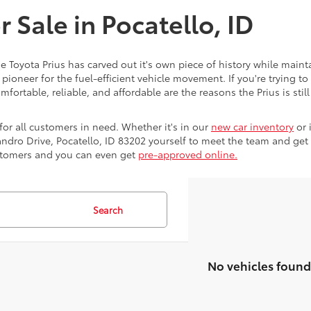
r Sale in Pocatello, ID
e Toyota Prius has carved out it's own piece of history while maint
 pioneer for the fuel-efficient vehicle movement. If you're tryin
mfortable, reliable, and affordable are the reasons the Prius is stil
for all customers in need. Whether it's in our
new car inventory
or 
ndro Drive, Pocatello, ID 83202 yourself to meet the team and get 
ustomers and you can even get
pre-approved online.
Search
No vehicles found