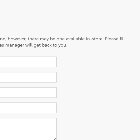
ine; however, there may be one available in-store. Please fill
es manager will get back to you.