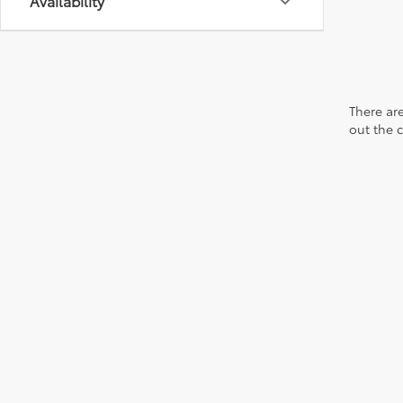
Availability
There are
out the 