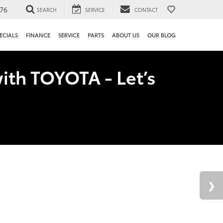
76
SEARCH
SERVICE
CONTACT
ECIALS
FINANCE
SERVICE
PARTS
ABOUT US
OUR BLOG
ith TOYOTA - Let’s