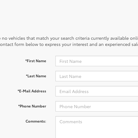
 no vehicles that match your search criteria currently available onl
contact form below to express your interest and an experienced sal
*First Name
*Last Name
*E-Mail Address
*Phone Number
Comments: