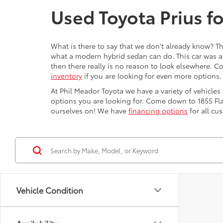
Used Toyota Prius fo
What is there to say that we don't already know? Th
what a modern hybrid sedan can do. This car was a
then there really is no reason to look elsewhere. Co
inventory
if you are looking for even more options.
At Phil Meador Toyota we have a variety of vehicles 
options you are looking for. Come down to 1855 Fla
ourselves on! We have
financing options
for all c
Vehicle Condition