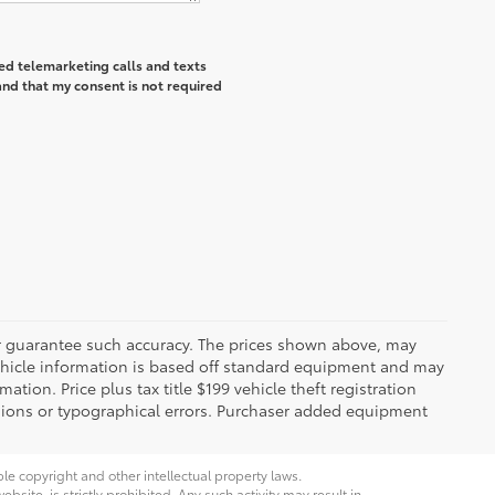
ted telemarketing calls and texts
and that my consent is not required
 or guarantee such accuracy. The prices shown above, may
 Vehicle information is based off standard equipment and may
mation. Price plus tax title $199 vehicle theft registration
sions or typographical errors. Purchaser added equipment
ble copyright and other intellectual property laws.
site, is strictly prohibited. Any such activity may result in