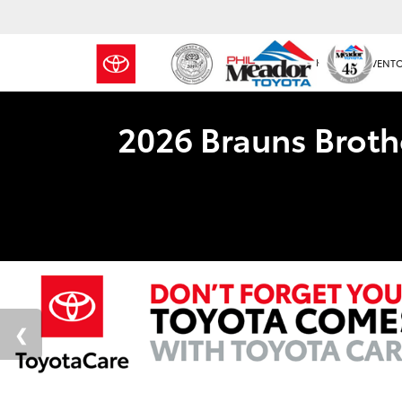
NEW INVENT
2026 Brauns Broth