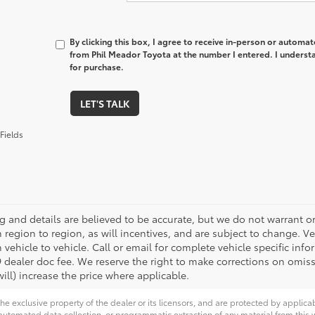
By clicking this box, I agree to receive in-person or automa
from Phil Meador Toyota at the number I entered. I underst
for purchase.
LET'S TALK
Fields
ing and details are believed to be accurate, but we do not warrant
m region to region, as will incentives, and are subject to change.
 vehicle to vehicle. Call or email for complete vehicle specific infor
 dealer doc fee. We reserve the right to make corrections on omis
ill) increase the price where applicable.
he exclusive property of the dealer or its licensors, and are protected by applica
utomated data collection, or programmatic extraction of any material from this web