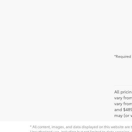
*Required 
All pric
vary fro
vary from
and $489
may (or w
* All content, images, and data displayed on this website are t
Unauthorized use, including but not limited to data scraping, a