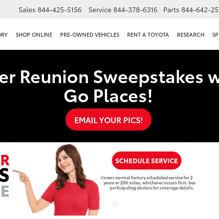
Sales
844-425-5156
Service
844-378-6316
Parts
844-642-25
ORY
SHOP ONLINE
PRE-OWNED VEHICLES
RENT A TOYOTA
RESEARCH
SP
er Reunion Sweepstakes w
Go Places!
EMAIL YOUR PICS!