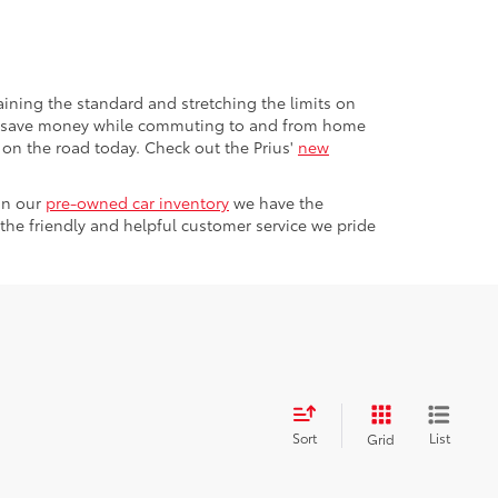
aining the standard and stretching the limits on
g to save money while commuting to and from home
l on the road today. Check out the Prius'
new
in our
pre-owned car inventory
we have the
the friendly and helpful customer service we pride
Sort
List
Grid