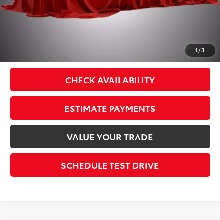
Theft Registration
$199
Sale Price:
$40,687
CLICK TO CALL
1
/
3
CHECK AVAILABILITY
ESTIMATE PAYMENTS
VALUE YOUR TRADE
SCHEDULE TEST DRIVE