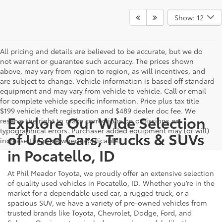
Show: 12
All pricing and details are believed to be accurate, but we do
not warrant or guarantee such accuracy. The prices shown
above, may vary from region to region, as will incentives, and
are subject to change. Vehicle information is based off standard
equipment and may vary from vehicle to vehicle. Call or email
for complete vehicle specific information. Price plus tax title
$199 vehicle theft registration and $489 dealer doc fee. We
Explore Our Wide Selection
reserve the right to make corrections on omissions or
typographical errors. Purchaser added equipment may (or will)
of Used Cars, Trucks & SUVs
increase the price where applicable.
in Pocatello, ID
At Phil Meador Toyota, we proudly offer an extensive selection
of quality used vehicles in Pocatello, ID. Whether you’re in the
market for a dependable used car, a rugged truck, or a
spacious SUV, we have a variety of pre-owned vehicles from
trusted brands like Toyota, Chevrolet, Dodge, Ford, and