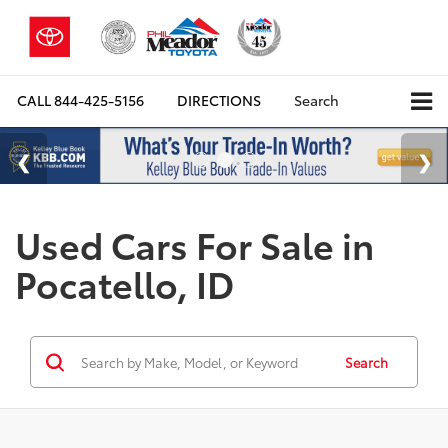
CALL
844-425-5156
DIRECTIONS
Search
Used Cars For Sale in
Pocatello, ID
Search