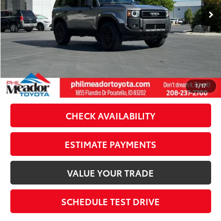
Dealer Discount:
-$1,634
Doc Fee
$489
Theft Registration
$199
Sale Price:
$62,053
CLICK TO CALL
1
/
17
CHECK AVAILABILITY
ESTIMATE PAYMENTS
VALUE YOUR TRADE
SCHEDULE TEST DRIVE