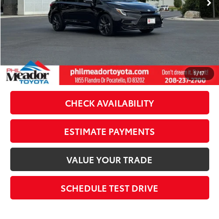
Doc Fee
$489
Theft Registration
$199
Sale Price:
$29,176
CLICK TO CALL
1
/
17
CHECK AVAILABILITY
ESTIMATE PAYMENTS
VALUE YOUR TRADE
SCHEDULE TEST DRIVE