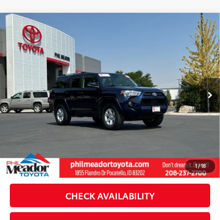
Compare Vehicle
Gold Certified
2023
Toyota 4Runner
SR5
$40,555
$1,121
Premium
SALE PRICE
SAVINGS
VIN:
JTENU5JR4P6121024
Stock:
T29885A
Model:
8666
Less
64,499 mi
Available For Sale
Retail Price:
$40,988
Dealer Discount:
-$1,121
Doc Fee
$489
Theft Registration
$199
Sale Price:
$40,555
CLICK TO CALL
1
/
18
CHECK AVAILABILITY