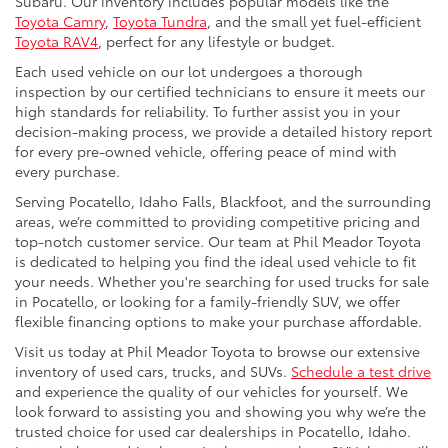
Subaru. Our inventory includes popular models like the
Toyota Camry
,
Toyota Tundra
, and the small yet fuel-efficient
Toyota RAV4
, perfect for any lifestyle or budget.
Each used vehicle on our lot undergoes a thorough
inspection by our certified technicians to ensure it meets our
high standards for reliability. To further assist you in your
decision-making process, we provide a detailed history report
for every pre-owned vehicle, offering peace of mind with
every purchase.
Serving Pocatello, Idaho Falls, Blackfoot, and the surrounding
areas, we’re committed to providing competitive pricing and
top-notch customer service. Our team at Phil Meador Toyota
is dedicated to helping you find the ideal used vehicle to fit
your needs. Whether you're searching for used trucks for sale
in Pocatello, or looking for a family-friendly SUV, we offer
flexible financing options to make your purchase affordable.
Visit us today at Phil Meador Toyota to browse our extensive
inventory of used cars, trucks, and SUVs.
Schedule a test drive
and experience the quality of our vehicles for yourself. We
look forward to assisting you and showing you why we’re the
trusted choice for used car dealerships in Pocatello, Idaho.