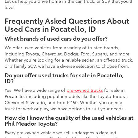
Let us help you drive home in the car, truck, or SUV that you'll
love!
Frequently Asked Questions About
Used Cars in Pocatello, ID
What brands of used cars do you offer?
We offer used vehicles from a variety of trusted brands,
including Toyota, Chevrolet, Dodge, Ford, Subaru, and more.
Whether you're looking for a reliable sedan, an off-road truck,
or a family SUV, we have a diverse selection to choose from.
Do you offer used trucks for sale in Pocatello,
ID?
Yes! We have a wide range of
pre-owned trucks
for sale in
Pocatello, including popular models like the Toyota Tundra,
Chevrolet Silverado, and Ford F-150. Whether you need a
truck for work or play, we have options to suit your needs.
How do I know the quality of the used vehicles at
Phil Meador Toyota?
Every pre-owned vehicle we sell undergoes a detailed