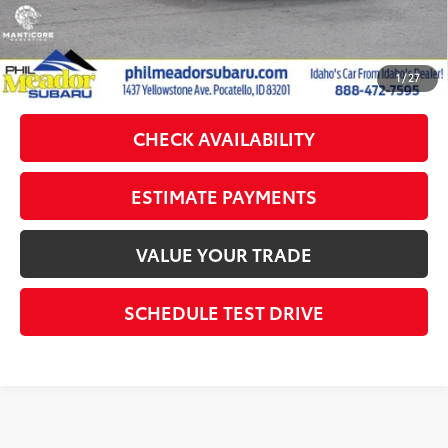
Sale Price:
$31,683
CLICK TO CALL
1
/
27
CHECK AVAILABILITY
ESTIMATE PAYMENTS
VALUE YOUR TRADE
SCHEDULE TEST DRIVE