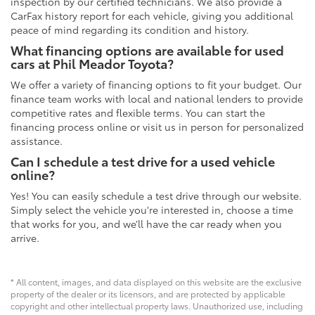
inspection by our certified technicians. We also provide a
CarFax history report for each vehicle, giving you additional
peace of mind regarding its condition and history.
What financing options are available for used
cars at Phil Meador Toyota?
We offer a variety of financing options to fit your budget. Our
finance team works with local and national lenders to provide
competitive rates and flexible terms. You can start the
financing process online or visit us in person for personalized
assistance.
Can I schedule a test drive for a used vehicle
online?
Yes! You can easily schedule a test drive through our website.
Simply select the vehicle you're interested in, choose a time
that works for you, and we’ll have the car ready when you
arrive.
* All content, images, and data displayed on this website are the exclusive
property of the dealer or its licensors, and are protected by applicable
copyright and other intellectual property laws. Unauthorized use, including