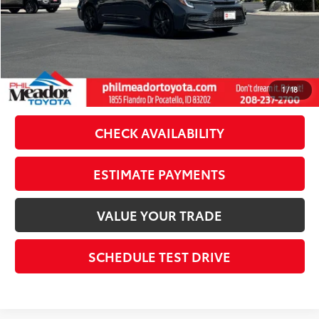
Doc Fee
$489
Theft Registration
$199
Sale Price:
$27,222
CLICK TO CALL
1
/
18
CHECK AVAILABILITY
ESTIMATE PAYMENTS
VALUE YOUR TRADE
SCHEDULE TEST DRIVE