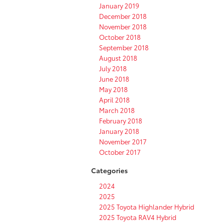
January 2019
December 2018
November 2018
October 2018
September 2018
August 2018
July 2018
June 2018
May 2018
April 2018
March 2018
February 2018
January 2018
November 2017
October 2017
Categories
2024
2025
2025 Toyota Highlander Hybrid
2025 Toyota RAV4 Hybrid