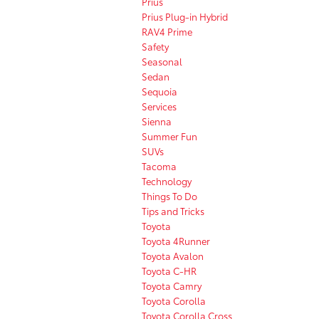
Prius
Prius Plug-in Hybrid
RAV4 Prime
Safety
Seasonal
Sedan
Sequoia
Services
Sienna
Summer Fun
SUVs
Tacoma
Technology
Things To Do
Tips and Tricks
Toyota
Toyota 4Runner
Toyota Avalon
Toyota C-HR
Toyota Camry
Toyota Corolla
Toyota Corolla Cross