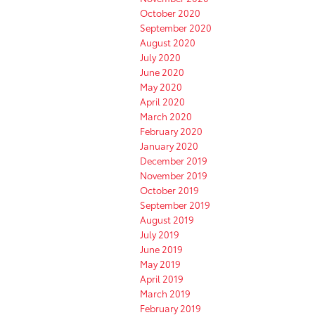
October 2020
September 2020
August 2020
July 2020
June 2020
May 2020
April 2020
March 2020
February 2020
January 2020
December 2019
November 2019
October 2019
September 2019
August 2019
July 2019
June 2019
May 2019
April 2019
March 2019
February 2019