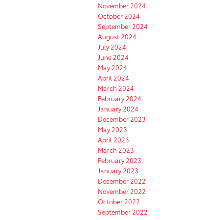
November 2024
October 2024
September 2024
August 2024
July 2024
June 2024
May 2024
April 2024
March 2024
February 2024
January 2024
December 2023
May 2023
April 2023
March 2023
February 2023
January 2023
December 2022
November 2022
October 2022
September 2022