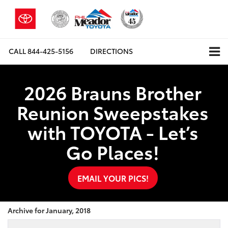
CALL
844-425-5156
DIRECTIONS
2026 Brauns Brother
Reunion Sweepstakes
with TOYOTA - Let’s
Go Places!
EMAIL YOUR PICS!
Archive for January, 2018