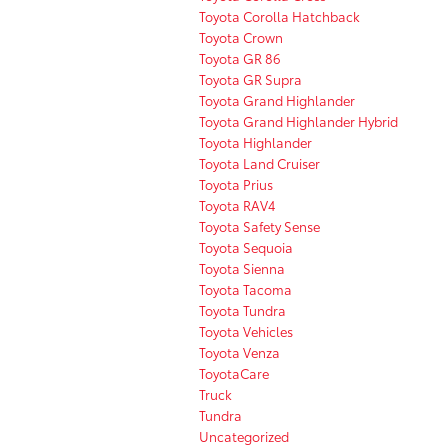
Toyota Corolla Hatchback
Toyota Crown
Toyota GR 86
Toyota GR Supra
Toyota Grand Highlander
Toyota Grand Highlander Hybrid
Toyota Highlander
Toyota Land Cruiser
Toyota Prius
Toyota RAV4
Toyota Safety Sense
Toyota Sequoia
Toyota Sienna
Toyota Tacoma
Toyota Tundra
Toyota Vehicles
Toyota Venza
ToyotaCare
Truck
Tundra
Uncategorized