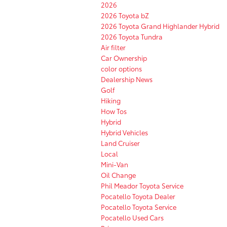
2026
2026 Toyota bZ
2026 Toyota Grand Highlander Hybrid
2026 Toyota Tundra
Air filter
Car Ownership
color options
Dealership News
Golf
Hiking
How Tos
Hybrid
Hybrid Vehicles
Land Cruiser
Local
Mini-Van
Oil Change
Phil Meador Toyota Service
Pocatello Toyota Dealer
Pocatello Toyota Service
Pocatello Used Cars