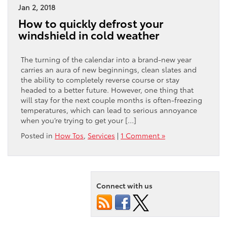
Jan 2, 2018
How to quickly defrost your
windshield in cold weather
The turning of the calendar into a brand-new year
carries an aura of new beginnings, clean slates and
the ability to completely reverse course or stay
headed to a better future. However, one thing that
will stay for the next couple months is often-freezing
temperatures, which can lead to serious annoyance
when you’re trying to get your […]
Posted in
How Tos
,
Services
|
1 Comment »
Connect with us