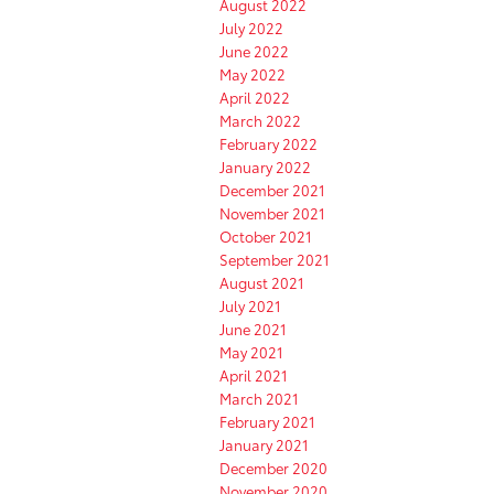
August 2022
July 2022
June 2022
May 2022
April 2022
March 2022
February 2022
January 2022
December 2021
November 2021
October 2021
September 2021
August 2021
July 2021
June 2021
May 2021
April 2021
March 2021
February 2021
January 2021
December 2020
November 2020