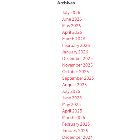
Archives
July 2026
June 2026
May 2026
April 2026
March 2026
February 2026
January 2026
December 2025
November 2025
October 2025
September 2025
August 2025
July 2025
June 2025
May 2025
April 2025
March 2025
February 2025
January 2025
December 2024