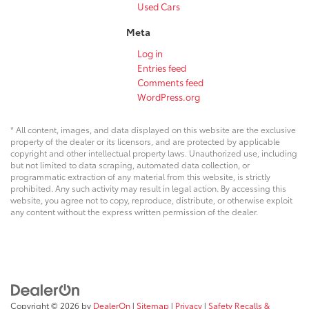
Used Cars
Meta
Log in
Entries feed
Comments feed
WordPress.org
* All content, images, and data displayed on this website are the exclusive
property of the dealer or its licensors, and are protected by applicable
copyright and other intellectual property laws. Unauthorized use, including
but not limited to data scraping, automated data collection, or
programmatic extraction of any material from this website, is strictly
prohibited. Any such activity may result in legal action. By accessing this
website, you agree not to copy, reproduce, distribute, or otherwise exploit
any content without the express written permission of the dealer.
Copyright © 2026
by
DealerOn
|
Sitemap
|
Privacy
|
Safety Recalls &