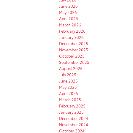
June 2026
May 2026
April 2026
March 2026
February 2026
January 2026
December 2025
November 2025
October 2025
September 2025
August 2025
July 2025
June 2025
May 2025
April 2025
March 2025
February 2025
January 2025
December 2024
November 2024
October 2024