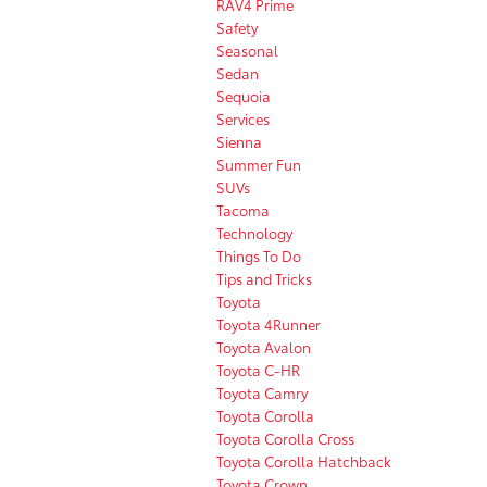
RAV4 Prime
Safety
Seasonal
Sedan
Sequoia
Services
Sienna
Summer Fun
SUVs
Tacoma
Technology
Things To Do
Tips and Tricks
Toyota
Toyota 4Runner
Toyota Avalon
Toyota C-HR
Toyota Camry
Toyota Corolla
Toyota Corolla Cross
Toyota Corolla Hatchback
Toyota Crown