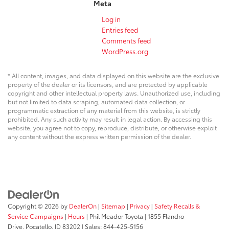
Meta
Log in
Entries feed
Comments feed
WordPress.org
* All content, images, and data displayed on this website are the exclusive
property of the dealer or its licensors, and are protected by applicable
copyright and other intellectual property laws. Unauthorized use, including
but not limited to data scraping, automated data collection, or
programmatic extraction of any material from this website, is strictly
prohibited. Any such activity may result in legal action. By accessing this
website, you agree not to copy, reproduce, distribute, or otherwise exploit
any content without the express written permission of the dealer.
Copyright © 2026
by
DealerOn
|
Sitemap
|
Privacy
|
Safety Recalls &
Service Campaigns
|
Hours
| Phil Meador Toyota
|
1855 Flandro
Drive,
Pocatello,
ID
83202
| Sales:
844-425-5156