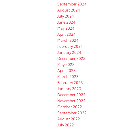
September 2024
August 2024
July 2024
June 2024
May 2024
April 2024
March 2024
February 2024
January 2024
December 2023
May 2023
April 2023
March 2023
February 2023
January 2023
December 2022
November 2022
October 2022
September 2022
August 2022
July 2022