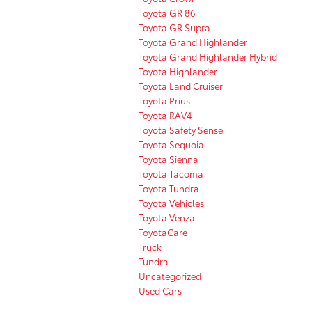
Toyota GR 86
Toyota GR Supra
Toyota Grand Highlander
Toyota Grand Highlander Hybrid
Toyota Highlander
Toyota Land Cruiser
Toyota Prius
Toyota RAV4
Toyota Safety Sense
Toyota Sequoia
Toyota Sienna
Toyota Tacoma
Toyota Tundra
Toyota Vehicles
Toyota Venza
ToyotaCare
Truck
Tundra
Uncategorized
Used Cars