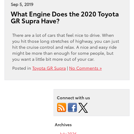
Sep 5, 2019
What Engine Does the 2020 Toyota
GR Supra Have?
There are a lot of cars that feel nice to drive. When
you hit those long stretches of highway, you can just
hit the cruise control and relax. A nice and easy ride
might be more than enough for some people, but
you want a little bit more out of your car.
Posted in
Toyota GR Supra
|
No Comments »
Connect with us
Archives
July 2026