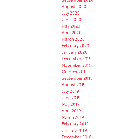
August 2020
July 2020
June 2020
May 2020
April 2020
March 2020
February 2020
January 2020
December 2019
November 2019
October 2019
September 2019
August 2019
July 2019
June 2019
May 2019
April 2019
March 2019
February 2019
January 2019
December 2018