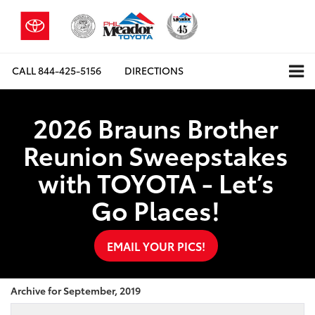
CALL
844-425-5156
DIRECTIONS
2026 Brauns Brother
Reunion Sweepstakes
with TOYOTA - Let’s
Go Places!
EMAIL YOUR PICS!
Archive for September, 2019