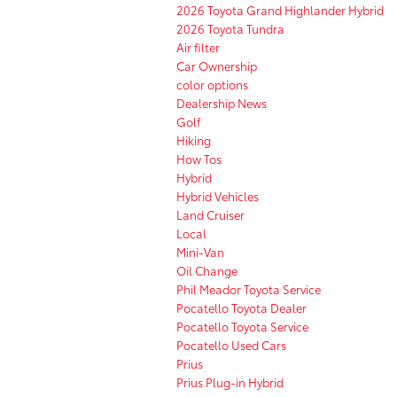
2026 Toyota Grand Highlander Hybrid
2026 Toyota Tundra
Air filter
Car Ownership
color options
Dealership News
Golf
Hiking
How Tos
Hybrid
Hybrid Vehicles
Land Cruiser
Local
Mini-Van
Oil Change
Phil Meador Toyota Service
Pocatello Toyota Dealer
Pocatello Toyota Service
Pocatello Used Cars
Prius
Prius Plug-in Hybrid