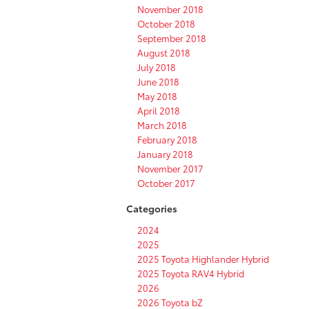
November 2018
October 2018
September 2018
August 2018
July 2018
June 2018
May 2018
April 2018
March 2018
February 2018
January 2018
November 2017
October 2017
Categories
2024
2025
2025 Toyota Highlander Hybrid
2025 Toyota RAV4 Hybrid
2026
2026 Toyota bZ