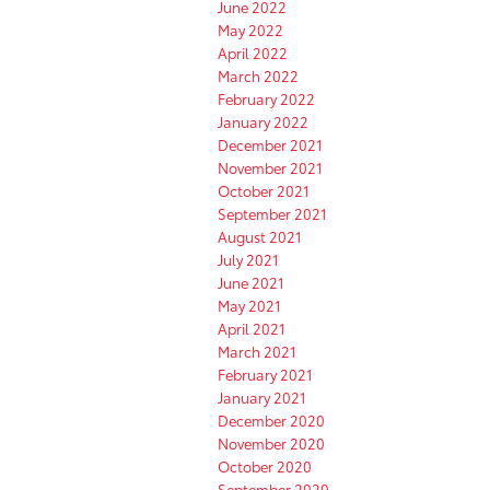
June 2022
May 2022
April 2022
March 2022
February 2022
January 2022
December 2021
November 2021
October 2021
September 2021
August 2021
July 2021
June 2021
May 2021
April 2021
March 2021
February 2021
January 2021
December 2020
November 2020
October 2020
September 2020