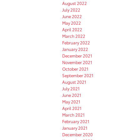
August 2022
July 2022
June 2022
May 2022
April 2022
March 2022
February 2022
January 2022
December 2021
November 2021
October 2021
September 2021
August 2021
July 2021
June 2021
May 2021
April 2021
March 2021
February 2021
January 2021
December 2020