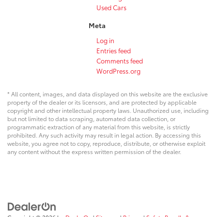
Used Cars
Meta
Log in
Entries feed
Comments feed
WordPress.org
* All content, images, and data displayed on this website are the exclusive
property of the dealer or its licensors, and are protected by applicable
copyright and other intellectual property laws. Unauthorized use, including
but not limited to data scraping, automated data collection, or
programmatic extraction of any material from this website, is strictly
prohibited. Any such activity may result in legal action. By accessing this
website, you agree not to copy, reproduce, distribute, or otherwise exploit
any content without the express written permission of the dealer.