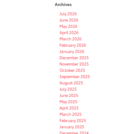
Archives
July 2026
June 2026
May 2026
April 2026
March 2026
February 2026
January 2026
December 2025
November 2025
October 2025
September 2025
August 2025
July 2025
June 2025
May 2025
April 2025
March 2025
February 2025
January 2025
December 2024