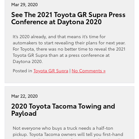
Mar 29, 2020
See The 2021 Toyota GR Supra Press
Conference at Daytona 2020
It’s 2020 already, and that means it’s time for
automakers to start revealing their plans for next year.
For Toyota, there was no better time to reveal the 2021
Toyota GR Supra than at a press conference at
Daytona 2020.
Posted in
Toyota GR Supra
|
No Comments »
Mar 22, 2020
2020 Toyota Tacoma Towing and
Payload
Not everyone who buys a truck needs a half-ton
pickup. Toyota Tacoma owners will tell you first-hand