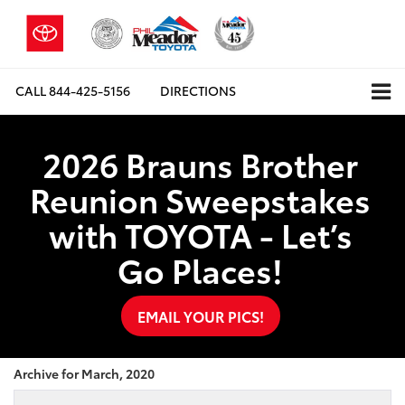
CALL
844-425-5156
DIRECTIONS
2026 Brauns Brother
Reunion Sweepstakes
with TOYOTA - Let’s
Go Places!
EMAIL YOUR PICS!
Archive for March, 2020