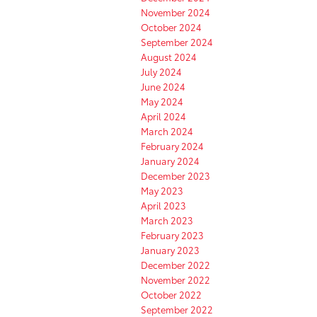
November 2024
October 2024
September 2024
August 2024
July 2024
June 2024
May 2024
April 2024
March 2024
February 2024
January 2024
December 2023
May 2023
April 2023
March 2023
February 2023
January 2023
December 2022
November 2022
October 2022
September 2022