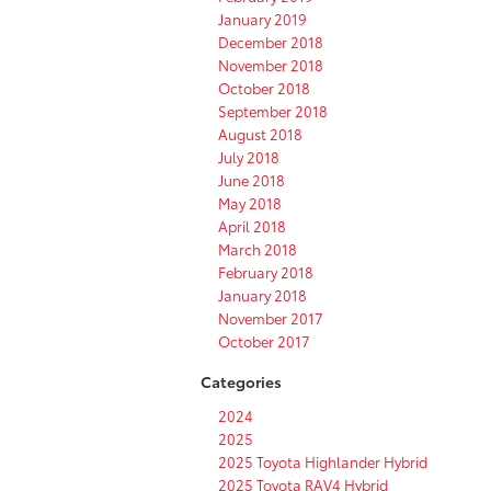
January 2019
December 2018
November 2018
October 2018
September 2018
August 2018
July 2018
June 2018
May 2018
April 2018
March 2018
February 2018
January 2018
November 2017
October 2017
Categories
2024
2025
2025 Toyota Highlander Hybrid
2025 Toyota RAV4 Hybrid