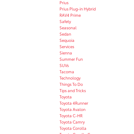
Prius
Prius Plug-in Hybrid
RAV4 Prime
Safety
Seasonal
Sedan
Sequoia
Services
Sienna
Summer Fun
SUVs
Tacoma
Technology
Things To Do
Tips and Tricks
Toyota
Toyota 4Runner
Toyota Avalon
Toyota C-HR
Toyota Camry
Toyota Corolla