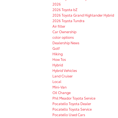
2026
2026 Toyota bZ
2026 Toyota Grand Highlander Hybrid
2026 Toyota Tundra
Air filter
Car Ownership
color options
Dealership News
Golf
Hiking
How Tos
Hybrid
Hybrid Vehicles
Land Cruiser
Local
Mini-Van
Oil Change
Phil Meador Toyota Service
Pocatello Toyota Dealer
Pocatello Toyota Service
Pocatello Used Cars