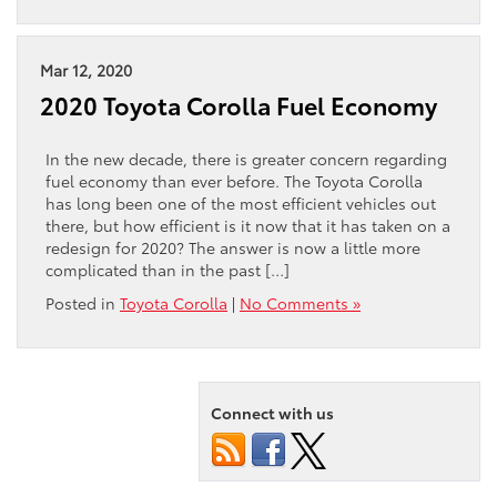
Mar 12, 2020
2020 Toyota Corolla Fuel Economy
In the new decade, there is greater concern regarding
fuel economy than ever before. The Toyota Corolla
has long been one of the most efficient vehicles out
there, but how efficient is it now that it has taken on a
redesign for 2020? The answer is now a little more
complicated than in the past […]
Posted in
Toyota Corolla
|
No Comments »
Connect with us