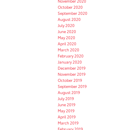
November 2020
October 2020
September 2020
August 2020
July 2020
June 2020
May 2020
April 2020
March 2020
February 2020
January 2020
December 2019
November 2019
October 2019
September 2019
August 2019
July 2019
June 2019
May 2019
April 2019
March 2019
February 2019