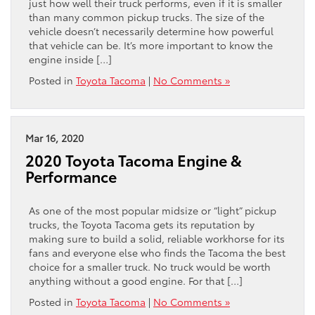
just how well their truck performs, even if it is smaller
than many common pickup trucks. The size of the
vehicle doesn’t necessarily determine how powerful
that vehicle can be. It’s more important to know the
engine inside […]
Posted in
Toyota Tacoma
|
No Comments »
Mar 16, 2020
2020 Toyota Tacoma Engine &
Performance
As one of the most popular midsize or “light” pickup
trucks, the Toyota Tacoma gets its reputation by
making sure to build a solid, reliable workhorse for its
fans and everyone else who finds the Tacoma the best
choice for a smaller truck. No truck would be worth
anything without a good engine. For that […]
Posted in
Toyota Tacoma
|
No Comments »