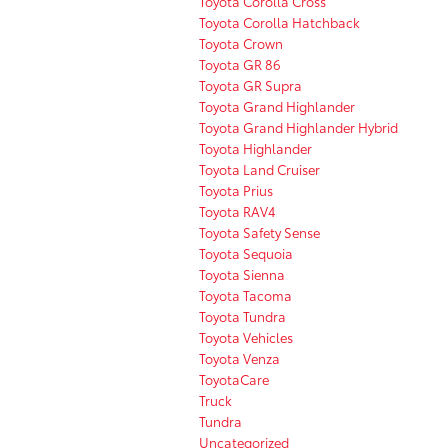
Toyota Corolla Cross
Toyota Corolla Hatchback
Toyota Crown
Toyota GR 86
Toyota GR Supra
Toyota Grand Highlander
Toyota Grand Highlander Hybrid
Toyota Highlander
Toyota Land Cruiser
Toyota Prius
Toyota RAV4
Toyota Safety Sense
Toyota Sequoia
Toyota Sienna
Toyota Tacoma
Toyota Tundra
Toyota Vehicles
Toyota Venza
ToyotaCare
Truck
Tundra
Uncategorized