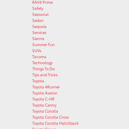
RAV4 Prime
Safety
Seasonal
Sedan
Sequoia
Services
Sienna
Summer Fun
SUVs
Tacoma
Technology
Things To Do
Tips and Tricks
Toyota
Toyota 4Runner
Toyota Avalon
Toyota C-HR
Toyota Camry
Toyota Corolla
Toyota Corolla Cross
Toyota Corolla Hatchback