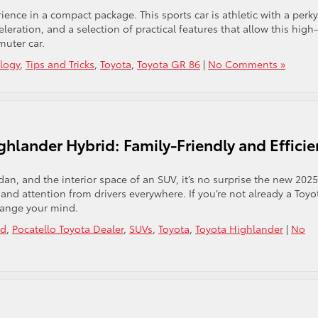
ience in a compact package. This sports car is athletic with a perky
eleration, and a selection of practical features that allow this high-
muter car.
logy
,
Tips and Tricks
,
Toyota
,
Toyota GR 86
|
No Comments »
hlander Hybrid: Family-Friendly and Efficie
edan, and the interior space of an SUV, it’s no surprise the new 2025
and attention from drivers everywhere. If you’re not already a Toyo
hange your mind.
id
,
Pocatello Toyota Dealer
,
SUVs
,
Toyota
,
Toyota Highlander
|
No