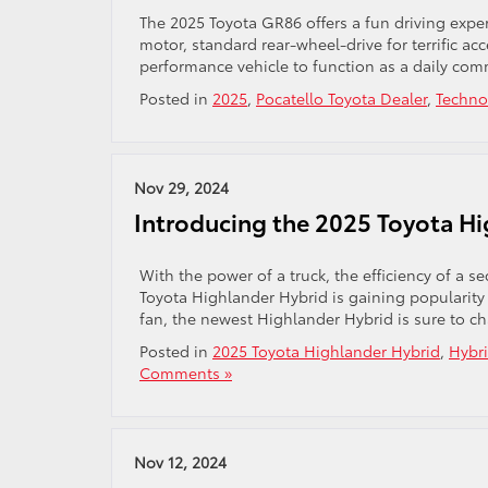
The 2025 Toyota GR86 offers a fun driving exper
motor, standard rear-wheel-drive for terrific acc
performance vehicle to function as a daily com
Posted in
2025
,
Pocatello Toyota Dealer
,
Techno
Nov 29, 2024
Introducing the 2025 Toyota Hig
With the power of a truck, the efficiency of a s
Toyota Highlander Hybrid is gaining popularity 
fan, the newest Highlander Hybrid is sure to c
Posted in
2025 Toyota Highlander Hybrid
,
Hybr
Comments »
Nov 12, 2024