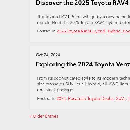
Discover the 2025 Toyota RAV4 
The Toyota RAV4 Prime will go by a new name f
match. Meet the 2025 Toyota RAV4 Hybrid before 
Posted in
2025 Toyota RAV4 Hybrid
,
Hybrid
,
Poc
Oct 24, 2024
Exploring the 2024 Toyota Ven
From its sophisticated style to its modern tec
size crossover SUV. Its all-hybrid, all-AWD lin
one sleek package.
Posted in
2024
,
Pocatello Toyota Dealer
,
SUVs
,
« Older Entries