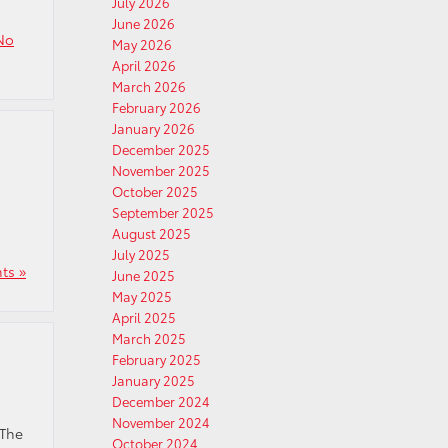
July 2026
June 2026
No
May 2026
April 2026
March 2026
February 2026
January 2026
December 2025
November 2025
October 2025
September 2025
August 2025
July 2025
ts »
June 2025
May 2025
April 2025
March 2025
February 2025
January 2025
December 2024
November 2024
 The
October 2024