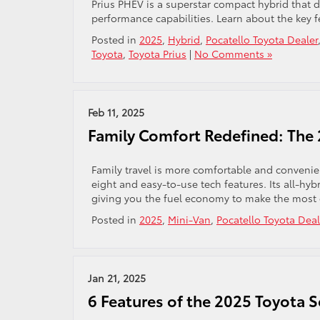
Prius PHEV is a superstar compact hybrid that de
performance capabilities. Learn about the key f
Posted in
2025
,
Hybrid
,
Pocatello Toyota Dealer
Toyota
,
Toyota Prius
|
No Comments »
Feb 11, 2025
Family Comfort Redefined: The
Family travel is more comfortable and convenien
eight and easy-to-use tech features. Its all-hy
giving you the fuel economy to make the most o
Posted in
2025
,
Mini-Van
,
Pocatello Toyota Deal
Jan 21, 2025
6 Features of the 2025 Toyota 