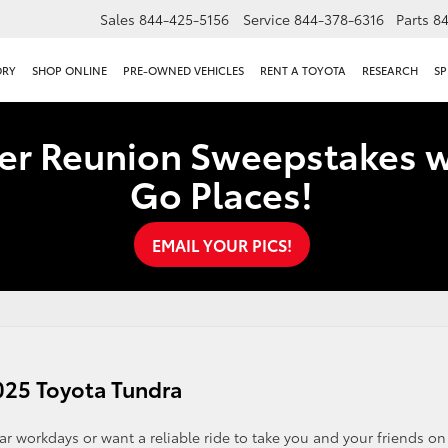
Sales
844-425-5156
Service
844-378-6316
Parts
8
ORY
SHOP ONLINE
PRE-OWNED VEHICLES
RENT A TOYOTA
RESEARCH
SP
er Reunion Sweepstakes w
Go Places!
EMAIL YOUR PICS!
025 Toyota Tundra
r workdays or want a reliable ride to take you and your friends on