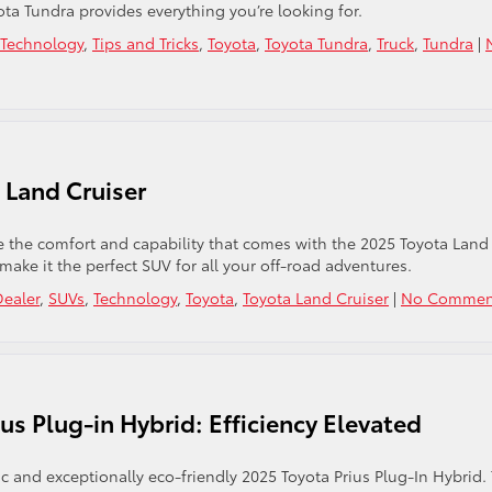
ta Tundra provides everything you’re looking for.
Technology
,
Tips and Tricks
,
Toyota
,
Toyota Tundra
,
Truck
,
Tundra
|
 Land Cruiser
 the comfort and capability that comes with the 2025 Toyota Land
 make it the perfect SUV for all your off-road adventures.
Dealer
,
SUVs
,
Technology
,
Toyota
,
Toyota Land Cruiser
|
No Commen
us Plug-in Hybrid: Efficiency Elevated
stic and exceptionally eco-friendly 2025 Toyota Prius Plug-In Hybrid.