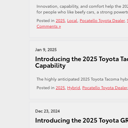
Innovation, capability, and comfort help the 20
for people who like beefy cars, a strong powert
Posted in
2025
,
Local
,
Pocatello Toyota Dealer
,
Comments »
Jan 9, 2025
Introducing the 2025 Toyota Ta
Capability
The highly anticipated 2025 Toyota Tacoma hybri
Posted in
2025
,
Hybrid
,
Pocatello Toyota Dealer
Dec 23, 2024
Introducing the 2025 Toyota GR