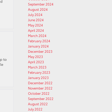
nd
September 2024
August 2024
July 2024
June 2024
May 2024
April 2024
March 2024
February 2024
January 2024
December 2023
May 2023
p to
April 2023
le
March 2023
February 2023
January 2023
December 2022
November 2022
October 2022
September 2022
August 2022
July 2022