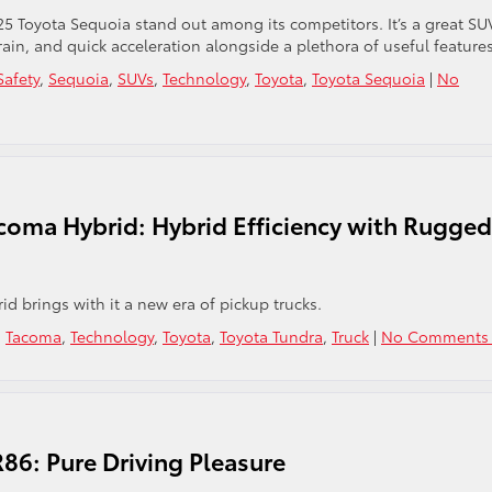
25 Toyota Sequoia stand out among its competitors. It’s a great SU
rain, and quick acceleration alongside a plethora of useful features
Safety
,
Sequoia
,
SUVs
,
Technology
,
Toyota
,
Toyota Sequoia
|
No
coma Hybrid: Hybrid Efficiency with Rugged
d brings with it a new era of pickup trucks.
,
Tacoma
,
Technology
,
Toyota
,
Toyota Tundra
,
Truck
|
No Comments 
86: Pure Driving Pleasure