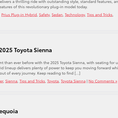
livers a thrilling ride with outstanding style, standard features, a
eatures of this revolutionary plug-in model today.
,
Prius Plug-in Hybrid
,
Safety
,
Sedan
,
Technology
,
Tips and Tricks
,
 2025 Toyota Sienna
t than ever before with the 2025 Toyota Sienna, with seating for u
brid lineup delivers plenty of power to keep you moving forward whi
ut of every journey. Keep reading to find […]
er
,
Sienna
,
Tips and Tricks
,
Toyota
,
Toyota Sienna
|
No Comments »
Sequoia