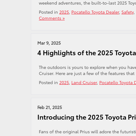
weekend adventures, the built-to-last 2025 Toyo
Posted in
2025
,
Pocatello Toyota Dealer
,
Safety
,
Comments »
Mar 9, 2025
4 Highlights of the 2025 Toyota
The outdoors is yours to explore when you have
Cruiser. Here are just a few of the features that
Posted in
2025
,
Land Cruiser
,
Pocatello Toyota 
Feb 21, 2025
Introducing the 2025 Toyota Pri
Fans of the original Prius will adore the futuri