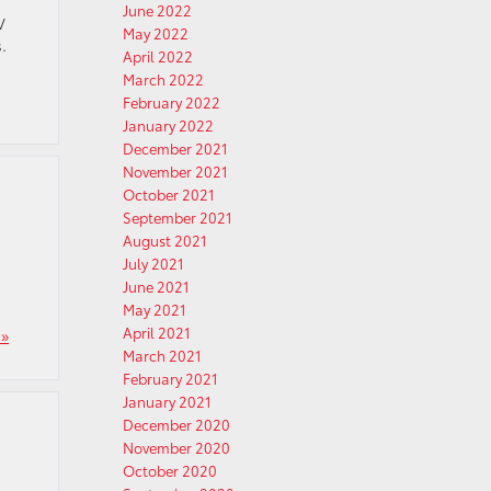
June 2022
V
May 2022
.
April 2022
March 2022
February 2022
January 2022
December 2021
November 2021
October 2021
September 2021
August 2021
July 2021
June 2021
May 2021
April 2021
»
March 2021
February 2021
January 2021
December 2020
November 2020
October 2020