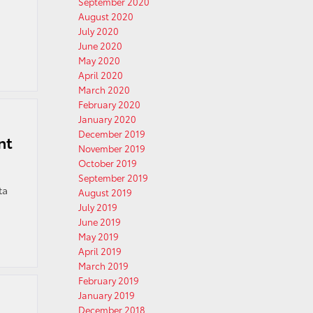
September 2020
August 2020
July 2020
June 2020
May 2020
April 2020
March 2020
February 2020
January 2020
December 2019
nt
November 2019
October 2019
September 2019
ta
August 2019
July 2019
June 2019
May 2019
April 2019
March 2019
February 2019
January 2019
December 2018