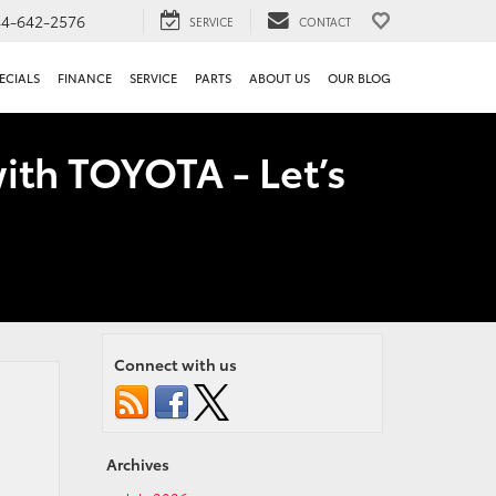
44-642-2576
SERVICE
CONTACT
ECIALS
FINANCE
SERVICE
PARTS
ABOUT US
OUR BLOG
ith TOYOTA - Let’s
Connect with us
Archives