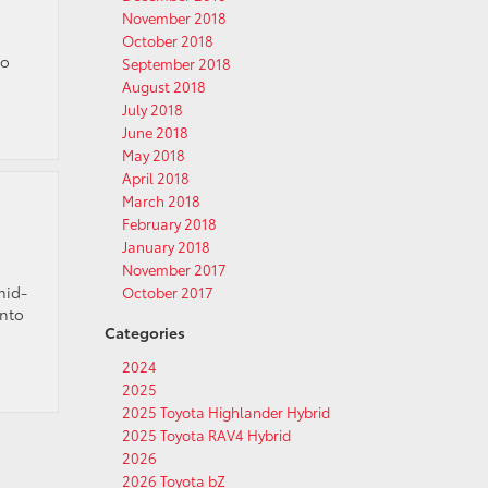
November 2018
October 2018
to
September 2018
August 2018
July 2018
June 2018
May 2018
April 2018
March 2018
February 2018
January 2018
November 2017
mid-
October 2017
into
Categories
2024
2025
2025 Toyota Highlander Hybrid
2025 Toyota RAV4 Hybrid
2026
2026 Toyota bZ