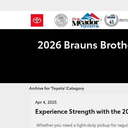
NEW INVENT
2026 Brauns Broth
Archive for 'Toyota' Category
Apr 4, 2025
Experience Strength with the 2
Whether you need a light-duty pickup for regula