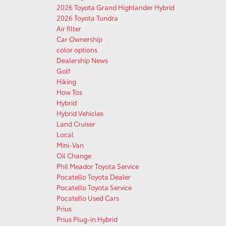
2026 Toyota Grand Highlander Hybrid
2026 Toyota Tundra
Air filter
Car Ownership
color options
Dealership News
Golf
Hiking
How Tos
Hybrid
Hybrid Vehicles
Land Cruiser
Local
Mini-Van
Oil Change
Phil Meador Toyota Service
Pocatello Toyota Dealer
Pocatello Toyota Service
Pocatello Used Cars
Prius
Prius Plug-in Hybrid