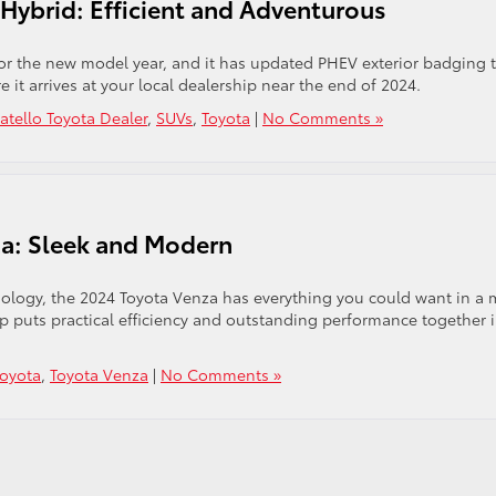
Hybrid: Efficient and Adventurous
or the new model year, and it has updated PHEV exterior badging 
it arrives at your local dealership near the end of 2024.
atello Toyota Dealer
,
SUVs
,
Toyota
|
No Comments »
za: Sleek and Modern
hnology, the 2024 Toyota Venza has everything you could want in a 
eup puts practical efficiency and outstanding performance together 
Toyota
,
Toyota Venza
|
No Comments »