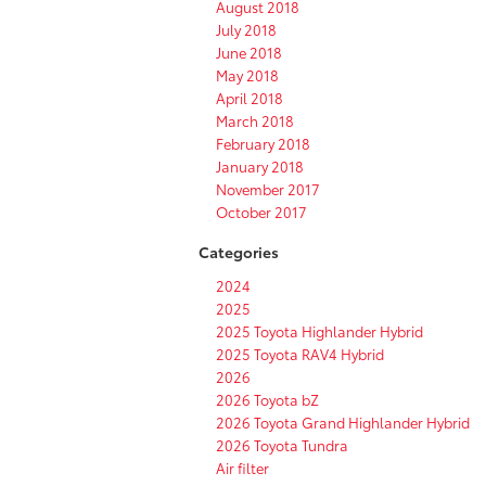
August 2018
July 2018
June 2018
May 2018
April 2018
March 2018
February 2018
January 2018
November 2017
October 2017
Categories
2024
2025
2025 Toyota Highlander Hybrid
2025 Toyota RAV4 Hybrid
2026
2026 Toyota bZ
2026 Toyota Grand Highlander Hybrid
2026 Toyota Tundra
Air filter