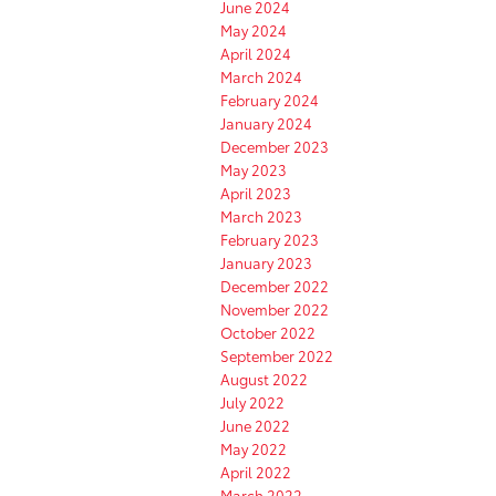
June 2024
May 2024
April 2024
March 2024
February 2024
January 2024
December 2023
May 2023
April 2023
March 2023
February 2023
January 2023
December 2022
November 2022
October 2022
September 2022
August 2022
July 2022
June 2022
May 2022
April 2022
March 2022