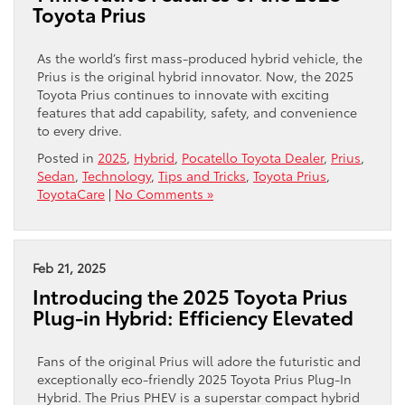
Toyota Prius
As the world’s first mass-produced hybrid vehicle, the
Prius is the original hybrid innovator. Now, the 2025
Toyota Prius continues to innovate with exciting
features that add capability, safety, and convenience
to every drive.
Posted in
2025
,
Hybrid
,
Pocatello Toyota Dealer
,
Prius
,
Sedan
,
Technology
,
Tips and Tricks
,
Toyota Prius
,
ToyotaCare
|
No Comments »
Feb 21, 2025
Introducing the 2025 Toyota Prius
Plug-in Hybrid: Efficiency Elevated
Fans of the original Prius will adore the futuristic and
exceptionally eco-friendly 2025 Toyota Prius Plug-In
Hybrid. The Prius PHEV is a superstar compact hybrid