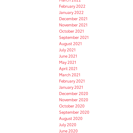
February 2022
January 2022
December 2021
November 2021
October 2021
September 2021
August 2021
July 2021
June 2021
May 2021
April 2021
March 2021
February 2021
January 2021
December 2020
November 2020
October 2020
September 2020
August 2020
July 2020
June 2020