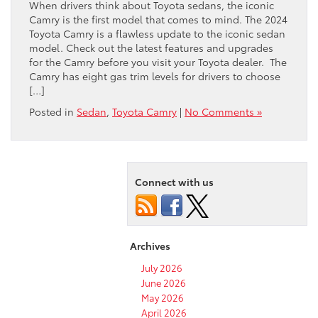
When drivers think about Toyota sedans, the iconic
Camry is the first model that comes to mind. The 2024
Toyota Camry is a flawless update to the iconic sedan
model. Check out the latest features and upgrades
for the Camry before you visit your Toyota dealer. The
Camry has eight gas trim levels for drivers to choose
[…]
Posted in
Sedan
,
Toyota Camry
|
No Comments »
Connect with us
Archives
July 2026
June 2026
May 2026
April 2026