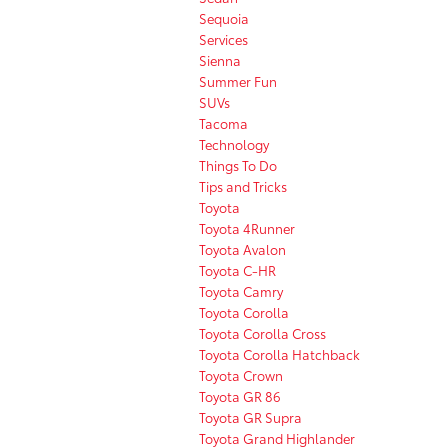
Sequoia
Services
Sienna
Summer Fun
SUVs
Tacoma
Technology
Things To Do
Tips and Tricks
Toyota
Toyota 4Runner
Toyota Avalon
Toyota C-HR
Toyota Camry
Toyota Corolla
Toyota Corolla Cross
Toyota Corolla Hatchback
Toyota Crown
Toyota GR 86
Toyota GR Supra
Toyota Grand Highlander