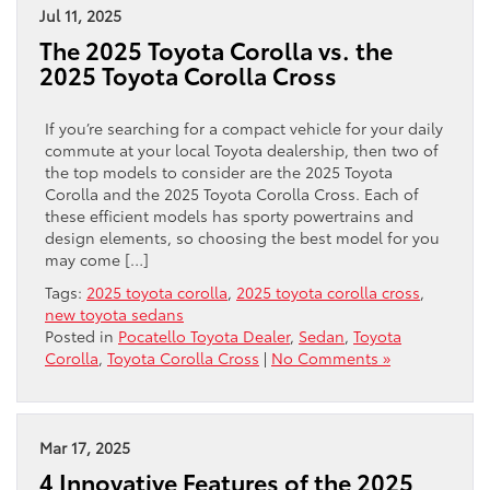
Jul 11, 2025
The 2025 Toyota Corolla vs. the
2025 Toyota Corolla Cross
If you’re searching for a compact vehicle for your daily
commute at your local Toyota dealership, then two of
the top models to consider are the 2025 Toyota
Corolla and the 2025 Toyota Corolla Cross. Each of
these efficient models has sporty powertrains and
design elements, so choosing the best model for you
may come […]
Tags:
2025 toyota corolla
,
2025 toyota corolla cross
,
new toyota sedans
Posted in
Pocatello Toyota Dealer
,
Sedan
,
Toyota
Corolla
,
Toyota Corolla Cross
|
No Comments »
Mar 17, 2025
4 Innovative Features of the 2025