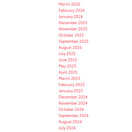
March 2026
February 2026
January 2026
December 2025
November 2025
October 2025
September 2025
August 2025
July 2025
June 2025
May 2025
April 2025
March 2025
February 2025
January 2025
December 2024
November 2024
October 2024
September 2024
August 2024
July 2024