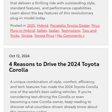
that delivers a thrilling ride with outstanding style,
standard features, and performance capabilities.
Learn about the key features of this revolutionary
plug-in model today.
Posted in
2025
,
Hybrid
,
Pocatello Toyota Dealer
,
Prius
Plug-in Hybrid
,
Safety
,
Sedan
,
Technology
,
Tips and
Tricks
,
Toyota
,
Toyota Prius
|
No Comments »
Oct 12, 2024
4 Reasons to Drive the 2024 Toyota
Corolla
A unique combination of style, comfort, efficiency,
and tech features has made the 2024 Toyota Corolla
one of the world’s best-selling vehicles. If you’re
considering test-driving the Corolla or even
becoming a new Corolla owner, keep reading to
discover what countless drivers already know about
this impressive sedan.