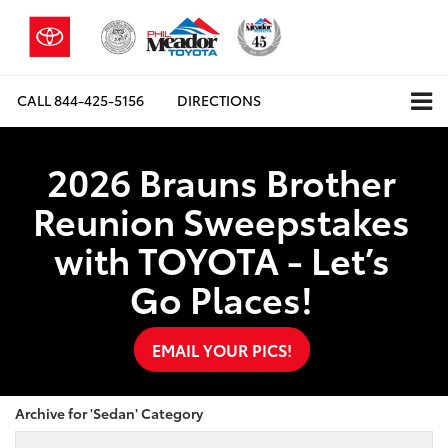
CALL
844-425-5156
DIRECTIONS
2026 Brauns Brother
Reunion Sweepstakes
with TOYOTA - Let’s
Go Places!
EMAIL YOUR PICS!
Archive for 'Sedan' Category