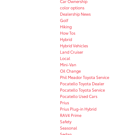
Car Ownership
color options
Dealership News
Golf
Hiking
How Tos
Hybrid
Hybrid Vehicles
Land Cruiser
Local
Mini-Van
Oil Change
Phil Meador Toyota Service
Pocatello Toyota Dealer
Pocatello Toyota Service
Pocatello Used Cars
Prius
Prius Plug-in Hybrid
RAV4 Prime
Safety
Seasonal
Sedan