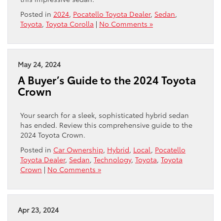
Posted in
2024
,
Pocatello Toyota Dealer
,
Sedan
,
Toyota
,
Toyota Corolla
|
No Comments »
May 24, 2024
A Buyer’s Guide to the 2024 Toyota
Crown
Your search for a sleek, sophisticated hybrid sedan
has ended. Review this comprehensive guide to the
2024 Toyota Crown.
Posted in
Car Ownership
,
Hybrid
,
Local
,
Pocatello
Toyota Dealer
,
Sedan
,
Technology
,
Toyota
,
Toyota
Crown
|
No Comments »
Apr 23, 2024