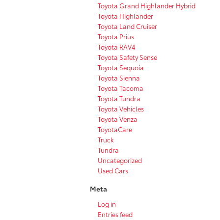
Toyota Grand Highlander Hybrid
Toyota Highlander
Toyota Land Cruiser
Toyota Prius
Toyota RAV4
Toyota Safety Sense
Toyota Sequoia
Toyota Sienna
Toyota Tacoma
Toyota Tundra
Toyota Vehicles
Toyota Venza
ToyotaCare
Truck
Tundra
Uncategorized
Used Cars
Meta
Log in
Entries feed