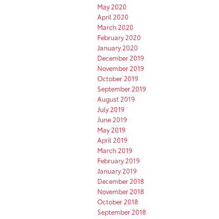
May 2020
April 2020
March 2020
February 2020
January 2020
December 2019
November 2019
October 2019
September 2019
August 2019
July 2019
June 2019
May 2019
April 2019
March 2019
February 2019
January 2019
December 2018
November 2018
October 2018
September 2018