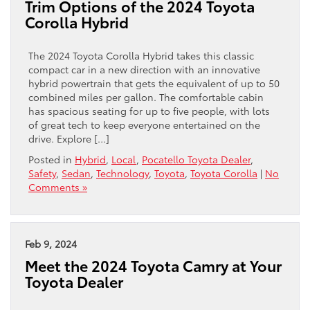
Trim Options of the 2024 Toyota
Corolla Hybrid
The 2024 Toyota Corolla Hybrid takes this classic
compact car in a new direction with an innovative
hybrid powertrain that gets the equivalent of up to 50
combined miles per gallon. The comfortable cabin
has spacious seating for up to five people, with lots
of great tech to keep everyone entertained on the
drive. Explore […]
Posted in
Hybrid
,
Local
,
Pocatello Toyota Dealer
,
Safety
,
Sedan
,
Technology
,
Toyota
,
Toyota Corolla
|
No
Comments »
Feb 9, 2024
Meet the 2024 Toyota Camry at Your
Toyota Dealer