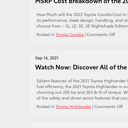
MSRP Cost Breakdown of the 20
for
Parents
and
How Much will the 2022 Toyota Corolla Cost in 
Children
its performance, sleek design, handling, and refi
choose from – SL, LE, SE, SE Nightshade Edition
on
Posted in
Toyota Corolla
|
Comments Off
MSRP
Cost
Break
of
Sep 14, 2021
the
Watch Now: Discover All of the
2022
Toyota
Coroll
Salient Features of the 2021 Toyota Highlander
fuel efficiency, the 2021 Toyota Highlander is su
churning out 295 hp and 263 lb-ft of torque. Whe
of the safety and driver-assist features that you
on
Posted in
Toyota Highlander
|
Comments Off
Wa
No
Di