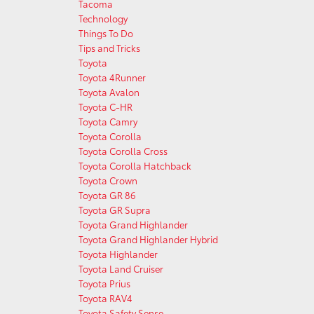
Tacoma
Technology
Things To Do
Tips and Tricks
Toyota
Toyota 4Runner
Toyota Avalon
Toyota C-HR
Toyota Camry
Toyota Corolla
Toyota Corolla Cross
Toyota Corolla Hatchback
Toyota Crown
Toyota GR 86
Toyota GR Supra
Toyota Grand Highlander
Toyota Grand Highlander Hybrid
Toyota Highlander
Toyota Land Cruiser
Toyota Prius
Toyota RAV4
Toyota Safety Sense