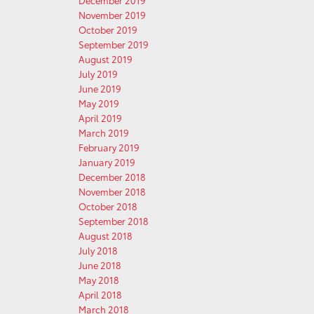
December 2019
November 2019
October 2019
September 2019
August 2019
July 2019
June 2019
May 2019
April 2019
March 2019
February 2019
January 2019
December 2018
November 2018
October 2018
September 2018
August 2018
July 2018
June 2018
May 2018
April 2018
March 2018