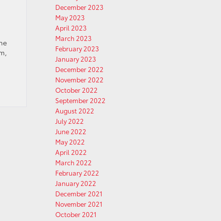
December 2023
May 2023
April 2023
March 2023
the
February 2023
um,
January 2023
December 2022
November 2022
October 2022
September 2022
August 2022
July 2022
June 2022
May 2022
April 2022
March 2022
February 2022
January 2022
December 2021
November 2021
October 2021