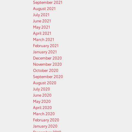
September 2021
August 2021
July 2021
June 2021
May 2021
April 2021
March 2021
February 2021
January 2021
December 2020
November 2020
October 2020
September 2020
August 2020
July 2020
June 2020
May 2020
April 2020
March 2020
February 2020
January 2020