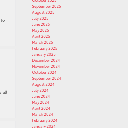
October 2025
September 2025
August 2025
July 2025
 to
June 2025
May 2025
April 2025
March 2025
February 2025
January 2025
December 2024
November 2024
October 2024
September 2024
August 2024
July 2024
 all
June 2024
May 2024
April 2024
March 2024
February 2024
January 2024