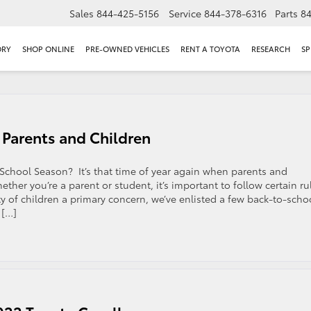
Sales
844-425-5156
Service
844-378-6316
Parts
8
ORY
SHOP ONLINE
PRE-OWNED VEHICLES
RENT A TOYOTA
RESEARCH
SP
 Parents and Children
-School Season? It’s that time of year again when parents and
ther you’re a parent or student, it’s important to follow certain ru
y of children a primary concern, we’ve enlisted a few back-to-scho
 […]