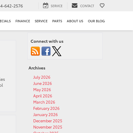
44-642-2576
SERVICE
CONTACT
ECIALS
FINANCE
SERVICE
PARTS
ABOUT US
OUR BLOG
Connect with us
Archives
July 2026
les
June 2026
ol
May 2026
April 2026
March 2026
February 2026
January 2026
December 2025
November 2025