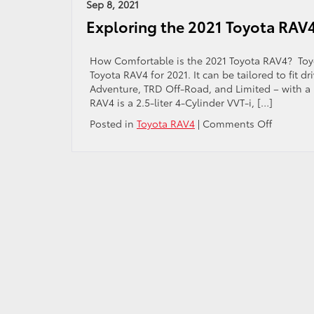
All
Sep 8, 2021
of
Exploring the 2021 Toyota RAV4
th
20
To
How Comfortable is the 2021 Toyota RAV4? Toyota
Hi
Toyota RAV4 for 2021. It can be tailored to fit d
Fe
Adventure, TRD Off-Road, and Limited – with a pr
an
RAV4 is a 2.5-liter 4-Cylinder VVT-i, […]
Sp
on
Posted in
Toyota RAV4
|
Comments Off
Explorin
the
2021
Toyota
RAV4
Interior
Features