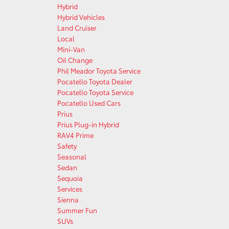
Hybrid
Hybrid Vehicles
Land Cruiser
Local
Mini-Van
Oil Change
Phil Meador Toyota Service
Pocatello Toyota Dealer
Pocatello Toyota Service
Pocatello Used Cars
Prius
Prius Plug-in Hybrid
RAV4 Prime
Safety
Seasonal
Sedan
Sequoia
Services
Sienna
Summer Fun
SUVs