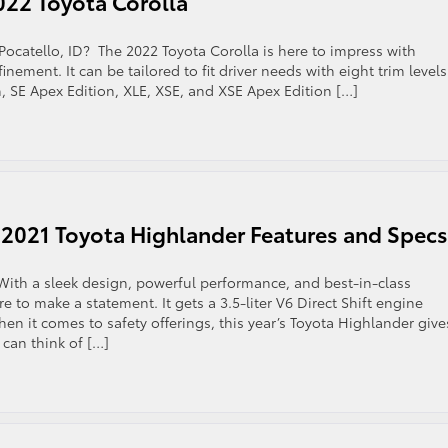
22 Toyota Corolla
Pocatello, ID? The 2022 Toyota Corolla is here to impress with
nement. It can be tailored to fit driver needs with eight trim levels
, SE Apex Edition, XLE, XSE, and XSE Apex Edition […]
down
 2021 Toyota Highlander Features and Specs
a
 With a sleek design, powerful performance, and best-in-class
re to make a statement. It gets a 3.5-liter V6 Direct Shift engine
n it comes to safety offerings, this year’s Toyota Highlander gives
 can think of […]
tch
w:
scover