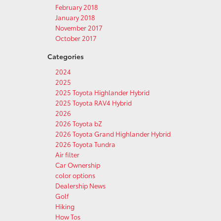
February 2018
January 2018
November 2017
October 2017
Categories
2024
2025
2025 Toyota Highlander Hybrid
2025 Toyota RAV4 Hybrid
2026
2026 Toyota bZ
2026 Toyota Grand Highlander Hybrid
2026 Toyota Tundra
Air filter
Car Ownership
color options
Dealership News
Golf
Hiking
How Tos