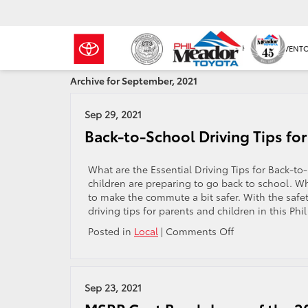
NEW INVENT
Archive for September, 2021
Sep 29, 2021
Back-to-School Driving Tips for
What are the Essential Driving Tips for Back-to
children are preparing to go back to school. Whe
to make the commute a bit safer. With the safet
driving tips for parents and children in this Phil
on
Posted in
Local
|
Comments Off
Back-
to-
School
Driving
Sep 23, 2021
Tips