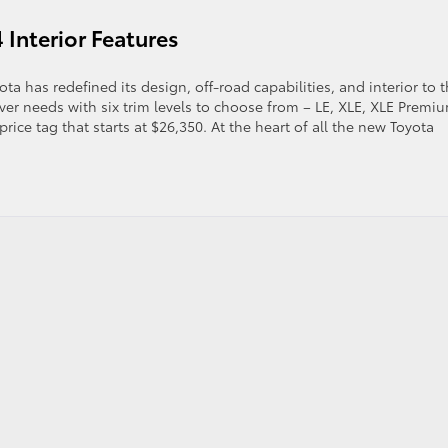
 Interior Features
e
21
yota
 has redefined its design, off-road capabilities, and interior to 
ghlander
river needs with six trim levels to choose from – LE, XLE, XLE Premi
atures
ice tag that starts at $26,350. At the heart of all the new Toyota
d
ecs
g