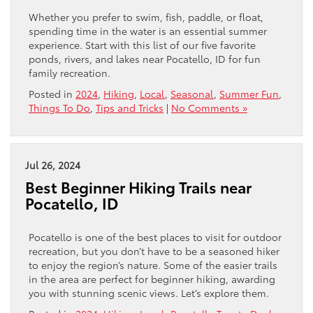
Whether you prefer to swim, fish, paddle, or float,
spending time in the water is an essential summer
experience. Start with this list of our five favorite
ponds, rivers, and lakes near Pocatello, ID for fun
family recreation.
Posted in
2024
,
Hiking
,
Local
,
Seasonal
,
Summer Fun
,
Things To Do
,
Tips and Tricks
|
No Comments »
Jul 26, 2024
Best Beginner Hiking Trails near
Pocatello, ID
Pocatello is one of the best places to visit for outdoor
recreation, but you don’t have to be a seasoned hiker
to enjoy the region’s nature. Some of the easier trails
in the area are perfect for beginner hiking, awarding
you with stunning scenic views. Let’s explore them.