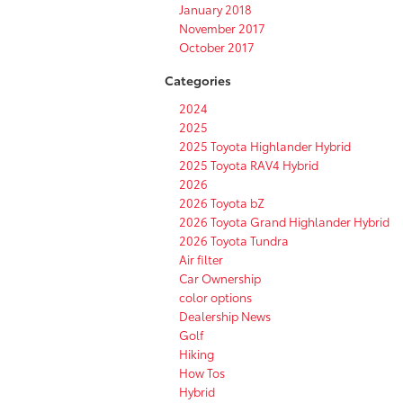
January 2018
November 2017
October 2017
Categories
2024
2025
2025 Toyota Highlander Hybrid
2025 Toyota RAV4 Hybrid
2026
2026 Toyota bZ
2026 Toyota Grand Highlander Hybrid
2026 Toyota Tundra
Air filter
Car Ownership
color options
Dealership News
Golf
Hiking
How Tos
Hybrid