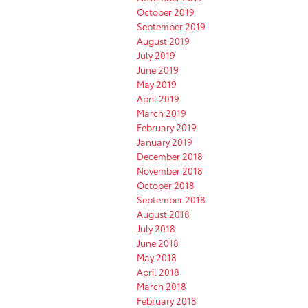
October 2019
September 2019
August 2019
July 2019
June 2019
May 2019
April 2019
March 2019
February 2019
January 2019
December 2018
November 2018
October 2018
September 2018
August 2018
July 2018
June 2018
May 2018
April 2018
March 2018
February 2018