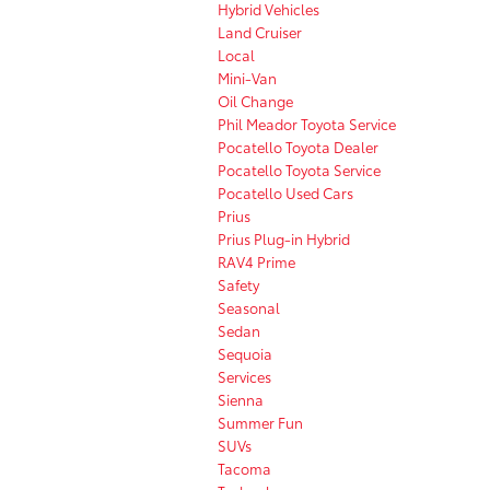
Hybrid Vehicles
Land Cruiser
Local
Mini-Van
Oil Change
Phil Meador Toyota Service
Pocatello Toyota Dealer
Pocatello Toyota Service
Pocatello Used Cars
Prius
Prius Plug-in Hybrid
RAV4 Prime
Safety
Seasonal
Sedan
Sequoia
Services
Sienna
Summer Fun
SUVs
Tacoma