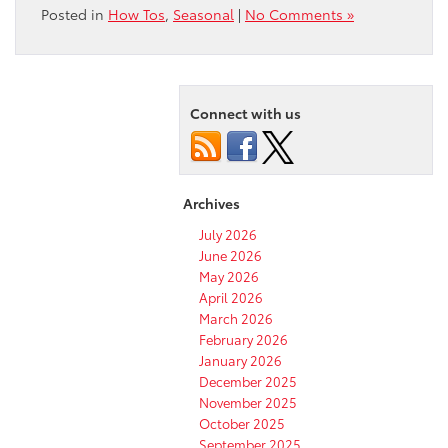
Posted in
How Tos
,
Seasonal
|
No Comments »
Connect with us
Archives
July 2026
June 2026
May 2026
April 2026
March 2026
February 2026
January 2026
December 2025
November 2025
October 2025
September 2025