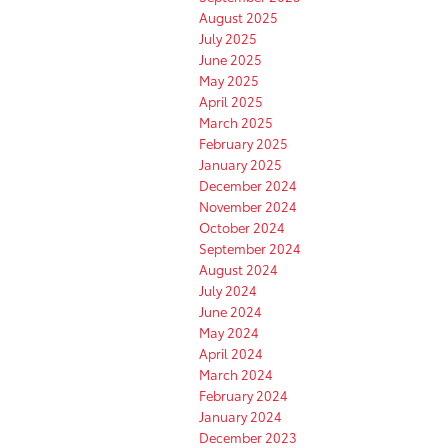
August 2025
July 2025
June 2025
May 2025
April 2025
March 2025
February 2025
January 2025
December 2024
November 2024
October 2024
September 2024
August 2024
July 2024
June 2024
May 2024
April 2024
March 2024
February 2024
January 2024
December 2023