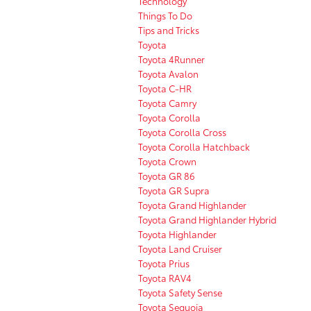
Technology
Things To Do
Tips and Tricks
Toyota
Toyota 4Runner
Toyota Avalon
Toyota C-HR
Toyota Camry
Toyota Corolla
Toyota Corolla Cross
Toyota Corolla Hatchback
Toyota Crown
Toyota GR 86
Toyota GR Supra
Toyota Grand Highlander
Toyota Grand Highlander Hybrid
Toyota Highlander
Toyota Land Cruiser
Toyota Prius
Toyota RAV4
Toyota Safety Sense
Toyota Sequoia