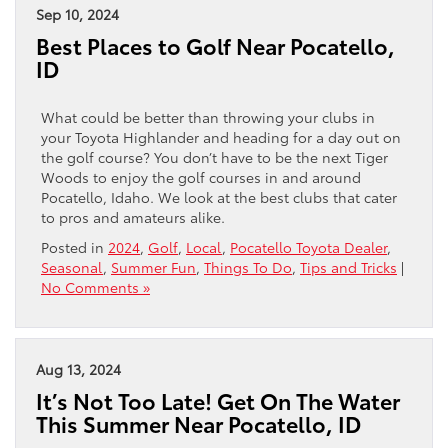
Sep 10, 2024
Best Places to Golf Near Pocatello,
ID
What could be better than throwing your clubs in
your Toyota Highlander and heading for a day out on
the golf course? You don’t have to be the next Tiger
Woods to enjoy the golf courses in and around
Pocatello, Idaho. We look at the best clubs that cater
to pros and amateurs alike.
Posted in
2024
,
Golf
,
Local
,
Pocatello Toyota Dealer
,
Seasonal
,
Summer Fun
,
Things To Do
,
Tips and Tricks
|
No Comments »
Aug 13, 2024
It’s Not Too Late! Get On The Water
This Summer Near Pocatello, ID