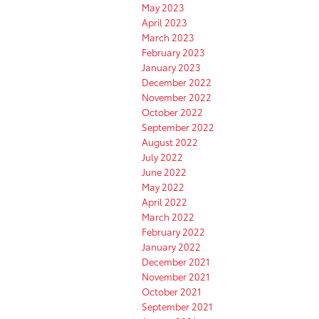
May 2023
April 2023
March 2023
February 2023
January 2023
December 2022
November 2022
October 2022
September 2022
August 2022
July 2022
June 2022
May 2022
April 2022
March 2022
February 2022
January 2022
December 2021
November 2021
October 2021
September 2021