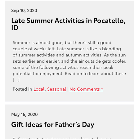
Sep 10, 2020
Late Summer Activities in Pocatello,
ID
Summer is almost gone, but there’s still a good
couple of weeks left. Late summer is like a blending
of summer activities and autumn activities. As the sun
sets earlier and earlier, and the air outside gets cooler,
some of the following activities reach their peak
potential for enjoyment. Read on to learn about these
[…]
Posted in
Local
,
Seasonal
|
No Comments »
May 16, 2020
Gift Ideas for Father’s Day
Before it gets too close and you forget about it,