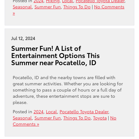
Posted in
2024
,
Hiking
,
Local
,
Pocatello Toyota Dealer
,
Seasonal
,
Summer Fun
,
Things To Do
|
No Comments
»
Jul 12, 2024
Summer Fun! A List of
Entertainment Options This
Summer near Pocatello, ID
Pocatello, ID and the nearby towns are filled with
great summer activities. Whether you are looking for
something to pass a couple of hours or a full day of
adventure, these entertainment stops are sure to
please.
Posted in
2024
,
Local
,
Pocatello Toyota Dealer
,
Seasonal
,
Summer Fun
,
Things To Do
,
Toyota
|
No
Comments »