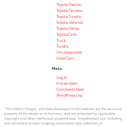
Toyota Sienna
Toyota Tacoma
Toyota Tundra
Toyota Vehicles
Toyota Venza
ToyotaCare
Truck
Tundra
Uncategorized
Used Cars
Meta
Log in
Entries feed
Comments feed
WordPress.org
* All content, images, and data displayed on this website are the exclusive
property of the dealer or its licensors, and are protected by applicable
copyright and other intellectual property laws. Unauthorized use, including
but not limited to data scraping, automated data collection, or