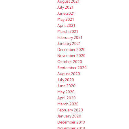
August 2021
July 2021
June 2021
May 2021
April 2021
March 2021
February 2021
January 2021
December 2020
November 2020
October 2020
September 2020
August 2020
July 2020
June 2020
May 2020
April 2020
March 2020
February 2020
January 2020
December 2019
November 2019