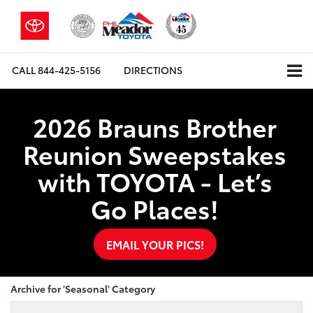
CALL
844-425-5156
DIRECTIONS
2026 Brauns Brother
Reunion Sweepstakes
with TOYOTA - Let’s
Go Places!
EMAIL YOUR PICS!
Archive for 'Seasonal' Category