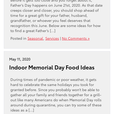
Father’s Day happens on June 21st, 2020. As that date
creeps closer and closer, you should shop ahead of
time for a great gift for your father, husband,
grandfather, or whoever you feel deserves that
recognition this June. Below are some ideas for how
to find a great Father’s […]
Posted in
Seasonal
,
Services
|
No Comments »
May 11, 2020
Indoor Memorial Day Food Ideas
During times of pandemic or poor weather, it gets
hard to celebrate the same holidays you took for
granted before. Since you probably won’t be able to
gather all your family and friends together for a grill-
out like many Americans do when Memorial Day rolls
around during quarantine, you can try some of these
ideas as a […]