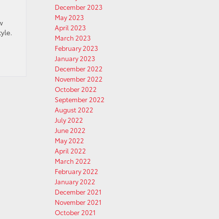
December 2023
May 2023
w
April 2023
yle.
March 2023
February 2023
January 2023
December 2022
November 2022
October 2022
September 2022
August 2022
July 2022
June 2022
May 2022
April 2022
March 2022
February 2022
January 2022
December 2021
November 2021
October 2021