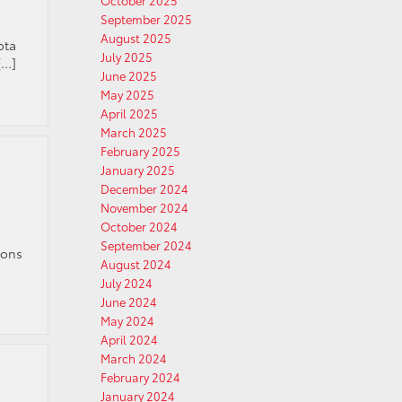
October 2025
September 2025
August 2025
ota
July 2025
[…]
June 2025
May 2025
April 2025
March 2025
February 2025
January 2025
December 2024
November 2024
October 2024
September 2024
ions
August 2024
July 2024
June 2024
May 2024
April 2024
March 2024
February 2024
January 2024