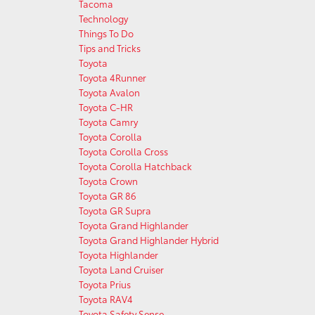
Tacoma
Technology
Things To Do
Tips and Tricks
Toyota
Toyota 4Runner
Toyota Avalon
Toyota C-HR
Toyota Camry
Toyota Corolla
Toyota Corolla Cross
Toyota Corolla Hatchback
Toyota Crown
Toyota GR 86
Toyota GR Supra
Toyota Grand Highlander
Toyota Grand Highlander Hybrid
Toyota Highlander
Toyota Land Cruiser
Toyota Prius
Toyota RAV4
Toyota Safety Sense