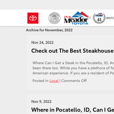
NEW INVENT
Archive for November, 2022
Nov 24, 2022
Check out The Best Steakhouses 
Where Can I Get a Steak in the Pocatello, ID, A
been there too. While you have a plethora of f
American experience. If you are a resident of Po
on
Posted in
Local
|
Comments Off
Check
out
The
Best
Nov 9, 2022
Steakhouses
Where in Pocatello, ID, Can I G
in