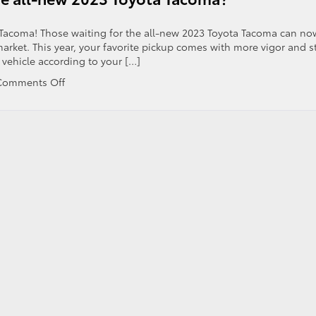
er
a Tacoma! Those waiting for the all-new 2023 Toyota Tacoma can no
 market. This year, your favorite pickup comes with more vigor and st
 vehicle according to your […]
on
Comments Off
What
are
the
tech
features
of
the
all-
new
2023
Toyota
Tacoma?