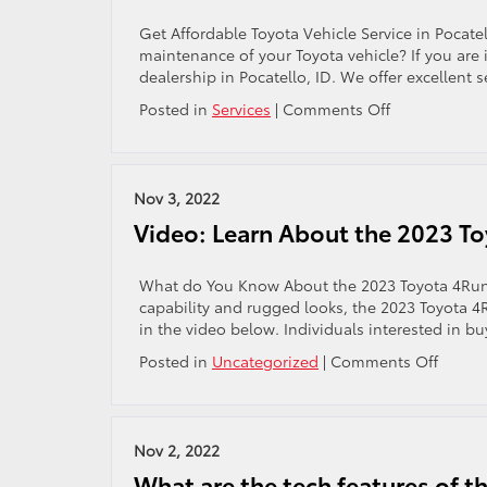
Pocatello,
ID!
Get Affordable Toyota Vehicle Service in Pocatel
maintenance of your Toyota vehicle? If you are 
dealership in Pocatello, ID. We offer excellent
on
Posted in
Services
|
Comments Off
Where
in
Pocatello,
ID,
Nov 3, 2022
Can
Video: Learn About the 2023 T
I
Get
My
What do You Know About the 2023 Toyota 4Runne
Toyota
capability and rugged looks, the 2023 Toyota 4R
Vehicle
in the video below. Individuals interested in bu
Serviced?
on
Posted in
Uncategorized
|
Comments Off
Video:
Learn
About
the
Nov 2, 2022
2023
What are the tech features of 