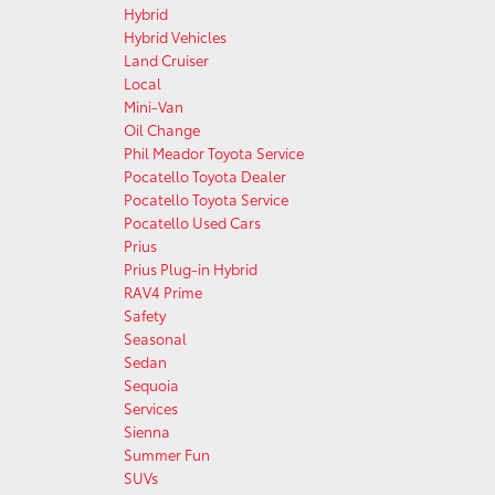
Hybrid
Hybrid Vehicles
Land Cruiser
Local
Mini-Van
Oil Change
Phil Meador Toyota Service
Pocatello Toyota Dealer
Pocatello Toyota Service
Pocatello Used Cars
Prius
Prius Plug-in Hybrid
RAV4 Prime
Safety
Seasonal
Sedan
Sequoia
Services
Sienna
Summer Fun
SUVs