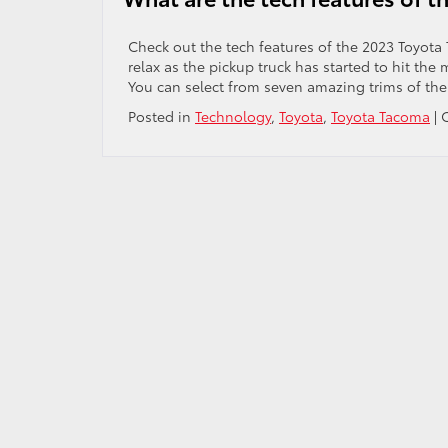
Toyota
4Runn
Check out the tech features of the 2023 Toyot
relax as the pickup truck has started to hit the
You can select from seven amazing trims of the
Posted in
Technology
,
Toyota
,
Toyota Tacoma
|