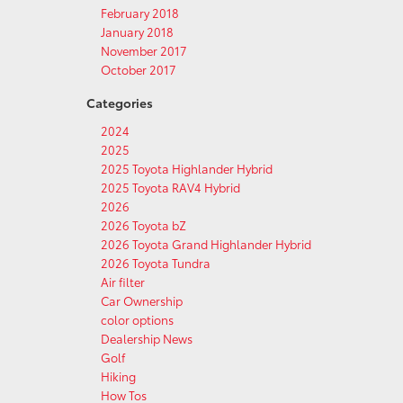
February 2018
January 2018
November 2017
October 2017
Categories
2024
2025
2025 Toyota Highlander Hybrid
2025 Toyota RAV4 Hybrid
2026
2026 Toyota bZ
2026 Toyota Grand Highlander Hybrid
2026 Toyota Tundra
Air filter
Car Ownership
color options
Dealership News
Golf
Hiking
How Tos