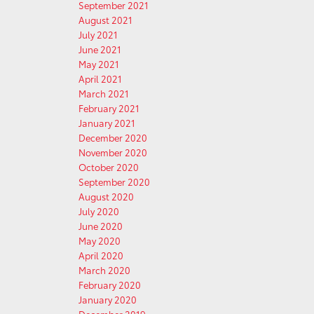
September 2021
August 2021
July 2021
June 2021
May 2021
April 2021
March 2021
February 2021
January 2021
December 2020
November 2020
October 2020
September 2020
August 2020
July 2020
June 2020
May 2020
April 2020
March 2020
February 2020
January 2020