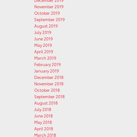
December 2019
November 2019
October 2019
September 2019
August 2019
July 2019
June 2019
May 2019
April 2019
March 2019
February 2019
January 2019
December 2018
November 2018
October 2018
September 2018
August 2018
July 2018
June 2018
May 2018
April 2018
March 2018