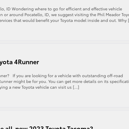
lo, ID Wondering where to go for efficient and effective vehicle
in or around Pocatello, ID, we suggest visiting the Phil Meador Toy
 services that would benefit your Toyota model inside and out. Why 
oyota 4Runner
r? If you are looking for a vehicle with outstanding off-road
unner might be for you. You can get more details on its specificat
ying a new Toyota vehicle can visit us […]
the all-new 2023 Toyota Tacoma?