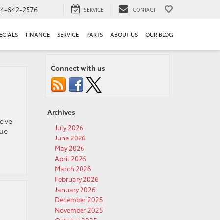
44-642-2576
SERVICE
CONTACT
ECIALS
FINANCE
SERVICE
PARTS
ABOUT US
OUR BLOG
Connect with us
Archives
e’ve
July 2026
que
June 2026
May 2026
April 2026
March 2026
February 2026
January 2026
December 2025
November 2025