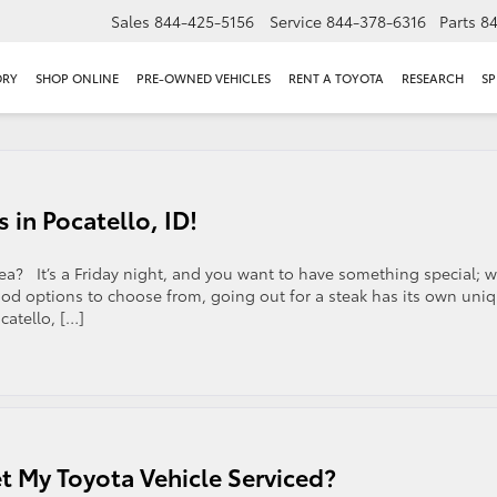
Sales
844-425-5156
Service
844-378-6316
Parts
8
ORY
SHOP ONLINE
PRE-OWNED VEHICLES
RENT A TOYOTA
RESEARCH
SP
in Pocatello, ID!
rea? It’s a Friday night, and you want to have something special; w
ood options to choose from, going out for a steak has its own uni
catello, […]
et My Toyota Vehicle Serviced?