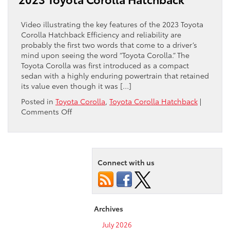
equipped
with
the
Video illustrating the key features of the 2023 Toyota
latest
Corolla Hatchback Efficiency and reliability are
tech?
probably the first two words that come to a driver’s
mind upon seeing the word “Toyota Corolla.” The
Toyota Corolla was first introduced as a compact
sedan with a highly enduring powertrain that retained
its value even though it was […]
Posted in
Toyota Corolla
,
Toyota Corolla Hatchback
|
on
Comments Off
Watch
this
video
overview
of
Connect with us
the
2023
Toyota
Corolla
Archives
Hatchback
July 2026