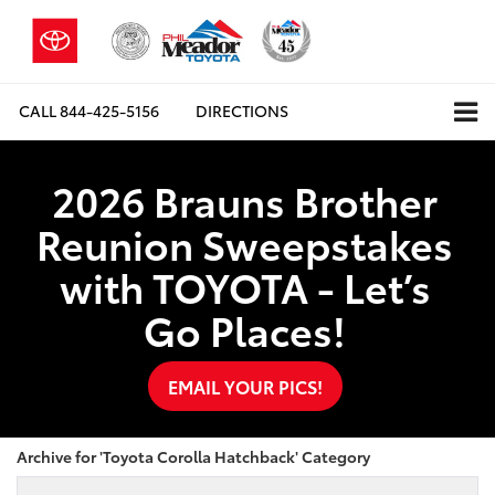
CALL
844-425-5156
DIRECTIONS
2026 Brauns Brother
Reunion Sweepstakes
with TOYOTA - Let’s
Go Places!
EMAIL YOUR PICS!
Archive for 'Toyota Corolla Hatchback' Category