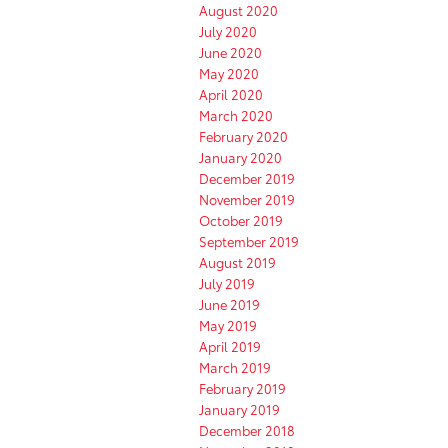
August 2020
July 2020
June 2020
May 2020
April 2020
March 2020
February 2020
January 2020
December 2019
November 2019
October 2019
September 2019
August 2019
July 2019
June 2019
May 2019
April 2019
March 2019
February 2019
January 2019
December 2018