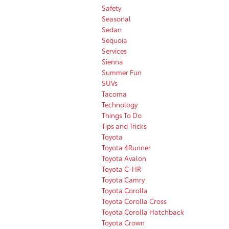
Safety
Seasonal
Sedan
Sequoia
Services
Sienna
Summer Fun
SUVs
Tacoma
Technology
Things To Do
Tips and Tricks
Toyota
Toyota 4Runner
Toyota Avalon
Toyota C-HR
Toyota Camry
Toyota Corolla
Toyota Corolla Cross
Toyota Corolla Hatchback
Toyota Crown