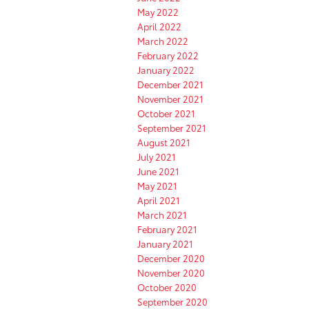
May 2022
April 2022
March 2022
February 2022
January 2022
December 2021
November 2021
October 2021
September 2021
August 2021
July 2021
June 2021
May 2021
April 2021
March 2021
February 2021
January 2021
December 2020
November 2020
October 2020
September 2020