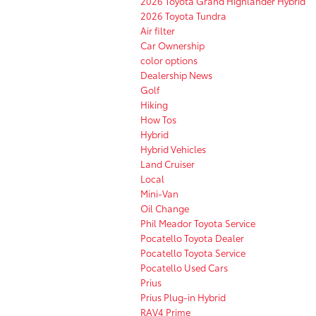
2026 Toyota Grand Highlander Hybrid
2026 Toyota Tundra
Air filter
Car Ownership
color options
Dealership News
Golf
Hiking
How Tos
Hybrid
Hybrid Vehicles
Land Cruiser
Local
Mini-Van
Oil Change
Phil Meador Toyota Service
Pocatello Toyota Dealer
Pocatello Toyota Service
Pocatello Used Cars
Prius
Prius Plug-in Hybrid
RAV4 Prime