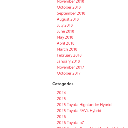
November 2018
October 2018
September 2018
August 2018
July 2018
June 2018
May 2018
April 2018
March 2018
February 2018
January 2018
November 2017
October 2017
Categories
2024
2025
2025 Toyota Highlander Hybrid
2025 Toyota RAV4 Hybrid
2026
2026 Toyota bZ