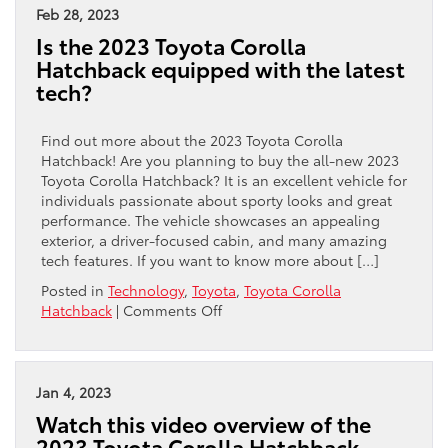
Feb 28, 2023
Is the 2023 Toyota Corolla
Hatchback equipped with the latest
tech?
Find out more about the 2023 Toyota Corolla
Hatchback! Are you planning to buy the all-new 2023
Toyota Corolla Hatchback? It is an excellent vehicle for
individuals passionate about sporty looks and great
performance. The vehicle showcases an appealing
exterior, a driver-focused cabin, and many amazing
tech features. If you want to know more about […]
Posted in
Technology
,
Toyota
,
Toyota Corolla
on
Hatchback
|
Comments Off
Is
the
2023
Toyota
Jan 4, 2023
Corolla
Watch this video overview of the
Hatchback
2023 Toyota Corolla Hatchback