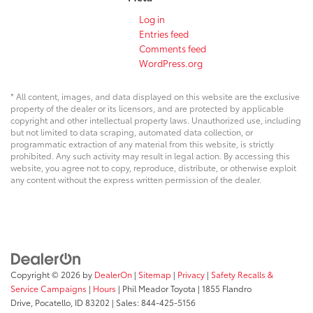
Log in
Entries feed
Comments feed
WordPress.org
* All content, images, and data displayed on this website are the exclusive
property of the dealer or its licensors, and are protected by applicable
copyright and other intellectual property laws. Unauthorized use, including
but not limited to data scraping, automated data collection, or
programmatic extraction of any material from this website, is strictly
prohibited. Any such activity may result in legal action. By accessing this
website, you agree not to copy, reproduce, distribute, or otherwise exploit
any content without the express written permission of the dealer.
Copyright © 2026
by
DealerOn
|
Sitemap
|
Privacy
|
Safety Recalls &
Service Campaigns
|
Hours
| Phil Meador Toyota
|
1855 Flandro
Drive,
Pocatello,
ID
83202
| Sales:
844-425-5156