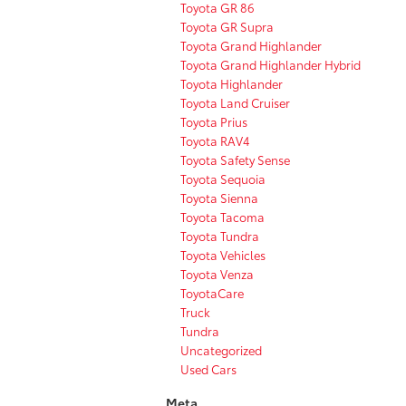
Toyota GR 86
Toyota GR Supra
Toyota Grand Highlander
Toyota Grand Highlander Hybrid
Toyota Highlander
Toyota Land Cruiser
Toyota Prius
Toyota RAV4
Toyota Safety Sense
Toyota Sequoia
Toyota Sienna
Toyota Tacoma
Toyota Tundra
Toyota Vehicles
Toyota Venza
ToyotaCare
Truck
Tundra
Uncategorized
Used Cars
Meta