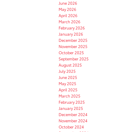
June 2026
May 2026
April 2026
March 2026
February 2026
January 2026
December 2025
November 2025
October 2025
September 2025
August 2025
July 2025
June 2025
May 2025
April 2025
March 2025
February 2025
January 2025
December 2024
November 2024
October 2024