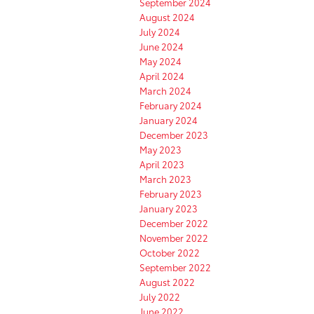
September 2024
August 2024
July 2024
June 2024
May 2024
April 2024
March 2024
February 2024
January 2024
December 2023
May 2023
April 2023
March 2023
February 2023
January 2023
December 2022
November 2022
October 2022
September 2022
August 2022
July 2022
June 2022