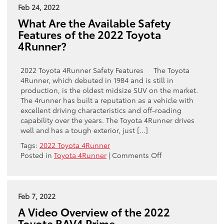
Feb 24, 2022
What Are the Available Safety
Features of the 2022 Toyota
4Runner?
2022 Toyota 4Runner Safety Features The Toyota
4Runner, which debuted in 1984 and is still in
production, is the oldest midsize SUV on the market.
The 4runner has built a reputation as a vehicle with
excellent driving characteristics and off-roading
capability over the years. The Toyota 4Runner drives
well and has a tough exterior, just […]
Tags:
2022 Toyota 4Runner
on
Posted in
Toyota 4Runner
|
Comments Off
What
Are
the
Available
Feb 7, 2022
Safety
A Video Overview of the 2022
Features
Toyota RAV4 Prime