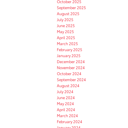
October 2025
September 2025
August 2025
July 2025
June 2025
May 2025
April 2025
March 2025
February 2025
January 2025
December 2024
November 2024
October 2024
September 2024
August 2024
July 2024
June 2024
May 2024
April 2024
March 2024
February 2024
January 2024