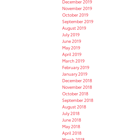
December 2019
November 2019
October 2019
September 2019
August 2019
July 2019
June 2019
May 2019
April 2019
March 2019
February 2019
January 2019
December 2018
November 2018
October 2018
September 2018
August 2018
July 2018
June 2018
May 2018
April 2018
March 2018