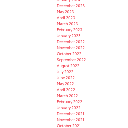
December 2023
May 2023
April 2023
March 2023
February 2023
January 2023
December 2022
November 2022
October 2022
September 2022
August 2022
July 2022
June 2022
May 2022
April 2022
March 2022
February 2022
January 2022
December 2021
November 2021
October 2021