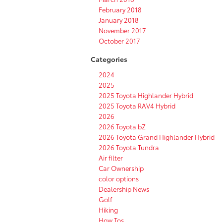
February 2018
January 2018
November 2017
October 2017
Categories
2024
2025
2025 Toyota Highlander Hybrid
2025 Toyota RAV4 Hybrid
2026
2026 Toyota bZ
2026 Toyota Grand Highlander Hybrid
2026 Toyota Tundra
Air filter
Car Ownership
color options
Dealership News
Golf
Hiking
How Tos