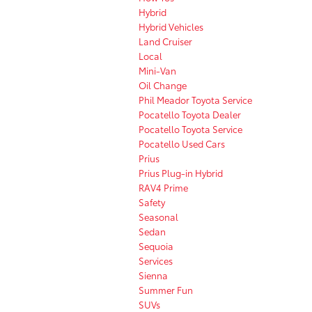
Hybrid
Hybrid Vehicles
Land Cruiser
Local
Mini-Van
Oil Change
Phil Meador Toyota Service
Pocatello Toyota Dealer
Pocatello Toyota Service
Pocatello Used Cars
Prius
Prius Plug-in Hybrid
RAV4 Prime
Safety
Seasonal
Sedan
Sequoia
Services
Sienna
Summer Fun
SUVs