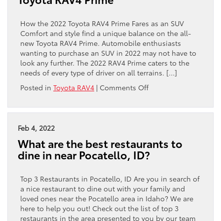
of
the
2022
How the 2022 Toyota RAV4 Prime Fares as an SUV
Toyota
Comfort and style find a unique balance on the all-
4Runner?
new Toyota RAV4 Prime. Automobile enthusiasts
wanting to purchase an SUV in 2022 may not have to
look any further. The 2022 RAV4 Prime caters to the
needs of every type of driver on all terrains. […]
on
Posted in
Toyota RAV4
|
Comments Off
A
Video
Overview
of
Feb 4, 2022
the
What are the best restaurants to
2022
dine in near Pocatello, ID?
Toyota
RAV4
Prime
Top 3 Restaurants in Pocatello, ID Are you in search of
a nice restaurant to dine out with your family and
loved ones near the Pocatello area in Idaho? We are
here to help you out! Check out the list of top 3
restaurants in the area presented to you by our team