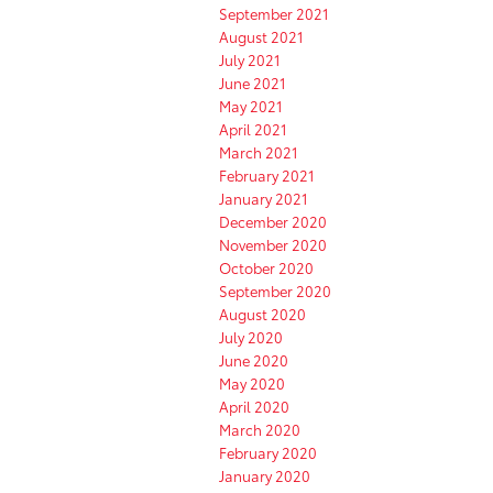
September 2021
August 2021
July 2021
June 2021
May 2021
April 2021
March 2021
February 2021
January 2021
December 2020
November 2020
October 2020
September 2020
August 2020
July 2020
June 2020
May 2020
April 2020
March 2020
February 2020
January 2020