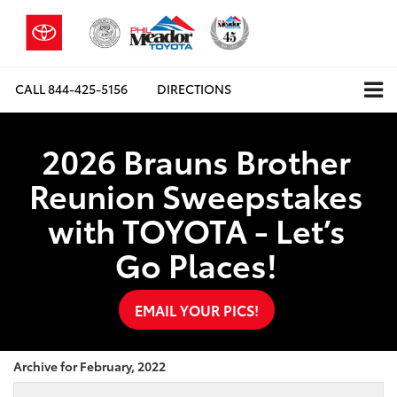
CALL
844-425-5156
DIRECTIONS
2026 Brauns Brother
Reunion Sweepstakes
with TOYOTA - Let’s
Go Places!
EMAIL YOUR PICS!
Archive for February, 2022