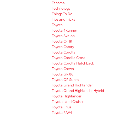
Tacoma
Technology
Things To Do
Tips and Tricks
Toyota
Toyota 4Runner
Toyota Avalon
Toyota C-HR
Toyota Camry
Toyota Corolla
Toyota Corolla Cross
Toyota Corolla Hatchback
Toyota Crown
Toyota GR 86
Toyota GR Supra
Toyota Grand Highlander
Toyota Grand Highlander Hybrid
Toyota Highlander
Toyota Land Cruiser
Toyota Prius
Toyota RAV4