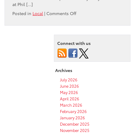
at Phil […]
on
Posted in
Local
|
Comments Off
What
are
the
best
Connect with us
restaurants
to
dine
in
near
Archives
Pocatello,
ID?
July 2026
June 2026
May 2026
April 2026
March 2026
February 2026
January 2026
December 2025
November 2025