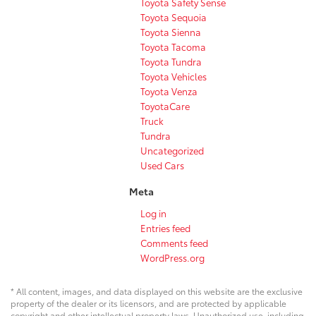
Toyota Safety Sense
Toyota Sequoia
Toyota Sienna
Toyota Tacoma
Toyota Tundra
Toyota Vehicles
Toyota Venza
ToyotaCare
Truck
Tundra
Uncategorized
Used Cars
Meta
Log in
Entries feed
Comments feed
WordPress.org
* All content, images, and data displayed on this website are the exclusive
property of the dealer or its licensors, and are protected by applicable
copyright and other intellectual property laws. Unauthorized use, including