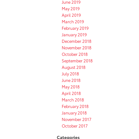
June 2019
May 2019
April 2019
March 2019
February 2019
January 2019
December 2018
November 2018
October 2018
September 2018
August 2018
July 2018
June 2018
May 2018
April 2018
March 2018
February 2018
January 2018
November 2017
October 2017
Categories