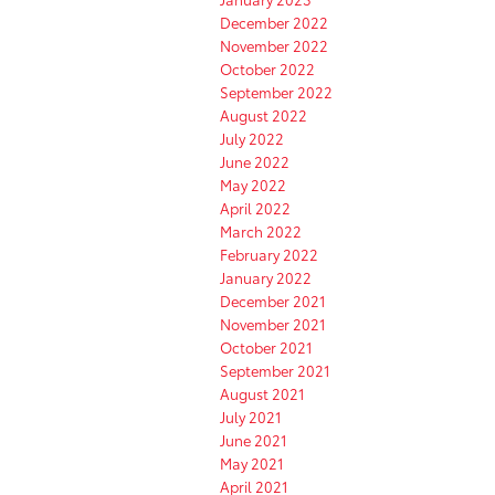
December 2022
November 2022
October 2022
September 2022
August 2022
July 2022
June 2022
May 2022
April 2022
March 2022
February 2022
January 2022
December 2021
November 2021
October 2021
September 2021
August 2021
July 2021
June 2021
May 2021
April 2021