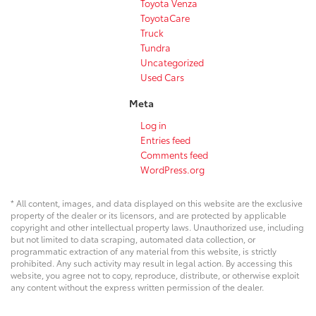
Toyota Venza
ToyotaCare
Truck
Tundra
Uncategorized
Used Cars
Meta
Log in
Entries feed
Comments feed
WordPress.org
* All content, images, and data displayed on this website are the exclusive
property of the dealer or its licensors, and are protected by applicable
copyright and other intellectual property laws. Unauthorized use, including
but not limited to data scraping, automated data collection, or
programmatic extraction of any material from this website, is strictly
prohibited. Any such activity may result in legal action. By accessing this
website, you agree not to copy, reproduce, distribute, or otherwise exploit
any content without the express written permission of the dealer.