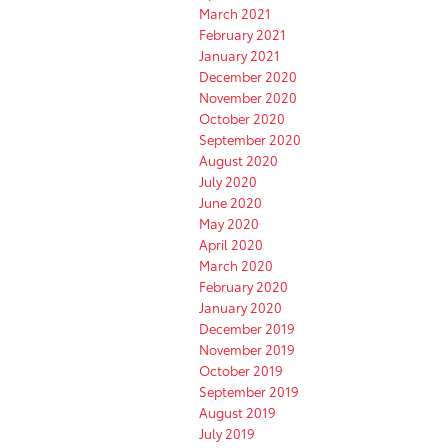
March 2021
February 2021
January 2021
December 2020
November 2020
October 2020
September 2020
August 2020
July 2020
June 2020
May 2020
April 2020
March 2020
February 2020
January 2020
December 2019
November 2019
October 2019
September 2019
August 2019
July 2019