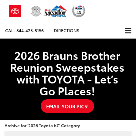
CALL
844-425-5156
DIRECTIONS
2026 Brauns Brother
Reunion Sweepstakes
with TOYOTA - Let’s
Go Places!
EMAIL YOUR PICS!
Archive for '2026 Toyota bZ' Category