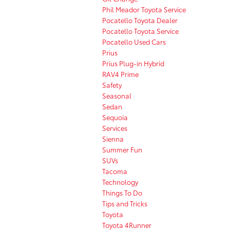
Phil Meador Toyota Service
Pocatello Toyota Dealer
Pocatello Toyota Service
Pocatello Used Cars
Prius
Prius Plug-in Hybrid
RAV4 Prime
Safety
Seasonal
Sedan
Sequoia
Services
Sienna
Summer Fun
SUVs
Tacoma
Technology
Things To Do
Tips and Tricks
Toyota
Toyota 4Runner