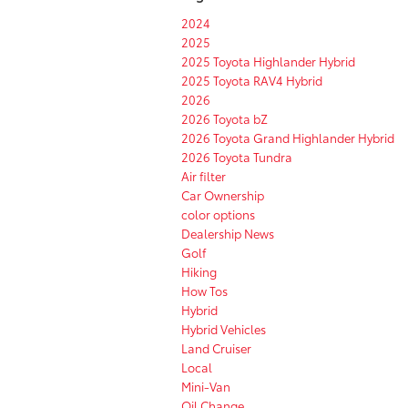
2024
2025
2025 Toyota Highlander Hybrid
2025 Toyota RAV4 Hybrid
2026
2026 Toyota bZ
2026 Toyota Grand Highlander Hybrid
2026 Toyota Tundra
Air filter
Car Ownership
color options
Dealership News
Golf
Hiking
How Tos
Hybrid
Hybrid Vehicles
Land Cruiser
Local
Mini-Van
Oil Change