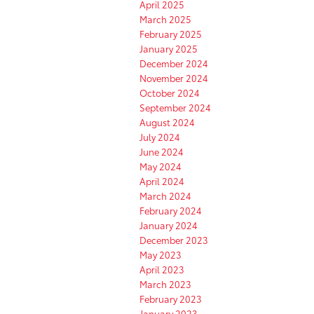
April 2025
March 2025
February 2025
January 2025
December 2024
November 2024
October 2024
September 2024
August 2024
July 2024
June 2024
May 2024
April 2024
March 2024
February 2024
January 2024
December 2023
May 2023
April 2023
March 2023
February 2023
January 2023