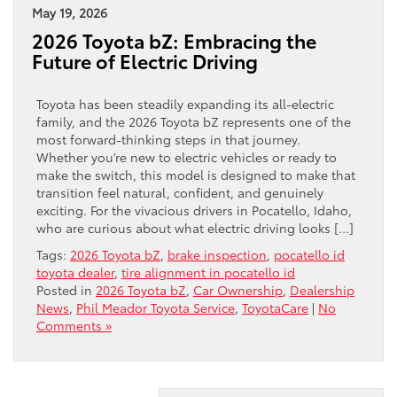
May 19, 2026
2026 Toyota bZ: Embracing the
Future of Electric Driving
Toyota has been steadily expanding its all-electric
family, and the 2026 Toyota bZ represents one of the
most forward-thinking steps in that journey.
Whether you’re new to electric vehicles or ready to
make the switch, this model is designed to make that
transition feel natural, confident, and genuinely
exciting. For the vivacious drivers in Pocatello, Idaho,
who are curious about what electric driving looks […]
Tags:
2026 Toyota bZ
,
brake inspection
,
pocatello id
toyota dealer
,
tire alignment in pocatello id
Posted in
2026 Toyota bZ
,
Car Ownership
,
Dealership
News
,
Phil Meador Toyota Service
,
ToyotaCare
|
No
Comments »