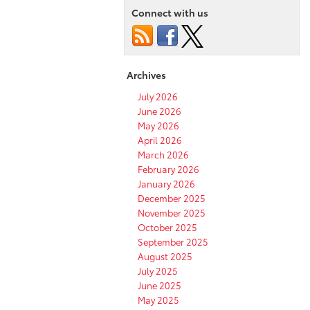
Connect with us
Archives
July 2026
June 2026
May 2026
April 2026
March 2026
February 2026
January 2026
December 2025
November 2025
October 2025
September 2025
August 2025
July 2025
June 2025
May 2025