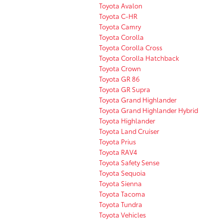
Toyota Avalon
Toyota C-HR
Toyota Camry
Toyota Corolla
Toyota Corolla Cross
Toyota Corolla Hatchback
Toyota Crown
Toyota GR 86
Toyota GR Supra
Toyota Grand Highlander
Toyota Grand Highlander Hybrid
Toyota Highlander
Toyota Land Cruiser
Toyota Prius
Toyota RAV4
Toyota Safety Sense
Toyota Sequoia
Toyota Sienna
Toyota Tacoma
Toyota Tundra
Toyota Vehicles