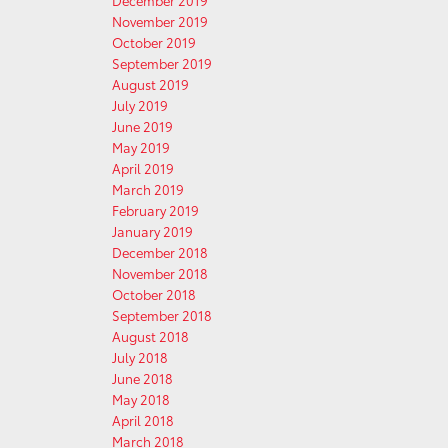
December 2019
November 2019
October 2019
September 2019
August 2019
July 2019
June 2019
May 2019
April 2019
March 2019
February 2019
January 2019
December 2018
November 2018
October 2018
September 2018
August 2018
July 2018
June 2018
May 2018
April 2018
March 2018