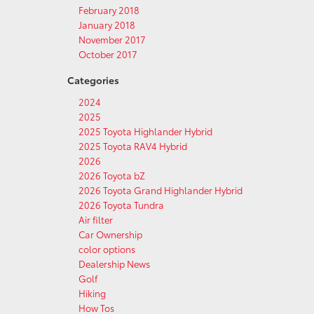
February 2018
January 2018
November 2017
October 2017
Categories
2024
2025
2025 Toyota Highlander Hybrid
2025 Toyota RAV4 Hybrid
2026
2026 Toyota bZ
2026 Toyota Grand Highlander Hybrid
2026 Toyota Tundra
Air filter
Car Ownership
color options
Dealership News
Golf
Hiking
How Tos