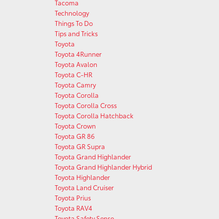
Tacoma
Technology
Things To Do
Tips and Tricks
Toyota
Toyota 4Runner
Toyota Avalon
Toyota C-HR
Toyota Camry
Toyota Corolla
Toyota Corolla Cross
Toyota Corolla Hatchback
Toyota Crown
Toyota GR 86
Toyota GR Supra
Toyota Grand Highlander
Toyota Grand Highlander Hybrid
Toyota Highlander
Toyota Land Cruiser
Toyota Prius
Toyota RAV4
Toyota Safety Sense