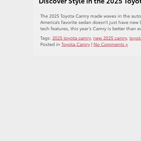
Discover Style in the 2025 Toy
The 2025 Toyota Camry made waves in the automo
America’s favorite sedan doesn’t just have new 
tech features, this year’s Camry is better than
Tags:
2025 toyota camry
,
new 2025 camry
,
toyot
Posted in
Toyota Camry
|
No Comments »