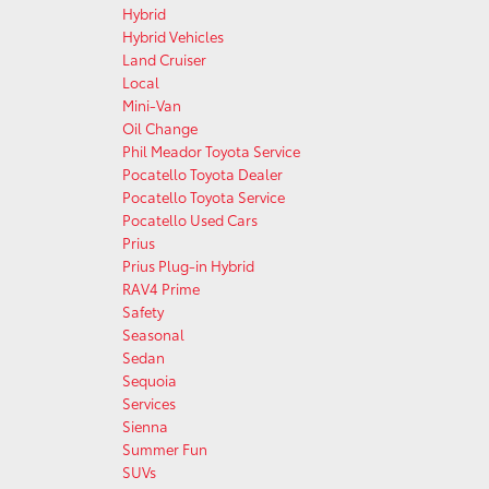
Hybrid
Hybrid Vehicles
Land Cruiser
Local
Mini-Van
Oil Change
Phil Meador Toyota Service
Pocatello Toyota Dealer
Pocatello Toyota Service
Pocatello Used Cars
Prius
Prius Plug-in Hybrid
RAV4 Prime
Safety
Seasonal
Sedan
Sequoia
Services
Sienna
Summer Fun
SUVs