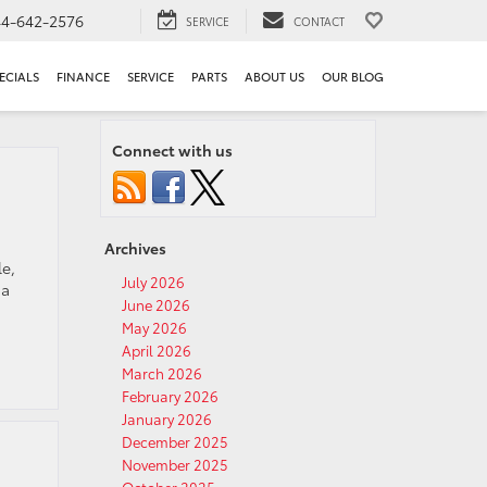
44-642-2576
SERVICE
CONTACT
ECIALS
FINANCE
SERVICE
PARTS
ABOUT US
OUR BLOG
Connect with us
Archives
le,
July 2026
 a
June 2026
May 2026
April 2026
March 2026
February 2026
January 2026
December 2025
November 2025