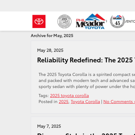
NEW INVENT
Archive for May, 2025
May 28, 2025
Reliability Redefined: The 2025
The 2025 Toyota Corolla is a spirited compact se
and packed with modern tech and advanced safe
sporty sedan with plenty of power under the ho
Tags:
2025 toyota corolla
Posted in
2025
,
Toyota Corolla
|
No Comments 
May 7, 2025