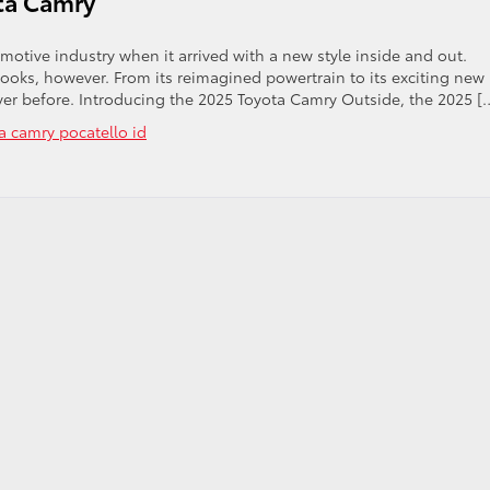
ota Camry
tive industry when it arrived with a new style inside and out.
looks, however. From its reimagined powertrain to its exciting new
 ever before. Introducing the 2025 Toyota Camry Outside, the 2025 [
a camry pocatello id