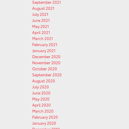
September 2021
August 2021
July 2021
June 2021
May 2021
April 2021
March 2021
February 2021
January 2021
December 2020
November 2020
October 2020
September 2020
August 2020
July 2020
June 2020
May 2020
April 2020
March 2020
February 2020
January 2020