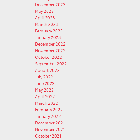
December 2023
May 2023
April 2023
March 2023
February 2023
January 2023
December 2022
November 2022
October 2022
September 2022
August 2022
July 2022
June 2022
May 2022
April 2022
March 2022
February 2022
January 2022
December 2021
November 2021
October 2021