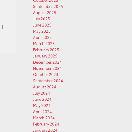
October 2025
September 2025
August 2025
July 2025
June 2025
…]
May 2025
April 2025
March 2025
February 2025
January 2025
December 2024
November 2024
October 2024
September 2024
August 2024
July 2024
June 2024
May 2024
April 2024
March 2024
February 2024
January 2024