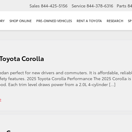
Sales
844-425-5156
Service
844-378-6316
Parts
8
ORY
SHOP ONLINE
PRE-OWNED VEHICLES
RENT A TOYOTA
RESEARCH
SP
 Toyota Corolla
dan perfect for new drivers and commuters. It is affordable, reliab
ty features. 2025 Toyota Corolla Performance The 2025 Corolla is
od. Each trim level draws power from a 2.0L 4-cylinder […]
»