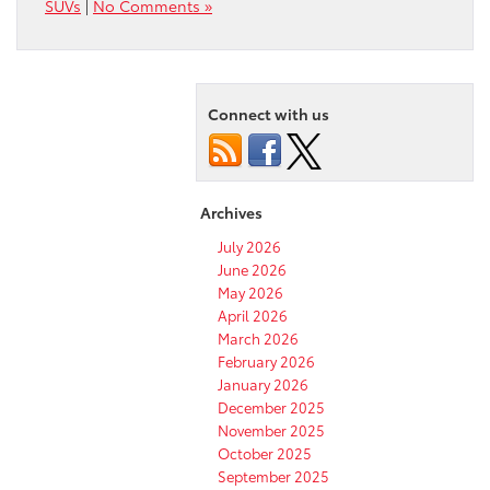
SUVs
|
No Comments »
Connect with us
Archives
July 2026
June 2026
May 2026
April 2026
March 2026
February 2026
January 2026
December 2025
November 2025
October 2025
September 2025