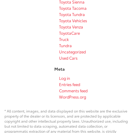
Toyota Sienna
Toyota Tacoma
Toyota Tundra
Toyota Vehicles
Toyota Venza
ToyotaCare
Truck
Tundra
Uncategorized
Used Cars
Meta
Log in
Entries feed
Comments feed
WordPress.org
* All content, images, and data displayed on this website are the exclusive
property of the dealer or its licensors, and are protected by applicable
copyright and other intellectual property laws. Unauthorized use, including
but not limited to data scraping, automated data collection, or
programmatic extraction of any material from this website, is strictly