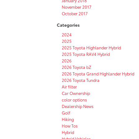
January 2018
November 2017
October 2017
Categories
2024
2025
2025 Toyota Highlander Hybrid
2025 Toyota RAV4 Hybrid
2026
2026 Toyota bZ
2026 Toyota Grand Highlander Hybrid
2026 Toyota Tundra
Air filter
Car Ownership
color options
Dealership News
Golf
Hiking
How Tos
Hybrid
Hybrid Vehicles