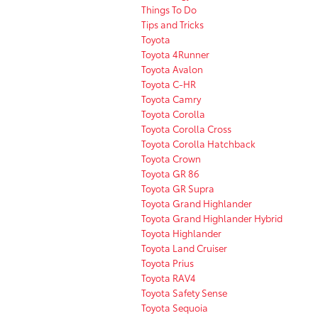
Things To Do
Tips and Tricks
Toyota
Toyota 4Runner
Toyota Avalon
Toyota C-HR
Toyota Camry
Toyota Corolla
Toyota Corolla Cross
Toyota Corolla Hatchback
Toyota Crown
Toyota GR 86
Toyota GR Supra
Toyota Grand Highlander
Toyota Grand Highlander Hybrid
Toyota Highlander
Toyota Land Cruiser
Toyota Prius
Toyota RAV4
Toyota Safety Sense
Toyota Sequoia