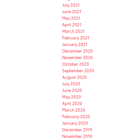
July 2021
June 2021
May 2021
April 2021
March 2021
February 2021
January 2021
December 2020
November 2020
October 2020
September 2020
August 2020
July 2020
June 2020
May 2020
April 2020
March 2020
February 2020
January 2020
December 2019
November 2019