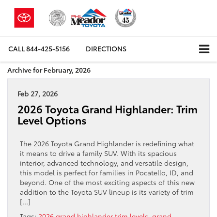
CALL
844-425-5156
DIRECTIONS
Archive for February, 2026
Feb 27, 2026
2026 Toyota Grand Highlander: Trim
Level Options
The 2026 Toyota Grand Highlander is redefining what
it means to drive a family SUV. With its spacious
interior, advanced technology, and versatile design,
this model is perfect for families in Pocatello, ID, and
beyond. One of the most exciting aspects of this new
addition to the Toyota SUV lineup is its variety of trim
[…]
Tags:
2026 grand highlander trim levels
,
grand