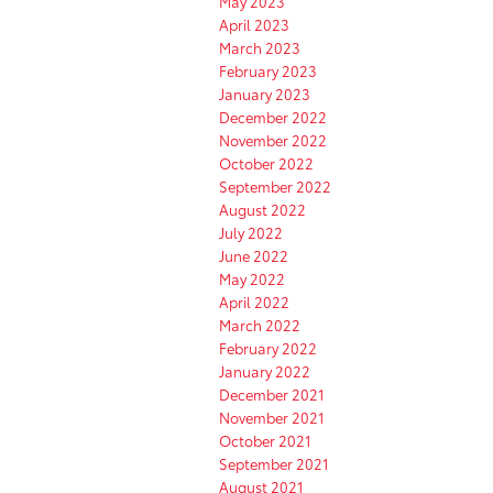
May 2023
April 2023
March 2023
February 2023
January 2023
December 2022
November 2022
October 2022
September 2022
August 2022
July 2022
June 2022
May 2022
April 2022
March 2022
February 2022
January 2022
December 2021
November 2021
October 2021
September 2021
August 2021