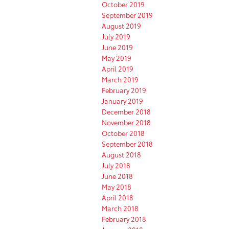
October 2019
September 2019
August 2019
July 2019
June 2019
May 2019
April 2019
March 2019
February 2019
January 2019
December 2018
November 2018
October 2018
September 2018
August 2018
July 2018
June 2018
May 2018
April 2018
March 2018
February 2018