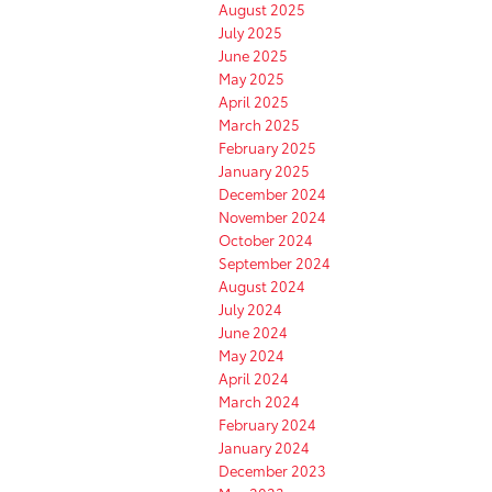
August 2025
July 2025
June 2025
May 2025
April 2025
March 2025
February 2025
January 2025
December 2024
November 2024
October 2024
September 2024
August 2024
July 2024
June 2024
May 2024
April 2024
March 2024
February 2024
January 2024
December 2023