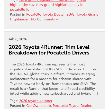
highlander suv
,
new grand highlander suv in
pocatello id
Posted in
Pocatello Toyota Dealer
,
SUVs
,
Toyota Grand
Highlander
|
No Comments »
Feb 6, 2026
2026 Toyota 4Runner: Trim Level
Breakdown for Pocatello Drivers
The 2026 Toyota 4Runner represents the most
significant evolution of this SUV in decades. Built on
the TNGA-F global truck platform, it trades its aging
architecture for a modern foundation shared with
Toyota’s newest body-on-frame trucks and SUVs. The
result is a 4Runner that keeps its off-road credibility
intact while adding new turbocharged and hybrid […]
Tags:
2026 toyota 4runner
Posted in
Car Ownership
,
Pocatello Toyota Dealer
,