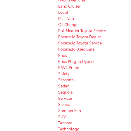
Land Cruiser
Local
Mini-Van
Oil Change
Phil Meador Toyota Service
Pocatello Toyota Dealer
Pocatello Toyota Service
Pocatello Used Cars
Prius
Prius Plug-in Hybrid
RAV4 Prime
Safety
Seasonal
Sedan
Sequoia
Services
Sienna
Summer Fun
SUVs
Tacoma
Technology