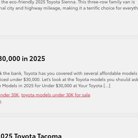
the eco-friendly 2025 Toyota Sienna. This three-row family van is
al city and highway mileage, making it a terrific choice for everyt
30,000 in 2025
eak the bank, Toyota has you covered with several affordable models
riced under $30,000. Let’s look at the Toyota models you should as
e Models in 2025 for Under $30,000 at Your Toyota […]
under 30K
,
toyota models under 30K for sale
»
 2025 Toyota Tacoma