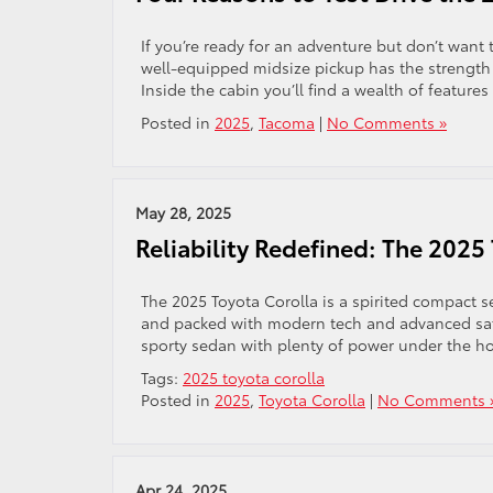
If you’re ready for an adventure but don’t want 
well-equipped midsize pickup has the strength 
Inside the cabin you’ll find a wealth of feature
Posted in
2025
,
Tacoma
|
No Comments »
May 28, 2025
Reliability Redefined: The 2025
The 2025 Toyota Corolla is a spirited compact se
and packed with modern tech and advanced safe
sporty sedan with plenty of power under the ho
Tags:
2025 toyota corolla
Posted in
2025
,
Toyota Corolla
|
No Comments 
Apr 24, 2025