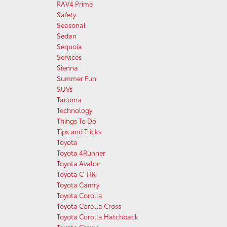
RAV4 Prime
Safety
Seasonal
Sedan
Sequoia
Services
Sienna
Summer Fun
SUVs
Tacoma
Technology
Things To Do
Tips and Tricks
Toyota
Toyota 4Runner
Toyota Avalon
Toyota C-HR
Toyota Camry
Toyota Corolla
Toyota Corolla Cross
Toyota Corolla Hatchback