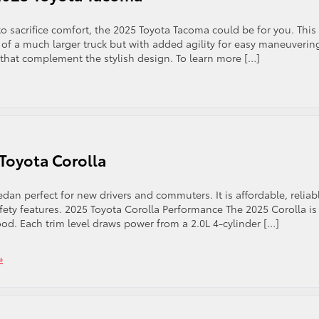
to sacrifice comfort, the 2025 Toyota Tacoma could be for you. This
of a much larger truck but with added agility for easy maneuverin
s that complement the stylish design. To learn more […]
 Toyota Corolla
dan perfect for new drivers and commuters. It is affordable, reliab
ty features. 2025 Toyota Corolla Performance The 2025 Corolla is
od. Each trim level draws power from a 2.0L 4-cylinder […]
»