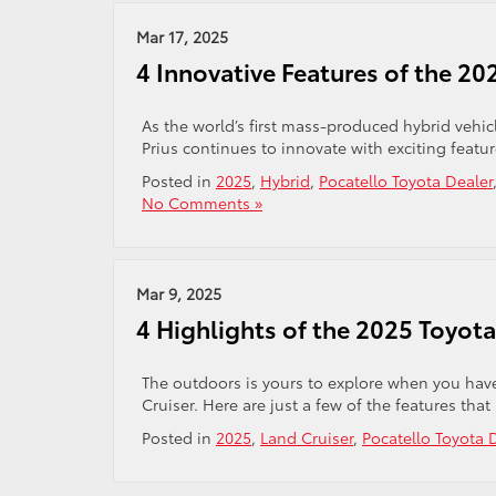
Mar 17, 2025
4 Innovative Features of the 20
As the world’s first mass-produced hybrid vehicl
Prius continues to innovate with exciting featur
Posted in
2025
,
Hybrid
,
Pocatello Toyota Dealer
No Comments »
Mar 9, 2025
4 Highlights of the 2025 Toyota
The outdoors is yours to explore when you have
Cruiser. Here are just a few of the features that
Posted in
2025
,
Land Cruiser
,
Pocatello Toyota 