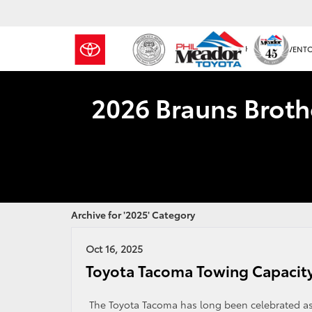
NEW INVENT
2026 Brauns Broth
Archive for '2025' Category
Oct 16, 2025
Toyota Tacoma Towing Capacit
The Toyota Tacoma has long been celebrated as a 