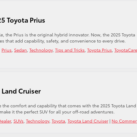
25 Toyota Prius
e, the Prius is the original hybrid innovator. Now, the 2025 Toyota
es that add capability, safety, and convenience to every drive.
,
Prius
,
Sedan
,
Technology
,
Tips and Tricks
,
Toyota Prius
,
ToyotaCar
 Land Cruiser
 the comfort and capability that comes with the 2025 Toyota Land
 make it the perfect SUV for all your off-road adventures.
Dealer
,
SUVs
,
Technology
,
Toyota
,
Toyota Land Cruiser
|
No Commen