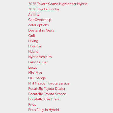
2026 Toyota Grand Highlander Hybrid
2026 Toyota Tundra
Air filter
Car Ownership
color options
Dealership News
Golf
Hiking
How Tos
Hybrid
Hybrid Vehicles
Land Cruiser
Local
Mini-Van
Oil Change
Phil Meador Toyota Service
Pocatello Toyota Dealer
Pocatello Toyota Service
Pocatello Used Cars
Prius
Prius Plug-in Hybrid