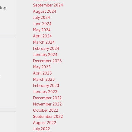
September 2024
hing
August 2024
July 2024
June 2024
May 2024
April 2024
March 2024
February 2024
January 2024
December 2023
May 2023
April 2023
k
March 2023
February 2023
January 2023
December 2022
November 2022
October 2022
September 2022
August 2022
July 2022