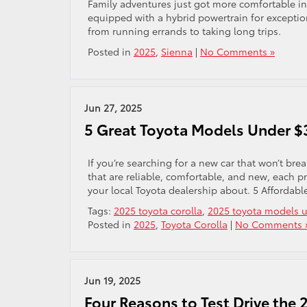
Family adventures just got more comfortable in 
equipped with a hybrid powertrain for exception
from running errands to taking long trips.
Posted in
2025
,
Sienna
|
No Comments »
Jun 27, 2025
5 Great Toyota Models Under $
If you’re searching for a new car that won’t br
that are reliable, comfortable, and new, each p
your local Toyota dealership about. 5 Affordabl
Tags:
2025 toyota corolla
,
2025 toyota models 
Posted in
2025
,
Toyota Corolla
|
No Comments 
Jun 19, 2025
Four Reasons to Test Drive the