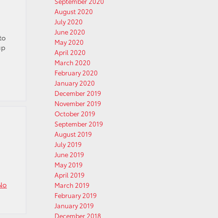
September 2020
August 2020
July 2020
June 2020
to
May 2020
up
April 2020
March 2020
February 2020
January 2020
December 2019
November 2019
October 2019
September 2019
August 2019
July 2019
June 2019
May 2019
April 2019
No
March 2019
February 2019
January 2019
December 2018