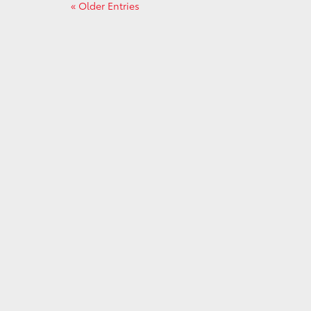
« Older Entries