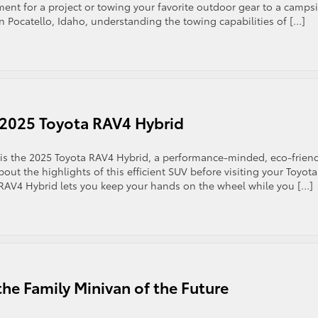
nt for a project or towing your favorite outdoor gear to a campsi
in Pocatello, Idaho, understanding the towing capabilities of […]
e 2025 Toyota RAV4 Hybrid
 is the 2025 Toyota RAV4 Hybrid, a performance-minded, eco-frien
bout the highlights of this efficient SUV before visiting your Toyota
 RAV4 Hybrid lets you keep your hands on the wheel while you […]
he Family Minivan of the Future