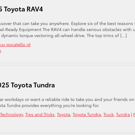
25 Toyota RAV4
ssover that can take you anywhere. Explore six of the best reasons 
Road-Ready Equipment The RAV4 can handle serious obstacles with 
 dynamic torque vectoring all-wheel drive. The top trims of […]
suv pocatello id
»
025 Toyota Tundra
r workdays or want a reliable ride to take you and your friends on
ta Tundra provides everything you’re looking for.
Technology
,
Tips and Tricks
,
Toyota
,
Toyota Tundra
,
Truck
,
Tundra
|