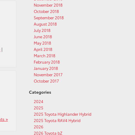
November 2018
October 2018
September 2018
August 2018
July 2018
June 2018
May 2018
e
|
April 2018
March 2018
February 2018
January 2018
November 2017
October 2017
Categories
2024
2025
2025 Toyota Highlander Hybrid
ts »
2025 Toyota RAV4 Hybrid
2026
2026 Toyota bZ