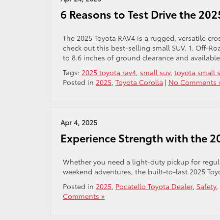
6 Reasons to Test Drive the 20
The 2025 Toyota RAV4 is a rugged, versatile cro
check out this best-selling small SUV. 1. Off-
to 8.6 inches of ground clearance and available
Tags:
2025 toyota rav4
,
small suv
,
toyota small 
Posted in
2025
,
Toyota Corolla
|
No Comments 
Apr 4, 2025
Experience Strength with the 2
Whether you need a light-duty pickup for regula
weekend adventures, the built-to-last 2025 Toyo
Posted in
2025
,
Pocatello Toyota Dealer
,
Safety
,
Comments »