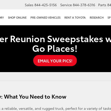
Sales
844-425-5156
Service
844-378-6316
Parts
8
ORY
SHOP ONLINE
PRE-OWNED VEHICLES
RENT A TOYOTA
RESEARCH
SP
er Reunion Sweepstakes w
Go Places!
EMAIL YOUR PICS!
y: What You Need to Know
reliable, versatile, and rugged truck, perfect for a variety of task