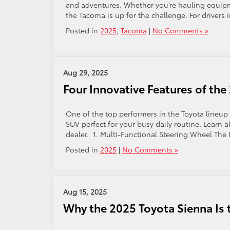
and adventures. Whether you’re hauling equipme
the Tacoma is up for the challenge. For drivers 
Posted in
2025
,
Tacoma
|
No Comments »
Aug 29, 2025
Four Innovative Features of th
One of the top performers in the Toyota lineup
SUV perfect for your busy daily routine. Learn a
dealer. 1. Multi-Functional Steering Wheel The
Posted in
2025
|
No Comments »
Aug 15, 2025
Why the 2025 Toyota Sienna Is t