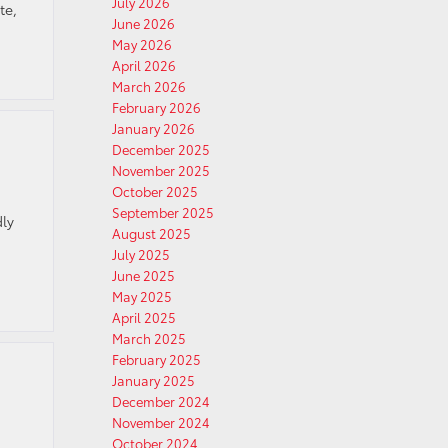
July 2026
te,
June 2026
May 2026
April 2026
March 2026
February 2026
January 2026
December 2025
November 2025
October 2025
September 2025
dly
August 2025
July 2025
June 2025
May 2025
April 2025
March 2025
February 2025
January 2025
December 2024
November 2024
October 2024