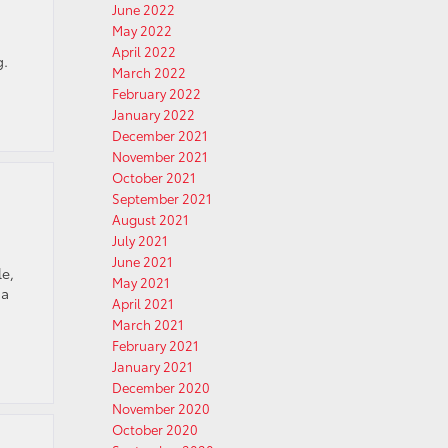
June 2022
May 2022
April 2022
g.
March 2022
February 2022
January 2022
December 2021
November 2021
October 2021
September 2021
August 2021
July 2021
June 2021
le,
May 2021
 a
April 2021
March 2021
February 2021
January 2021
December 2020
November 2020
October 2020