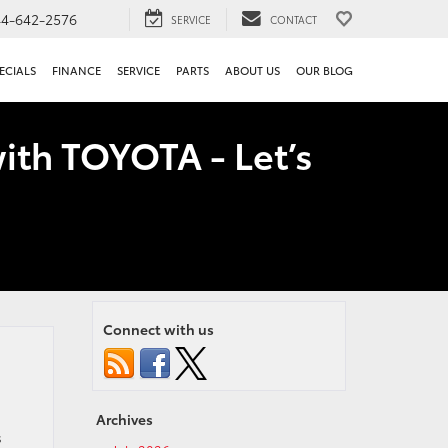
44-642-2576
SERVICE
CONTACT
ECIALS
FINANCE
SERVICE
PARTS
ABOUT US
OUR BLOG
ith TOYOTA - Let’s
Connect with us
Archives
s