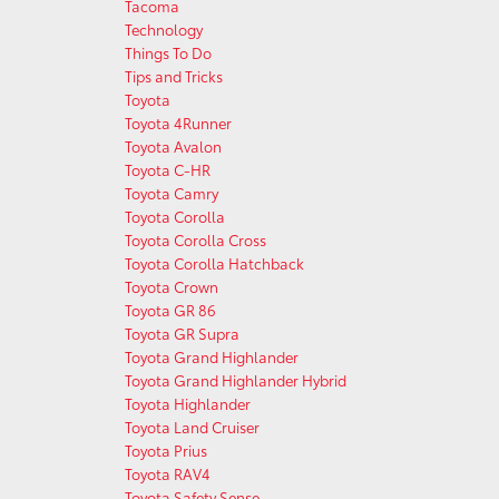
Tacoma
Technology
Things To Do
Tips and Tricks
Toyota
Toyota 4Runner
Toyota Avalon
Toyota C-HR
Toyota Camry
Toyota Corolla
Toyota Corolla Cross
Toyota Corolla Hatchback
Toyota Crown
Toyota GR 86
Toyota GR Supra
Toyota Grand Highlander
Toyota Grand Highlander Hybrid
Toyota Highlander
Toyota Land Cruiser
Toyota Prius
Toyota RAV4
Toyota Safety Sense