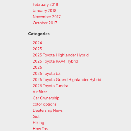
February 2018
January 2018
November 2017
October 2017
Categories
2024
2025
2025 Toyota Highlander Hybrid
2025 Toyota RAV4 Hybrid
2026
2026 Toyota bZ
2026 Toyota Grand Highlander Hybrid
2026 Toyota Tundra
Air filter
Car Ownership
color options
Dealership News
Golf
Hiking
How Tos