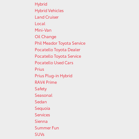
Hybrid
Hybrid Vehicles
Land Cruiser
Local
Mini-Van
Oil Change
Phil Meador Toyota Service
Pocatello Toyota Dealer
Pocatello Toyota Service
Pocatello Used Cars
Prius
Prius Plug-in Hybrid
RAV4 Prime
Safety
Seasonal
Sedan
Sequoia
Services
Sienna
Summer Fun
SUVs