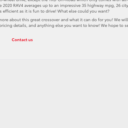
the 2020 RAV4 averages up to an impressive 35 highway mpg, 26 cit
fficient as it is fun to drive! What else could you want?
re about this great crossover and what it can do for you! We wil
, pricing details, and anything else you want to know! We hope to s
Contact us