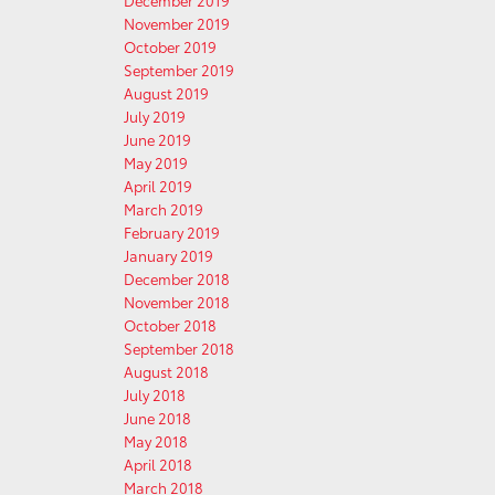
December 2019
November 2019
October 2019
September 2019
August 2019
July 2019
June 2019
May 2019
April 2019
March 2019
February 2019
January 2019
December 2018
November 2018
October 2018
September 2018
August 2018
July 2018
June 2018
May 2018
April 2018
March 2018