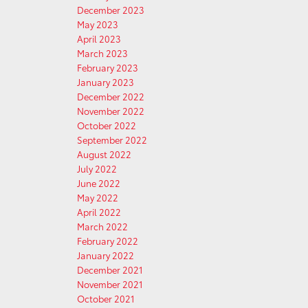
December 2023
May 2023
April 2023
March 2023
February 2023
January 2023
December 2022
November 2022
October 2022
September 2022
August 2022
July 2022
June 2022
May 2022
April 2022
March 2022
February 2022
January 2022
December 2021
November 2021
October 2021