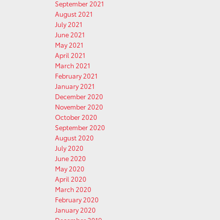
September 2021
August 2021
July 2021
June 2021
May 2021
April 2021
March 2021
February 2021
January 2021
December 2020
November 2020
October 2020
September 2020
August 2020
July 2020
June 2020
May 2020
April 2020
March 2020
February 2020
January 2020