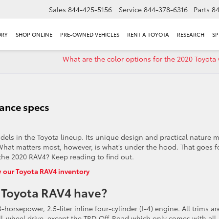
Sales
844-425-5156
Service
844-378-6316
Parts
8
ORY
SHOP ONLINE
PRE-OWNED VEHICLES
RENT A TOYOTA
RESEARCH
SP
What are the color options for the 2020 Toyota 
ance specs
els in the Toyota lineup. Its unique design and practical nature 
. What matters most, however, is what’s under the hood. That goes f
the 2020 RAV4? Keep reading to find out.
 our Toyota RAV4 inventory
 Toyota RAV4 have?
horsepower, 2.5-liter inline four-cylinder (I-4) engine. All trims ar
 all-wheel drive, except the TRD Off-Road which only comes with all-