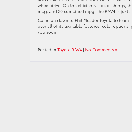
wheel drive. On the efficiency side of things, 
mpg, and 30 combined mpg. The RAV4 is just as e
Come on down to Phil Meador Toyota to learn mo
over
all of
its available features, color options
you soon.
Posted in
Toyota RAV4
|
No Comments »