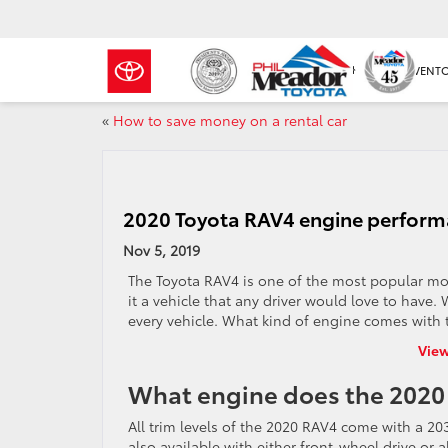
NEW INVENT
«
How to save money on a rental car
2020 Toyota RAV4 engine perform
Nov 5, 2019
The Toyota
RAV4
is one of the most popular mod
it a vehicle that any driver would love to have
every vehicle. What kind of engine comes with 
View
What engine does the 2020
All trim levels of the 2020 RAV4 come with a 203-
also available with either front-wheel drive or