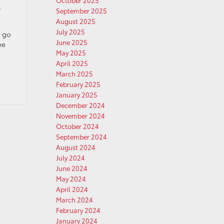
October 2025
y
September 2025
August 2025
July 2025
l go
June 2025
ee
May 2025
April 2025
March 2025
February 2025
January 2025
December 2024
November 2024
October 2024
September 2024
August 2024
July 2024
June 2024
May 2024
April 2024
March 2024
February 2024
January 2024