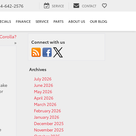
44-642-2576
SERVICE
CONTACT
ECIALS
FINANCE
SERVICE
PARTS
ABOUT US
OUR BLOG
Corolla?
Connect with us
»
Archives
July 2026
make
June 2026
or
May 2026
April 2026
March 2026
February 2026
January 2026
December 2025
e
November 2025