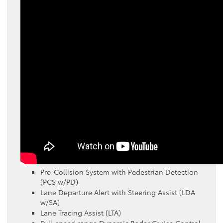
Pre-Collision System with Pedestrian Detection
(PCS w/PD)
Lane Departure Alert with Steering Assist (LDA
w/SA)
Lane Tracing Assist (LTA)
Full-speed range Dynamic Radar Cruise Control