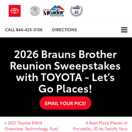
CALL
844-425-5156
DIRECTIONS
2026 Brauns Brother
Reunion Sweepstakes
with TOYOTA - Let’s
Go Places!
EMAIL YOUR PICS!
«
2021 Toyota RAV4
6 Best Pizza Places in
Overview: Technology, Fuel
Pocatello, ID to Satisfy Your