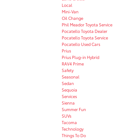
Local
Mini-Van
Oil Change
Phil Meador Toyota Service
Pocatello Toyota Dealer
Pocatello Toyota Service
Pocatello Used Cars
Prius
Prius Plug-in Hybrid
RAV4 Prime
Safety
Seasonal
Sedan
Sequoia
Services
Sienna
Summer Fun
SUVs
Tacoma
Technology
Things To Do