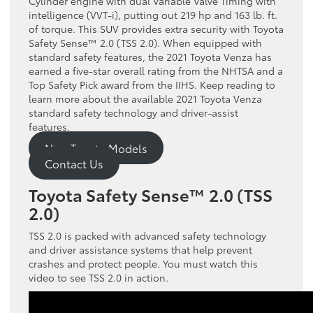
Cylinder engine with dual Variable Valve Timing with
intelligence (VVT-i), putting out 219 hp and 163 lb. ft.
of torque. This SUV provides extra security with Toyota
Safety Sense™ 2.0 (TSS 2.0). When equipped with
standard safety features, the 2021 Toyota Venza has
earned a five-star overall rating from the NHTSA and a
Top Safety Pick award from the IIHS. Keep reading to
learn more about the available 2021 Toyota Venza
standard safety technology and driver-assist
features.
New Toyota Models
Contact Us
Toyota Safety Sense™ 2.0 (TSS
2.0)
TSS 2.0 is packed with advanced safety technology
and driver assistance systems that help prevent
crashes and protect people. You must watch this
video to see TSS 2.0 in action.