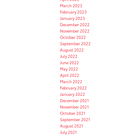
March 2023
February 2023
January 2023
December 2022
November 2022
October 2022
September 2022
August 2022
July 2022
June 2022
May 2022
April 2022
March 2022
February 2022
January 2022
December 2021
November 2021
October 2021
September 2021
August 2021
July 2021