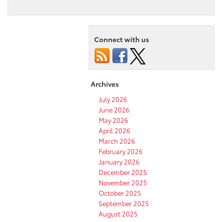
2021
Toyota
Venza
Safety
Connect with us
Features:
What
You
Need
to
Archives
Know
July 2026
June 2026
May 2026
April 2026
March 2026
February 2026
January 2026
December 2025
November 2025
October 2025
September 2025
August 2025