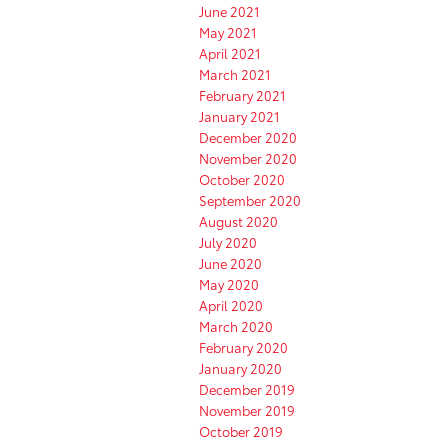
June 2021
May 2021
April 2021
March 2021
February 2021
January 2021
December 2020
November 2020
October 2020
September 2020
August 2020
July 2020
June 2020
May 2020
April 2020
March 2020
February 2020
January 2020
December 2019
November 2019
October 2019