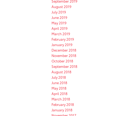
September 2019
August 2019
July 2019
June 2019
May 2019
April 2019
March 2019
February 2019
January 2019
December 2018
November 2018
October 2018
September 2018
August 2018
July 2018
June 2018
May 2018
April 2018
March 2018
February 2018
January 2018
November 2017