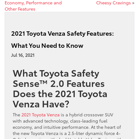
Economy, Performance and
Cheesy Cravings
»
Other Features
2021 Toyota Venza Safety Features:
What You Need to Know
Jul 16, 2021
What Toyota Safety
Sense™ 2.0 Features
Does the 2021 Toyota
Venza Have?
The
2021 Toyota Venza
is a hybrid crossover SUV
with advanced technology, class-leading fuel
economy, and intuitive performance. At the heart of
the new Toyota Venza is a 2.5-liter dynamic force 4-