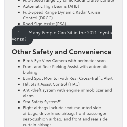
Automatic High Beams (AHB)
Full-Speed Range Dynamic Radar Cruise
Control (DRCC)
Road Sign Assist (RSA)
How Many People Can Sit in the 2021 Toyota
Venza?
Other Safety and Convenience
Bird’s Eye View Camera with perimeter scan
Front and Rear Parking Assist with automatic
braking
Blind Spot Monitor with Rear Cross-Traffic Alert
Hill Start Assist Control (HAC)
Anti-theft system with engine immobilizer and
alarm
Star Safety System™
Eight airbags include seat-mounted side
airbags, driver knee airbag, front passenger
seat-cushion airbag, and front and rear side
curtain airbags