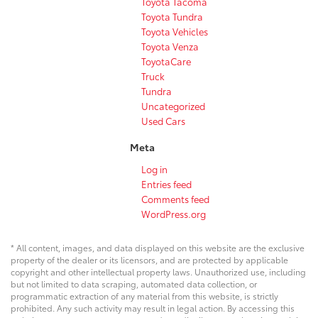
Toyota Tacoma
Toyota Tundra
Toyota Vehicles
Toyota Venza
ToyotaCare
Truck
Tundra
Uncategorized
Used Cars
Meta
Log in
Entries feed
Comments feed
WordPress.org
* All content, images, and data displayed on this website are the exclusive
property of the dealer or its licensors, and are protected by applicable
copyright and other intellectual property laws. Unauthorized use, including
but not limited to data scraping, automated data collection, or
programmatic extraction of any material from this website, is strictly
prohibited. Any such activity may result in legal action. By accessing this