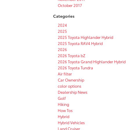
October 2017
Categories
2024
2025
2025 Toyota Highlander Hybrid
2025 Toyota RAV4 Hybrid
2026
2026 Toyota bZ
2026 Toyota Grand Highlander Hybrid
2026 Toyota Tundra
Air filter
Car Ownership
color options
Dealership News
Golf
Hiking
How Tos
Hybrid
Hybrid Vehicles
Land Cruiser