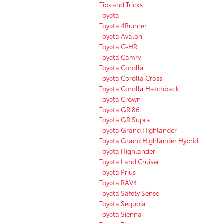
Tips and Tricks
Toyota
Toyota 4Runner
Toyota Avalon
Toyota C-HR
Toyota Camry
Toyota Corolla
Toyota Corolla Cross
Toyota Corolla Hatchback
Toyota Crown
Toyota GR 86
Toyota GR Supra
Toyota Grand Highlander
Toyota Grand Highlander Hybrid
Toyota Highlander
Toyota Land Cruiser
Toyota Prius
Toyota RAV4
Toyota Safety Sense
Toyota Sequoia
Toyota Sienna