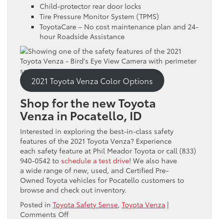
Child-protector rear door locks
Tire Pressure Monitor System (TPMS)
ToyotaCare – No cost maintenance plan and 24-
hour Roadside Assistance
2021 Toyota Venza Color Options
Shop for the new Toyota
Venza in Pocatello, ID
Interested in exploring the best-in-class safety
features of the 2021 Toyota Venza? Experience
each safety feature at Phil Meador Toyota or call (833)
940-0542 to
schedule a test drive
! We also have
a wide range of new, used, and Certified Pre-
Owned Toyota vehicles for Pocatello customers to
browse and check out inventory.
Posted in
Toyota Safety Sense
,
Toyota Venza
|
on
Comments Off