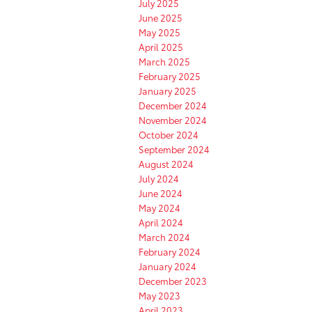
July 2025
June 2025
May 2025
April 2025
March 2025
February 2025
January 2025
December 2024
November 2024
October 2024
September 2024
August 2024
July 2024
June 2024
May 2024
April 2024
March 2024
February 2024
January 2024
December 2023
May 2023
April 2023