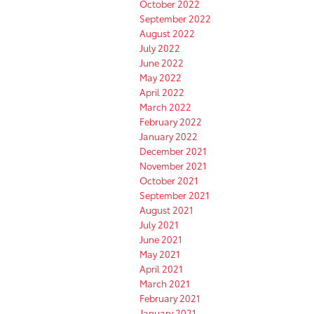
October 2022
September 2022
August 2022
July 2022
June 2022
May 2022
April 2022
March 2022
February 2022
January 2022
December 2021
November 2021
October 2021
September 2021
August 2021
July 2021
June 2021
May 2021
April 2021
March 2021
February 2021
January 2021