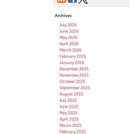
of
the
2022
Archives
Toyota
4Runner?
July 2026
June 2026
May 2026
April 2026
March 2026
February 2026
January 2026
December 2025
November 2025
October 2025
September 2025
August 2025
July 2025
June 2025
May 2025
April 2025
March 2025
February 2025