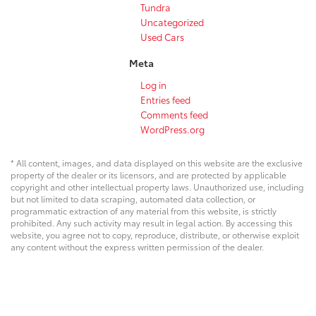
Tundra
Uncategorized
Used Cars
Meta
Log in
Entries feed
Comments feed
WordPress.org
* All content, images, and data displayed on this website are the exclusive
property of the dealer or its licensors, and are protected by applicable
copyright and other intellectual property laws. Unauthorized use, including
but not limited to data scraping, automated data collection, or
programmatic extraction of any material from this website, is strictly
prohibited. Any such activity may result in legal action. By accessing this
website, you agree not to copy, reproduce, distribute, or otherwise exploit
any content without the express written permission of the dealer.