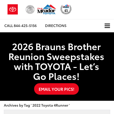
CALL
844-425-5156
DIRECTIONS
2026 Brauns Brother
Reunion Sweepstakes
with TOYOTA - Let’s
Go Places!
EMAIL YOUR PICS!
Archives by Tag ' 2022 Toyota 4Runner '