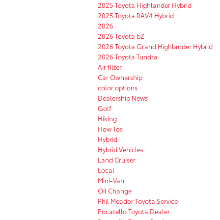
2025 Toyota Highlander Hybrid
2025 Toyota RAV4 Hybrid
2026
2026 Toyota bZ
2026 Toyota Grand Highlander Hybrid
2026 Toyota Tundra
Air filter
Car Ownership
color options
Dealership News
Golf
Hiking
How Tos
Hybrid
Hybrid Vehicles
Land Cruiser
Local
Mini-Van
Oil Change
Phil Meador Toyota Service
Pocatello Toyota Dealer