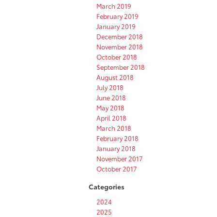
March 2019
February 2019
January 2019
December 2018
November 2018
October 2018
September 2018
August 2018
July 2018
June 2018
May 2018
April 2018
March 2018
February 2018
January 2018
November 2017
October 2017
Categories
2024
2025