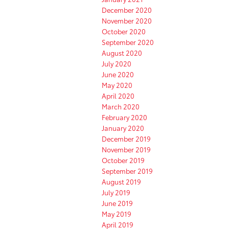
December 2020
November 2020
October 2020
September 2020
August 2020
July 2020
June 2020
May 2020
April 2020
March 2020
February 2020
January 2020
December 2019
November 2019
October 2019
September 2019
August 2019
July 2019
June 2019
May 2019
April 2019