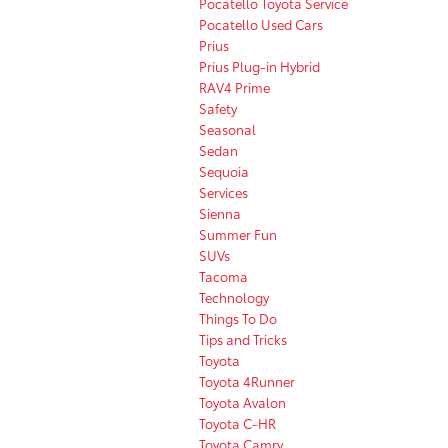
Pocatello Toyota Service
Pocatello Used Cars
Prius
Prius Plug-in Hybrid
RAV4 Prime
Safety
Seasonal
Sedan
Sequoia
Services
Sienna
Summer Fun
SUVs
Tacoma
Technology
Things To Do
Tips and Tricks
Toyota
Toyota 4Runner
Toyota Avalon
Toyota C-HR
Toyota Camry