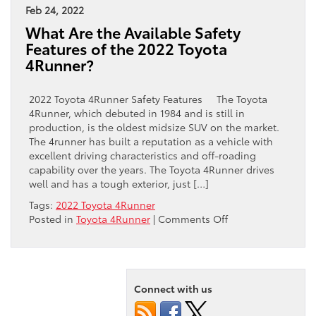
Feb 24, 2022
What Are the Available Safety
Features of the 2022 Toyota
4Runner?
2022 Toyota 4Runner Safety Features The Toyota
4Runner, which debuted in 1984 and is still in
production, is the oldest midsize SUV on the market.
The 4runner has built a reputation as a vehicle with
excellent driving characteristics and off-roading
capability over the years. The Toyota 4Runner drives
well and has a tough exterior, just […]
Tags:
2022 Toyota 4Runner
on
Posted in
Toyota 4Runner
|
Comments Off
What
Are
the
Available
Connect with us
Safety
Features