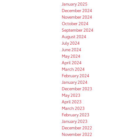
January 2025
December 2024
November 2024
October 2024
September 2024
August 2024
July 2024
June 2024
May 2024
April 2024
March 2024
February 2024
January 2024
December 2023
May 2023
April 2023
March 2023
February 2023
January 2023
December 2022
November 2022