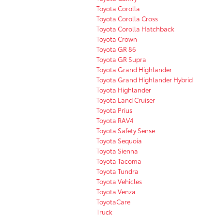
Toyota Corolla
Toyota Corolla Cross
Toyota Corolla Hatchback
Toyota Crown
Toyota GR 86
Toyota GR Supra
Toyota Grand Highlander
Toyota Grand Highlander Hybrid
Toyota Highlander
Toyota Land Cruiser
Toyota Prius
Toyota RAV4
Toyota Safety Sense
Toyota Sequoia
Toyota Sienna
Toyota Tacoma
Toyota Tundra
Toyota Vehicles
Toyota Venza
ToyotaCare
Truck