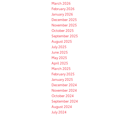
March 2026
February 2026
January 2026
December 2025
November 2025
October 2025
September 2025
August 2025
July 2025
June 2025
May 2025
April 2025
March 2025
February 2025
January 2025
December 2024
November 2024
October 2024
September 2024
August 2024
July 2024