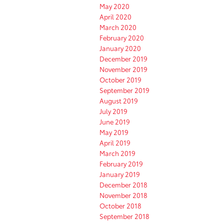
May 2020
April 2020
March 2020
February 2020
January 2020
December 2019
November 2019
October 2019
September 2019
August 2019
July 2019
June 2019
May 2019
April 2019
March 2019
February 2019
January 2019
December 2018
November 2018
October 2018
September 2018