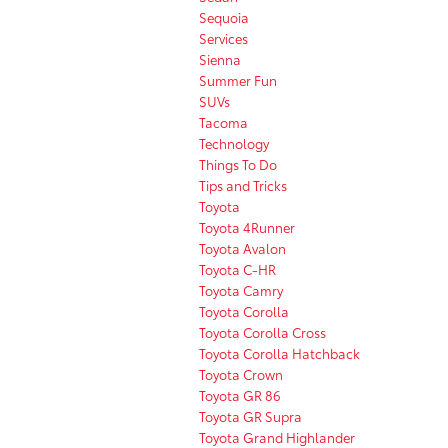
Sequoia
Services
Sienna
Summer Fun
SUVs
Tacoma
Technology
Things To Do
Tips and Tricks
Toyota
Toyota 4Runner
Toyota Avalon
Toyota C-HR
Toyota Camry
Toyota Corolla
Toyota Corolla Cross
Toyota Corolla Hatchback
Toyota Crown
Toyota GR 86
Toyota GR Supra
Toyota Grand Highlander