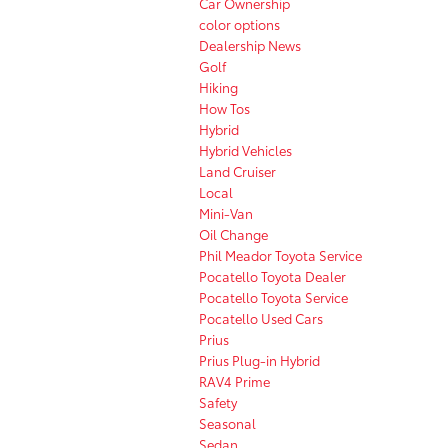
Car Ownership
color options
Dealership News
Golf
Hiking
How Tos
Hybrid
Hybrid Vehicles
Land Cruiser
Local
Mini-Van
Oil Change
Phil Meador Toyota Service
Pocatello Toyota Dealer
Pocatello Toyota Service
Pocatello Used Cars
Prius
Prius Plug-in Hybrid
RAV4 Prime
Safety
Seasonal
Sedan