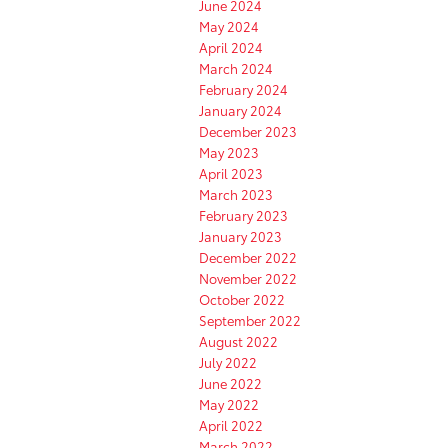
June 2024
May 2024
April 2024
March 2024
February 2024
January 2024
December 2023
May 2023
April 2023
March 2023
February 2023
January 2023
December 2022
November 2022
October 2022
September 2022
August 2022
July 2022
June 2022
May 2022
April 2022
March 2022