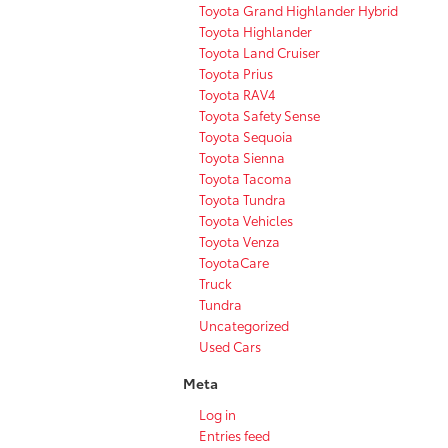
Toyota Grand Highlander Hybrid
Toyota Highlander
Toyota Land Cruiser
Toyota Prius
Toyota RAV4
Toyota Safety Sense
Toyota Sequoia
Toyota Sienna
Toyota Tacoma
Toyota Tundra
Toyota Vehicles
Toyota Venza
ToyotaCare
Truck
Tundra
Uncategorized
Used Cars
Meta
Log in
Entries feed