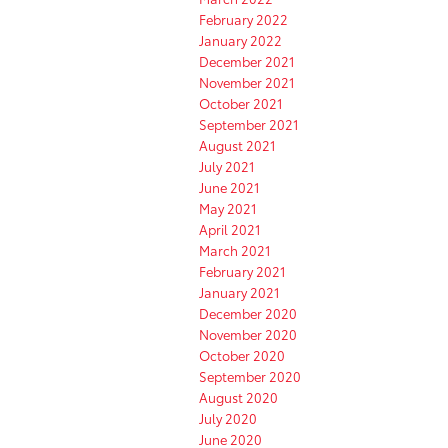
February 2022
January 2022
December 2021
November 2021
October 2021
September 2021
August 2021
July 2021
June 2021
May 2021
April 2021
March 2021
February 2021
January 2021
December 2020
November 2020
October 2020
September 2020
August 2020
July 2020
June 2020