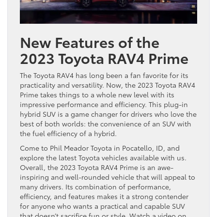
New Features of the
2023 Toyota RAV4 Prime
The Toyota RAV4 has long been a fan favorite for its
practicality and versatility. Now, the 2023 Toyota RAV4
Prime takes things to a whole new level with its
impressive performance and efficiency. This plug-in
hybrid SUV is a game changer for drivers who love the
best of both worlds: the convenience of an SUV with
the fuel efficiency of a hybrid.
Come to Phil Meador Toyota in Pocatello, ID, and
explore the latest Toyota vehicles available with us.
Overall, the 2023 Toyota RAV4 Prime is an awe-
inspiring and well-rounded vehicle that will appeal to
many drivers. Its combination of performance,
efficiency, and features makes it a strong contender
for anyone who wants a practical and capable SUV
that doesn’t sacrifice fun or style. Watch a video on