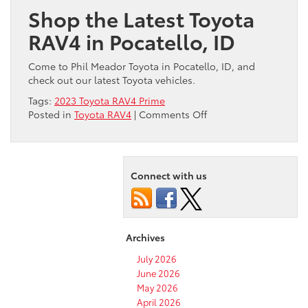
Shop the Latest Toyota
RAV4 in Pocatello, ID
Come to Phil Meador Toyota in Pocatello, ID, and
check out our latest Toyota vehicles.
Tags:
2023 Toyota RAV4 Prime
on
Posted in
Toyota RAV4
|
Comments Off
Check
Out
the
Exciting
Connect with us
2023
Toyota
RAV4
Prime!
Archives
July 2026
June 2026
May 2026
April 2026