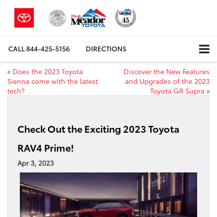
CALL
844-425-5156
DIRECTIONS
«
Does the 2023 Toyota
Discover the New Features
Sienna come with the latest
and Upgrades of the 2023
tech?
Toyota GR Supra
»
Check Out the Exciting 2023 Toyota
RAV4 Prime!
Apr 3, 2023