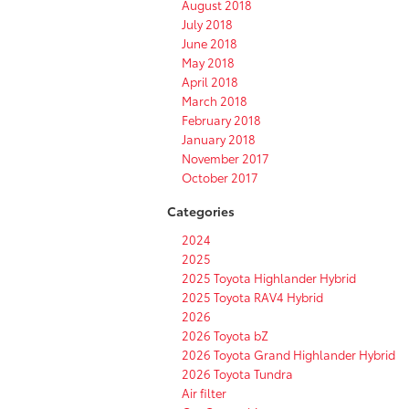
August 2018
July 2018
June 2018
May 2018
April 2018
March 2018
February 2018
January 2018
November 2017
October 2017
Categories
2024
2025
2025 Toyota Highlander Hybrid
2025 Toyota RAV4 Hybrid
2026
2026 Toyota bZ
2026 Toyota Grand Highlander Hybrid
2026 Toyota Tundra
Air filter