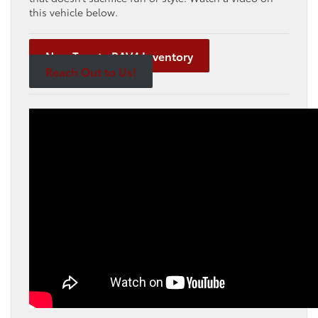
this vehicle below.
New Toyota RAV4 Inventory
Reach Out to Us!