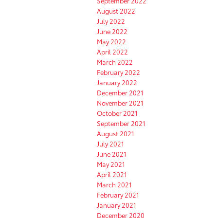
September 2022
August 2022
July 2022
June 2022
May 2022
April 2022
March 2022
February 2022
January 2022
December 2021
November 2021
October 2021
September 2021
August 2021
July 2021
June 2021
May 2021
April 2021
March 2021
February 2021
January 2021
December 2020