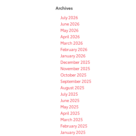
Destination
Archives
Assist
in
July 2026
Your
June 2026
Toyota
May 2026
April 2026
March 2026
February 2026
January 2026
December 2025
November 2025
October 2025
September 2025
August 2025
July 2025
June 2025
May 2025
April 2025
March 2025
February 2025
January 2025