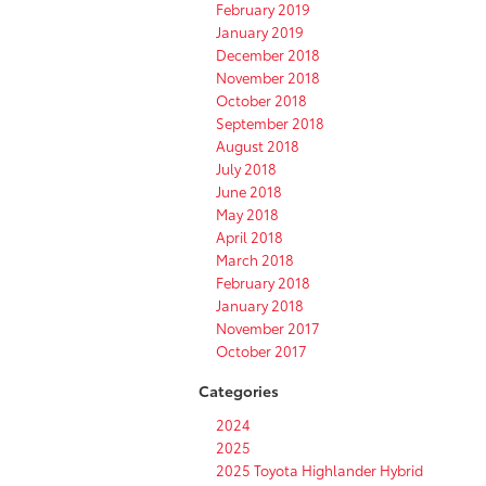
February 2019
January 2019
December 2018
November 2018
October 2018
September 2018
August 2018
July 2018
June 2018
May 2018
April 2018
March 2018
February 2018
January 2018
November 2017
October 2017
Categories
2024
2025
2025 Toyota Highlander Hybrid