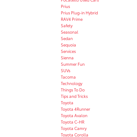
Prius
Prius Plug-in Hybrid
RAV4 Prime
Safety
Seasonal
Sedan
Sequoia
Services
Sienna
Summer Fun
SUVs
Tacoma
Technology
Things To Do
Tips and Tricks
Toyota
Toyota 4Runner
Toyota Avalon
Toyota C-HR
Toyota Camry
Toyota Corolla