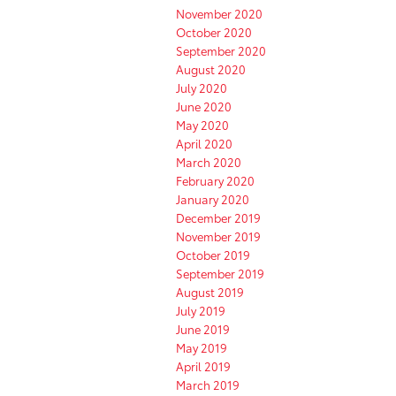
November 2020
October 2020
September 2020
August 2020
July 2020
June 2020
May 2020
April 2020
March 2020
February 2020
January 2020
December 2019
November 2019
October 2019
September 2019
August 2019
July 2019
June 2019
May 2019
April 2019
March 2019