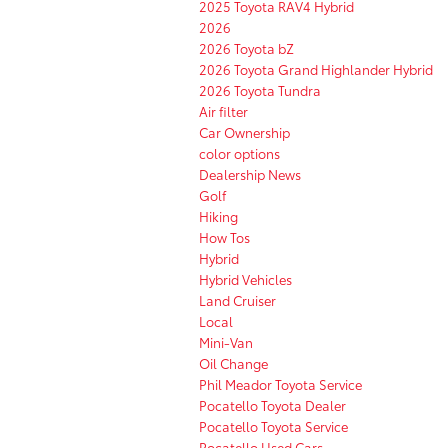
2025 Toyota RAV4 Hybrid
2026
2026 Toyota bZ
2026 Toyota Grand Highlander Hybrid
2026 Toyota Tundra
Air filter
Car Ownership
color options
Dealership News
Golf
Hiking
How Tos
Hybrid
Hybrid Vehicles
Land Cruiser
Local
Mini-Van
Oil Change
Phil Meador Toyota Service
Pocatello Toyota Dealer
Pocatello Toyota Service
Pocatello Used Cars