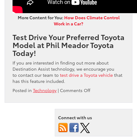
More Content for You:
How Does Climate Control
Work in a Car?
Test Drive Your Preferred Toyota
Model at Phil Meador Toyota
Today!
If you are interested in finding out more about
Destination Assist technology, we encourage you
to contact our team to
test drive a Toyota vehicle
that
has this feature included.
on
Posted in
Technology
|
Comments Off
The
Ultimate
Guide:
Learn
Connect with us
How
to
Use