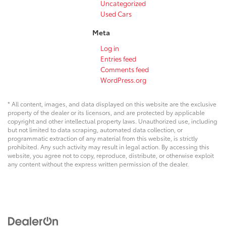
Uncategorized
Used Cars
Meta
Log in
Entries feed
Comments feed
WordPress.org
* All content, images, and data displayed on this website are the exclusive
property of the dealer or its licensors, and are protected by applicable
copyright and other intellectual property laws. Unauthorized use, including
but not limited to data scraping, automated data collection, or
programmatic extraction of any material from this website, is strictly
prohibited. Any such activity may result in legal action. By accessing this
website, you agree not to copy, reproduce, distribute, or otherwise exploit
any content without the express written permission of the dealer.