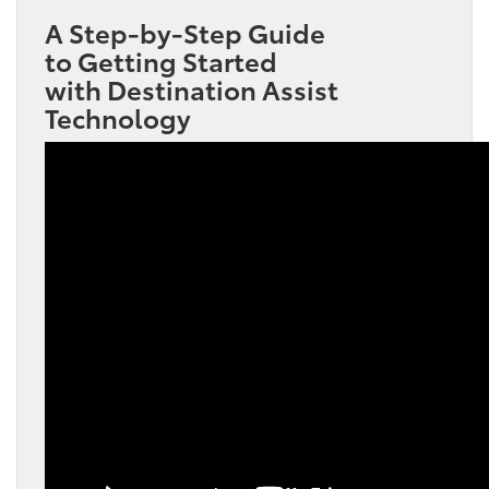
A Step-by-Step Guide
to Getting Started
with Destination Assist
Technology