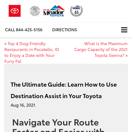
CALL
844-425-5156
DIRECTIONS
«
Top 4 Dog-Friendly
What is the Maximum
Restaurants in Pocatello, ID
Cargo Capacity of the 2021
to Enjoy a Date with Your
Toyota Sienna?
»
Furry Pal
The Ultimate Guide: Learn How to Use
Destination Assist in Your Toyota
Aug 16, 2021
Navigate Your Route
Faster and Easier with