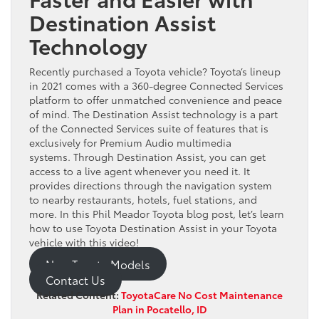
Destination Assist
Technology
Recently purchased a Toyota vehicle? Toyota’s lineup
in 2021 comes with a 360-degree Connected Services
platform to offer unmatched convenience and peace
of mind. The Destination Assist technology is a part
of the Connected Services suite of features that is
exclusively for Premium Audio multimedia
systems. Through Destination Assist, you can get
access to a live agent whenever you need it. It
provides directions through the navigation system
to nearby restaurants, hotels, fuel stations, and
more. In this Phil Meador Toyota blog post, let’s learn
how to use Toyota Destination Assist in your Toyota
vehicle with this video!
New Toyota Models
Contact Us
Related Content:
ToyotaCare No Cost Maintenance
Plan in Pocatello, ID