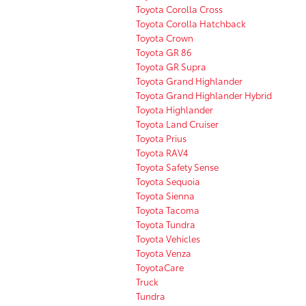
Toyota Corolla Cross
Toyota Corolla Hatchback
Toyota Crown
Toyota GR 86
Toyota GR Supra
Toyota Grand Highlander
Toyota Grand Highlander Hybrid
Toyota Highlander
Toyota Land Cruiser
Toyota Prius
Toyota RAV4
Toyota Safety Sense
Toyota Sequoia
Toyota Sienna
Toyota Tacoma
Toyota Tundra
Toyota Vehicles
Toyota Venza
ToyotaCare
Truck
Tundra