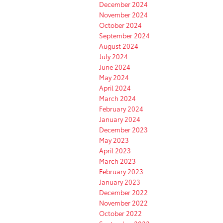
December 2024
November 2024
October 2024
September 2024
August 2024
July 2024
June 2024
May 2024
April 2024
March 2024
February 2024
January 2024
December 2023
May 2023
April 2023
March 2023
February 2023
January 2023
December 2022
November 2022
October 2022