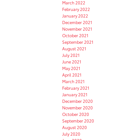
March 2022
February 2022
January 2022
December 2021
November 2021
October 2021
September 2021
August 2021
July 2021
June 2021
May 2021
April 2021
March 2021
February 2021
January 2021
December 2020
November 2020
October 2020
September 2020
August 2020
July 2020