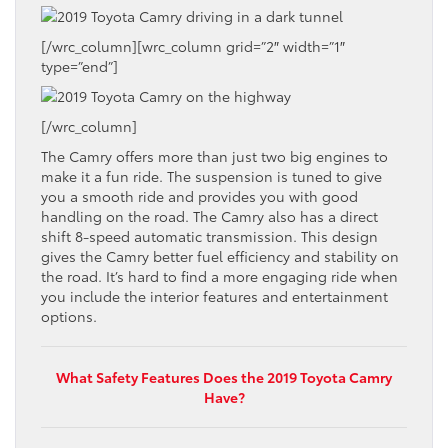
[/wrc_column][wrc_column grid=”2″ width=”1″
type=”end”]
[/wrc_column]
The Camry offers more than just two big engines to
make it a fun ride. The suspension is tuned to give
you a smooth ride and provides you with good
handling on the road. The Camry also has a direct
shift 8-speed automatic transmission. This design
gives the Camry better fuel efficiency and stability on
the road. It’s hard to find a more engaging ride when
you include the interior features and entertainment
options.
What Safety Features Does the 2019 Toyota Camry
Have?