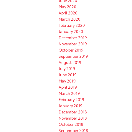
June 2020
May 2020
April 2020
March 2020
February 2020
January 2020
December 2019
November 2019
October 2019
September 2019
August 2019
July 2019
June 2019
May 2019
April 2019
March 2019
February 2019
January 2019
December 2018
November 2018
October 2018
September 2018