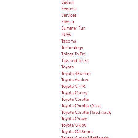
Sedan
Sequoia
Services
Sienna
Summer Fun
SUVs
Tacoma
Technology
Things To Do
Tips and Tricks
Toyota
Toyota 4Runner
Toyota Avalon
Toyota C-HR
Toyota Camry
Toyota Corolla
Toyota Corolla Cross
Toyota Corolla Hatchback
Toyota Crown
Toyota GR 86
Toyota GR Supra
Toyota Grand Highlander