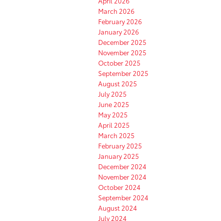
April 2026
March 2026
February 2026
January 2026
December 2025
November 2025
October 2025
September 2025
August 2025
July 2025
June 2025
May 2025
April 2025
March 2025
February 2025
January 2025
December 2024
November 2024
October 2024
September 2024
August 2024
July 2024