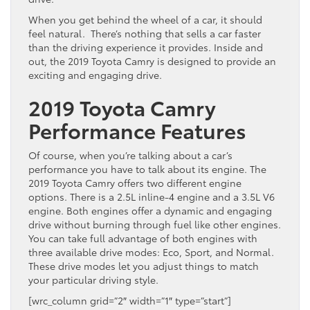
When you get behind the wheel of a car, it should
feel natural. There’s nothing that sells a car faster
than the driving experience it provides. Inside and
out, the 2019 Toyota Camry is designed to provide an
exciting and engaging drive.
2019 Toyota Camry
Performance Features
Of course, when you’re talking about a car’s
performance you have to talk about its engine. The
2019 Toyota Camry offers two different engine
options. There is a 2.5L inline-4 engine and a 3.5L V6
engine. Both engines offer a dynamic and engaging
drive without burning through fuel like other engines.
You can take full advantage of both engines with
three available drive modes: Eco, Sport, and Normal.
These drive modes let you adjust things to match
your particular driving style.
[wrc_column grid=”2″ width=”1″ type=”start”]