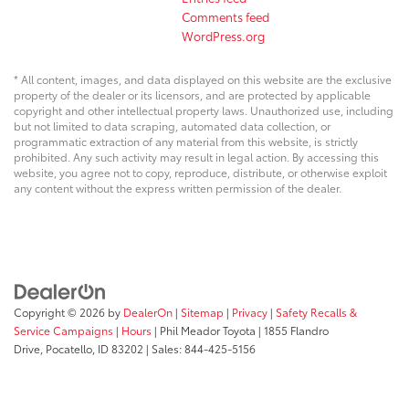
Comments feed
WordPress.org
* All content, images, and data displayed on this website are the exclusive
property of the dealer or its licensors, and are protected by applicable
copyright and other intellectual property laws. Unauthorized use, including
but not limited to data scraping, automated data collection, or
programmatic extraction of any material from this website, is strictly
prohibited. Any such activity may result in legal action. By accessing this
website, you agree not to copy, reproduce, distribute, or otherwise exploit
any content without the express written permission of the dealer.
Copyright © 2026
by
DealerOn
|
Sitemap
|
Privacy
|
Safety Recalls &
Service Campaigns
|
Hours
| Phil Meador Toyota
|
1855 Flandro
Drive,
Pocatello,
ID
83202
| Sales:
844-425-5156