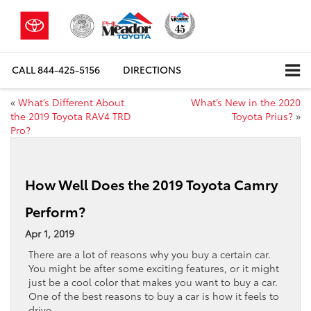
CALL
844-425-5156
DIRECTIONS
«
What’s Different About
What’s New in the 2020
the 2019 Toyota RAV4 TRD
Toyota Prius?
»
Pro?
How Well Does the 2019 Toyota Camry
Perform?
Apr 1, 2019
There are a lot of reasons why you buy a certain car.
You might be after some exciting features, or it might
just be a cool color that makes you want to buy a car.
One of the best reasons to buy a car is how it feels to
drive.