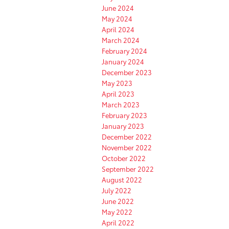
June 2024
May 2024
April 2024
March 2024
February 2024
January 2024
December 2023
May 2023
April 2023
March 2023
February 2023
January 2023
December 2022
November 2022
October 2022
September 2022
August 2022
July 2022
June 2022
May 2022
April 2022