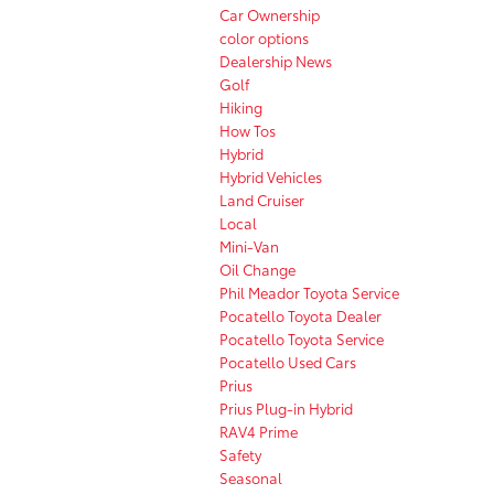
Car Ownership
color options
Dealership News
Golf
Hiking
How Tos
Hybrid
Hybrid Vehicles
Land Cruiser
Local
Mini-Van
Oil Change
Phil Meador Toyota Service
Pocatello Toyota Dealer
Pocatello Toyota Service
Pocatello Used Cars
Prius
Prius Plug-in Hybrid
RAV4 Prime
Safety
Seasonal