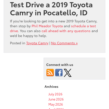
Test Drive a 2019 Toyota
Camry in Pocatello, ID
If you’re looking to get into a new 2019 Toyota Camry,
then stop by
Phil Meador Toyota
and
schedule a test
drive
. You can also
call ahead with any questions
and
we’d be happy to help.
Posted in
Toyota Camry
|
No Comments »
Connect with us
Archives
July 2026
June 2026
May 2026