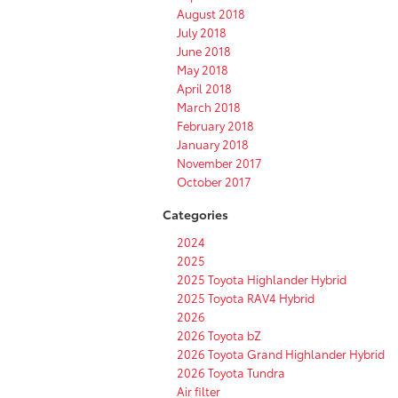
August 2018
July 2018
June 2018
May 2018
April 2018
March 2018
February 2018
January 2018
November 2017
October 2017
Categories
2024
2025
2025 Toyota Highlander Hybrid
2025 Toyota RAV4 Hybrid
2026
2026 Toyota bZ
2026 Toyota Grand Highlander Hybrid
2026 Toyota Tundra
Air filter