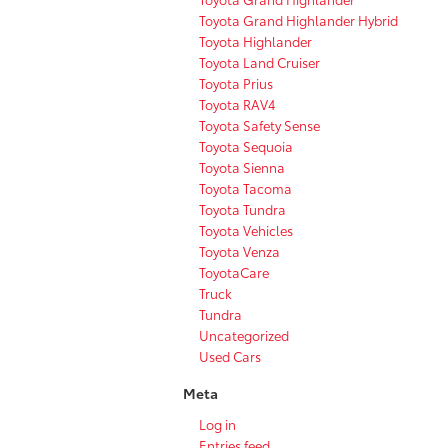
Toyota Grand Highlander Hybrid
Toyota Highlander
Toyota Land Cruiser
Toyota Prius
Toyota RAV4
Toyota Safety Sense
Toyota Sequoia
Toyota Sienna
Toyota Tacoma
Toyota Tundra
Toyota Vehicles
Toyota Venza
ToyotaCare
Truck
Tundra
Uncategorized
Used Cars
Meta
Log in
Entries feed