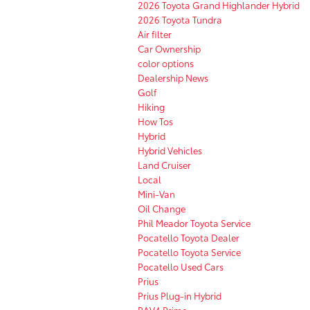
2026 Toyota Grand Highlander Hybrid
2026 Toyota Tundra
Air filter
Car Ownership
color options
Dealership News
Golf
Hiking
How Tos
Hybrid
Hybrid Vehicles
Land Cruiser
Local
Mini-Van
Oil Change
Phil Meador Toyota Service
Pocatello Toyota Dealer
Pocatello Toyota Service
Pocatello Used Cars
Prius
Prius Plug-in Hybrid
RAV4 Prime