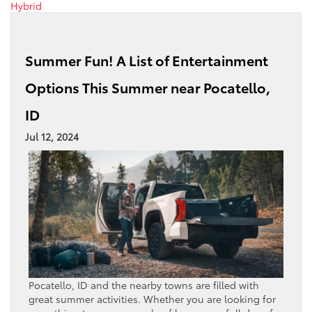
Hybrid
Summer Fun! A List of Entertainment
Options This Summer near Pocatello,
ID
Jul 12, 2024
Pocatello, ID and the nearby towns are filled with
great summer activities. Whether you are looking for