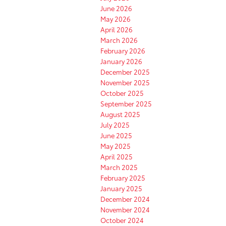
June 2026
May 2026
April 2026
March 2026
February 2026
January 2026
December 2025
November 2025
October 2025
September 2025
August 2025
July 2025
June 2025
May 2025
April 2025
March 2025
February 2025
January 2025
December 2024
November 2024
October 2024