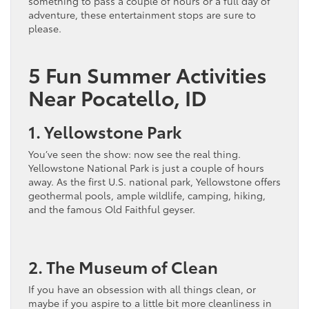
something to pass a couple of hours or a full day of
adventure, these entertainment stops are sure to
please.
5 Fun Summer Activities
Near Pocatello, ID
1. Yellowstone Park
You’ve seen the show: now see the real thing.
Yellowstone National Park is just a couple of hours
away. As the first U.S. national park, Yellowstone offers
geothermal pools, ample wildlife, camping, hiking,
and the famous Old Faithful geyser.
2. The Museum of Clean
If you have an obsession with all things clean, or
maybe if you aspire to a little bit more cleanliness in