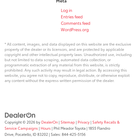
Meta
Log in
Entries feed
Comments feed
WordPress.org
* All content, images, and data displayed on this website are the exclusive
property of the dealer or its licensors, and are protected by applicable
copyright and other intellectual property laws. Unauthorized use, including
but not limited to data scraping, automated data collection, or
programmatic extraction of any material from this website, is strictly
prohibited. Any such activity may result in legal action. By accessing this
website, you agree not to copy, reproduce, distribute, or otherwise exploit
any content without the express written permission of the dealer.
Copyright © 2026
by
DealerOn
|
Sitemap
|
Privacy
|
Safety Recalls &
Service Campaigns
|
Hours
| Phil Meador Toyota
|
1855 Flandro
Drive,
Pocatello,
ID
83202
| Sales:
844-425-5156