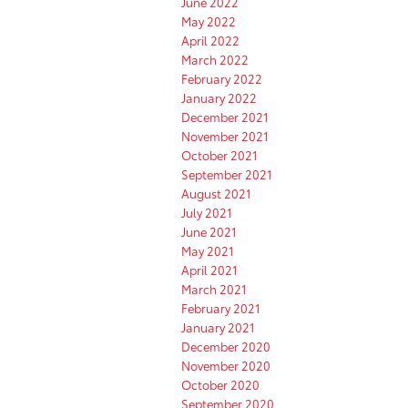
June 2022
May 2022
April 2022
March 2022
February 2022
January 2022
December 2021
November 2021
October 2021
September 2021
August 2021
July 2021
June 2021
May 2021
April 2021
March 2021
February 2021
January 2021
December 2020
November 2020
October 2020
September 2020