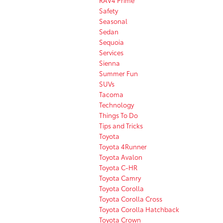
Safety
Seasonal
Sedan
Sequoia
Services
Sienna
Summer Fun
SUVs
Tacoma
Technology
Things To Do
Tips and Tricks
Toyota
Toyota 4Runner
Toyota Avalon
Toyota C-HR
Toyota Camry
Toyota Corolla
Toyota Corolla Cross
Toyota Corolla Hatchback
Toyota Crown