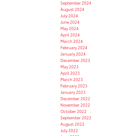
September 2024
August 2024
July 2024
June 2024
May 2024
April 2024
March 2024
February 2024
January 2024
December 2023
May 2023
April 2023
March 2023
February 2023
January 2023
December 2022
November 2022
October 2022
September 2022
August 2022
July 2022