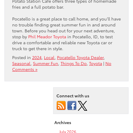
Potato Station Cafe offers three types of homemade
fries and a full potato bar.
Pocatello is a great place to call home, and you’ll have
no trouble finding great summer fun in and around
town. Before you head out for your next adventure,
stop by
Phil Meador Toyota
in Pocatello, ID, to test
drive a comfortable and reliable new Toyota car or
truck to get there in style.
Posted in
2024
,
Local
,
Pocatello Toyota Dealer
,
Seasonal
,
Summer Fun
,
Things To Do
,
Toyota
|
No
Comments »
Connect with us
Archives
July 2026