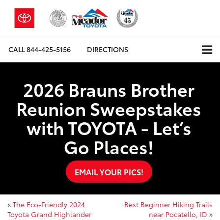
CALL
844-425-5156
DIRECTIONS
2026 Brauns Brother
Reunion Sweepstakes
with TOYOTA - Let’s
Go Places!
EMAIL YOUR PICS!
«
The Eco-Friendly 2024
Best Beginner Hiking Trails
Toyota Grand Highlander
near Pocatello, ID
»