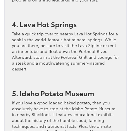
4. Lava Hot Springs
Take a quick trip over to nearby Lava Hot Springs for a
soak in the world-famous hot mineral springs. While
you are there, be sure to visit the Lava Zipline or rent
an inner tube and float down the Portneuf River.
Afterward, stop in at the Portneuf Grill and Lounge for
a steak and a mouthwatering summer-inspired
dessert.
5. Idaho Potato Museum
If you love a good loaded baked potato, then you
absolutely have to stop at the Idaho Potato Museum
in nearby Blackfoot. It features educational exhibits
about the history of the humble spud, farming
techniques, and nutritional facts. Plus, the on-site