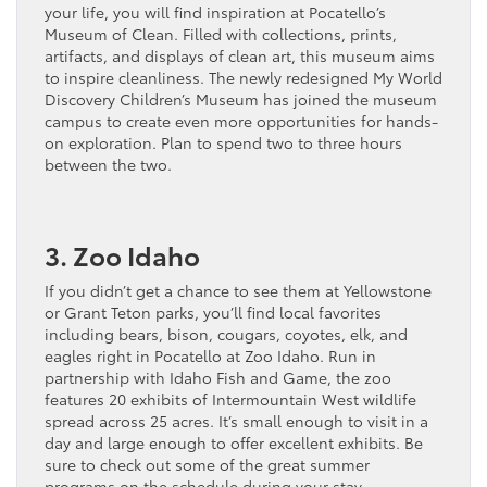
your life, you will find inspiration at Pocatello’s
Museum of Clean. Filled with collections, prints,
artifacts, and displays of clean art, this museum aims
to inspire cleanliness. The newly redesigned My World
Discovery Children’s Museum has joined the museum
campus to create even more opportunities for hands-
on exploration. Plan to spend two to three hours
between the two.
3. Zoo Idaho
If you didn’t get a chance to see them at Yellowstone
or Grant Teton parks, you’ll find local favorites
including bears, bison, cougars, coyotes, elk, and
eagles right in Pocatello at Zoo Idaho. Run in
partnership with Idaho Fish and Game, the zoo
features 20 exhibits of Intermountain West wildlife
spread across 25 acres. It’s small enough to visit in a
day and large enough to offer excellent exhibits. Be
sure to check out some of the great summer
programs on the schedule during your stay.