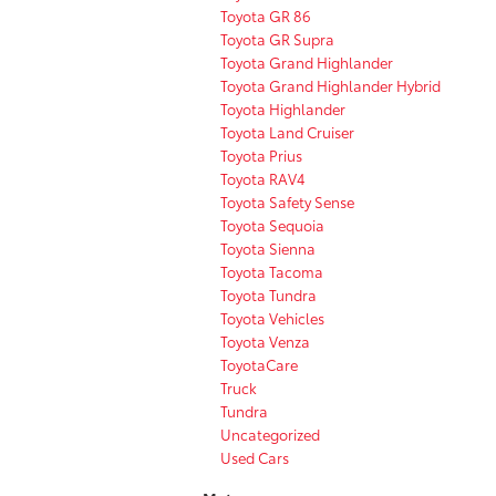
Toyota GR 86
Toyota GR Supra
Toyota Grand Highlander
Toyota Grand Highlander Hybrid
Toyota Highlander
Toyota Land Cruiser
Toyota Prius
Toyota RAV4
Toyota Safety Sense
Toyota Sequoia
Toyota Sienna
Toyota Tacoma
Toyota Tundra
Toyota Vehicles
Toyota Venza
ToyotaCare
Truck
Tundra
Uncategorized
Used Cars