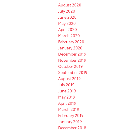
August 2020
July 2020
June 2020
May 2020
April 2020
March 2020
February 2020
January 2020
December 2019
November 2019
October 2019
September 2019
August 2019
July 2019
June 2019
May 2019
April 2019
March 2019
February 2019
January 2019
December 2018