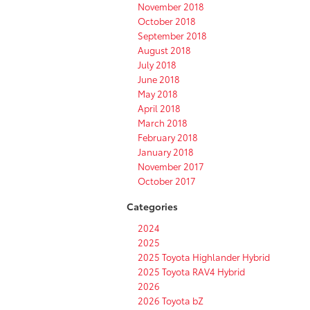
November 2018
October 2018
September 2018
August 2018
July 2018
June 2018
May 2018
April 2018
March 2018
February 2018
January 2018
November 2017
October 2017
Categories
2024
2025
2025 Toyota Highlander Hybrid
2025 Toyota RAV4 Hybrid
2026
2026 Toyota bZ